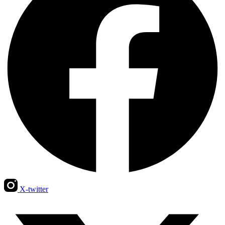
X-twitter