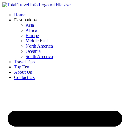
Skip
to
Home
content
Destinations
Asia
Africa
Europe
Middle East
North America
Oceania
South America
Travel Tips
Top Ten
About Us
Contact Us