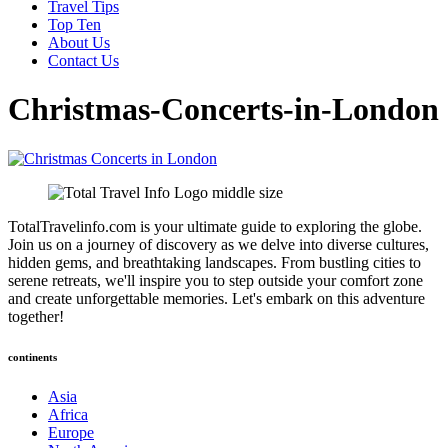
Travel Tips
Top Ten
About Us
Contact Us
Christmas-Concerts-in-London
TotalTravelinfo.com is your ultimate guide to exploring the globe.
Join us on a journey of discovery as we delve into diverse cultures,
hidden gems, and breathtaking landscapes. From bustling cities to
serene retreats, we'll inspire you to step outside your comfort zone
and create unforgettable memories. Let's embark on this adventure
together!
continents
Asia
Africa
Europe