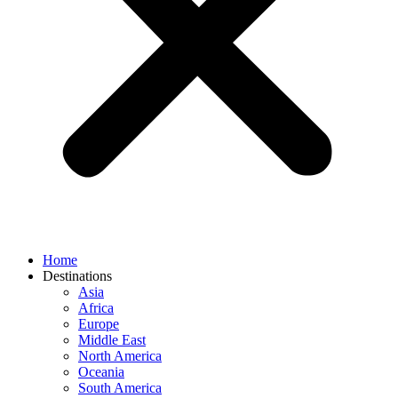
Home
Destinations
Asia
Africa
Europe
Middle East
North America
Oceania
South America