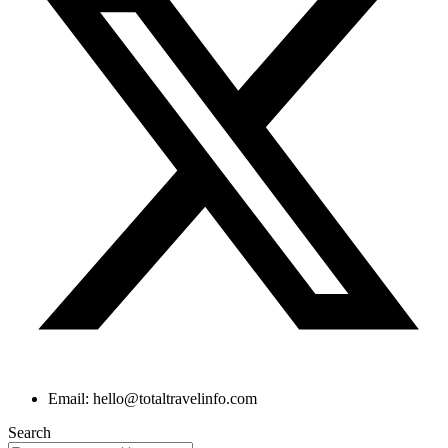
Email: hello@totaltravelinfo.com
Search