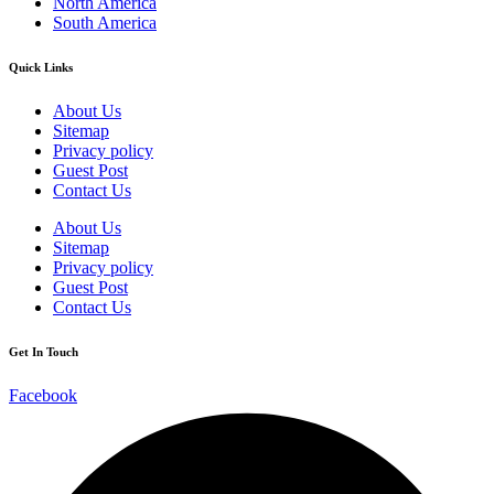
North America
South America
Quick Links
About Us
Sitemap
Privacy policy
Guest Post
Contact Us
About Us
Sitemap
Privacy policy
Guest Post
Contact Us
Get In Touch
Facebook