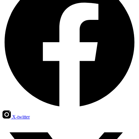
X-twitter