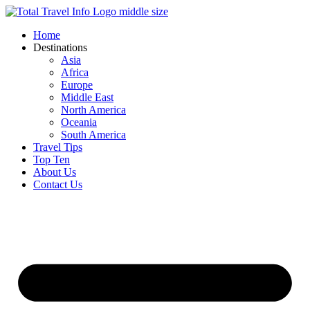
Skip
to
Home
content
Destinations
Asia
Africa
Europe
Middle East
North America
Oceania
South America
Travel Tips
Top Ten
About Us
Contact Us