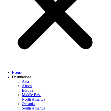
Home
Destinations
Asia
Africa
Europe
Middle East
North America
Oceania
South America