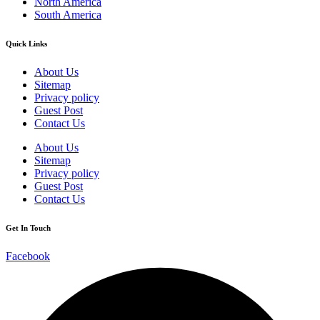
North America
South America
Quick Links
About Us
Sitemap
Privacy policy
Guest Post
Contact Us
About Us
Sitemap
Privacy policy
Guest Post
Contact Us
Get In Touch
Facebook