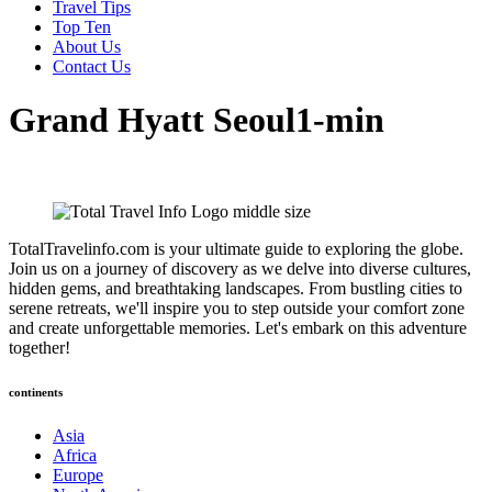
Travel Tips
Top Ten
About Us
Contact Us
Grand Hyatt Seoul1-min
TotalTravelinfo.com is your ultimate guide to exploring the globe.
Join us on a journey of discovery as we delve into diverse cultures,
hidden gems, and breathtaking landscapes. From bustling cities to
serene retreats, we'll inspire you to step outside your comfort zone
and create unforgettable memories. Let's embark on this adventure
together!
continents
Asia
Africa
Europe