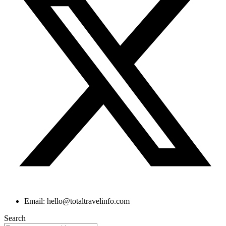
Email: hello@totaltravelinfo.com
Search