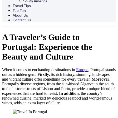
South America
Travel Tips
Top Ten
About Us
Contact Us
A Traveler’s Guide to
Portugal: Experience the
Beauty and Culture
When it comes to enchanting destinations in
Europe
, Portugal stands
out as a hidden gem.
Firstly
, its rich history, stunning landscapes,
and vibrant culture offer something for every traveler.
Moreover
,
Portugal’s diverse regions, from the sun-kissed Algarve in the south
to the historic streets of Lisbon and Porto, provide a unique blend of
experiences that are hard to resist.
In addition
, the country’s
renowned cuisine, marked by delicious seafood and world-famous
wines, adds an extra layer of allure.