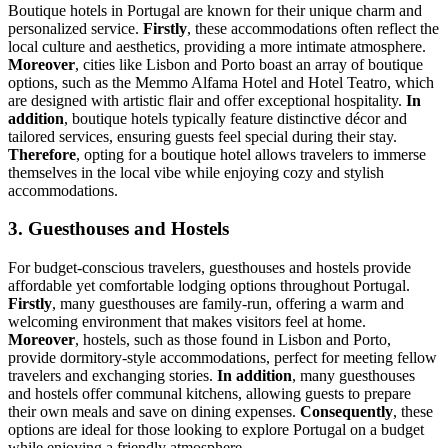
Boutique hotels in Portugal are known for their unique charm and
personalized service.
Firstly
, these accommodations often reflect the
local culture and aesthetics, providing a more intimate atmosphere.
Moreover
, cities like Lisbon and Porto boast an array of boutique
options, such as the Memmo Alfama Hotel and Hotel Teatro, which
are designed with artistic flair and offer exceptional hospitality.
In
addition
, boutique hotels typically feature distinctive décor and
tailored services, ensuring guests feel special during their stay.
Therefore
, opting for a boutique hotel allows travelers to immerse
themselves in the local vibe while enjoying cozy and stylish
accommodations.
3. Guesthouses and Hostels
For budget-conscious travelers, guesthouses and hostels provide
affordable yet comfortable lodging options throughout Portugal.
Firstly
, many guesthouses are family-run, offering a warm and
welcoming environment that makes visitors feel at home.
Moreover
, hostels, such as those found in Lisbon and Porto,
provide dormitory-style accommodations, perfect for meeting fellow
travelers and exchanging stories.
In addition
, many guesthouses
and hostels offer communal kitchens, allowing guests to prepare
their own meals and save on dining expenses.
Consequently
, these
options are ideal for those looking to explore Portugal on a budget
while enjoying a friendly atmosphere.