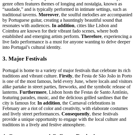
genre often features themes of longing and nostalgia, known as
“saudade,” and is typically performed in intimate settings, such as
traditional taverns.
Moreover
, the soulful melodies are accompanied
by Portuguese guitar, creating a hauntingly beautiful sound that
resonates with audiences.
In addition
, cities like Lisbon and
Coimbra are known for their vibrant fado scenes, where both
established and emerging artists perform.
Therefore
, experiencing a
live fado performance is a must for anyone wanting to delve deeper
into Portugal’s cultural identity.
3. Major Festivals
Portugal is home to a variety of major festivals that celebrate its rich
traditions and vibrant culture.
Firstly
, the Festa de São João in Porto
is one of the most famous, held every June, where locals and visitors
alike partake in street parties, fireworks, and the symbolic release of
lanterns.
Furthermore
, Lisbon hosts the Festas de Santo António,
featuring parades, music, and the delicious grilled sardines that the
city is famous for.
In addition
, the Carnaval celebrations in
February are a riot of color and creativity, with elaborate costumes
and lively street performances.
Consequently
, these festivals
provide a unique opportunity to engage with the local culture and
traditions in a lively and festive atmosphere.