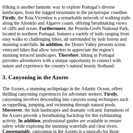
Hiking is another fantastic way to explore Portugal’s diverse
landscapes, from the rugged mountains to the picturesque coastline.
Firstly
, the Rota Vicentina is a remarkable network of walking trails
along the Alentejo and Algarve coasts, offering breathtaking views
of cliffs and ocean.
Furthermore
, the Peneda-Gerês National Park,
located in northern Portugal, features a variety of trails ranging from
easy walks to challenging hikes, all surrounded by lush forests and
stunning waterfalls.
In addition
, the Douro Valley presents scenic
vineyard hikes that allow travelers to appreciate the region’s
stunning terraced landscapes.
Therefore
, hiking in Portugal
provides adventurers with a unique opportunity to connect with
nature and experience the country’s natural beauty firsthand.
3. Canyoning in the Azores
The Azores, a stunning archipelago in the Atlantic Ocean, offers
thrilling canyoning experiences for adventure seekers.
Firstly
,
canyoning involves descending into canyons using techniques such
as rappelling, jumping, and swimming through natural pools.
Moreover
, the lush landscapes and dramatic volcanic formations of
the Azores provide a breathtaking backdrop for this exhilarating
activity.
In addition
, professional guides are available to ensure
safety while exploring the stunning waterfalls and clear rivers.
Consequently
, canyoning in the Azores is a must-do for those