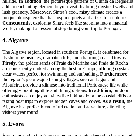
hillside.
In addition
, the picturesque gardens of Quinta da Regaleira
add an enchanting element to your visit, featuring mystical wells and
lush greenery.
Moreover
, Sintra’s cool, misty climate creates a
unique atmosphere that has inspired poets and artists for centuries.
Consequently
, exploring Sintra feels like stepping into a magical
world, making it an essential stop during your trip to Portugal.
4. Algarve
The Algarve region, located in southern Portugal, is celebrated for
its stunning beaches, dramatic cliffs, and charming coastal towns.
Firstly
, the golden sands of Praia da Marinha and Praia da Rocha
are consistently ranked among the best in Europe, offering crystal-
clear waters perfect for swimming and sunbathing.
Furthermore
,
the region’s picturesque fishing villages, such as Lagos and
Albufeira, provide a glimpse into traditional Portuguese life while
offering vibrant nightlife and dining options.
In addition
, outdoor
enthusiasts can enjoy activities like hiking along the coastal cliffs or
taking boat trips to explore hidden caves and coves.
As a result
, the
Algarve is a perfect blend of relaxation and adventure, attracting
visitors year-round.
5. Évora
Évora, located in the Alentejo region, is a city steeped in history and