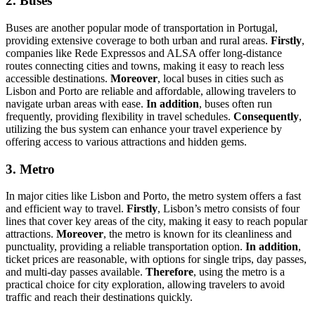
2. Buses
Buses are another popular mode of transportation in Portugal,
providing extensive coverage to both urban and rural areas.
Firstly
,
companies like Rede Expressos and ALSA offer long-distance
routes connecting cities and towns, making it easy to reach less
accessible destinations.
Moreover
, local buses in cities such as
Lisbon and Porto are reliable and affordable, allowing travelers to
navigate urban areas with ease.
In addition
, buses often run
frequently, providing flexibility in travel schedules.
Consequently
,
utilizing the bus system can enhance your travel experience by
offering access to various attractions and hidden gems.
3. Metro
In major cities like Lisbon and Porto, the metro system offers a fast
and efficient way to travel.
Firstly
, Lisbon’s metro consists of four
lines that cover key areas of the city, making it easy to reach popular
attractions.
Moreover
, the metro is known for its cleanliness and
punctuality, providing a reliable transportation option.
In addition
,
ticket prices are reasonable, with options for single trips, day passes,
and multi-day passes available.
Therefore
, using the metro is a
practical choice for city exploration, allowing travelers to avoid
traffic and reach their destinations quickly.