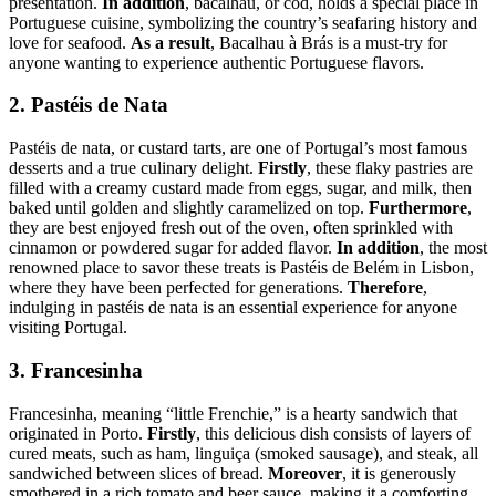
presentation.
In addition
, bacalhau, or cod, holds a special place in
Portuguese cuisine, symbolizing the country’s seafaring history and
love for seafood.
As a result
, Bacalhau à Brás is a must-try for
anyone wanting to experience authentic Portuguese flavors.
2. Pastéis de Nata
Pastéis de nata, or custard tarts, are one of Portugal’s most famous
desserts and a true culinary delight.
Firstly
, these flaky pastries are
filled with a creamy custard made from eggs, sugar, and milk, then
baked until golden and slightly caramelized on top.
Furthermore
,
they are best enjoyed fresh out of the oven, often sprinkled with
cinnamon or powdered sugar for added flavor.
In addition
, the most
renowned place to savor these treats is Pastéis de Belém in Lisbon,
where they have been perfected for generations.
Therefore
,
indulging in pastéis de nata is an essential experience for anyone
visiting Portugal.
3. Francesinha
Francesinha, meaning “little Frenchie,” is a hearty sandwich that
originated in Porto.
Firstly
, this delicious dish consists of layers of
cured meats, such as ham, linguiça (smoked sausage), and steak, all
sandwiched between slices of bread.
Moreover
, it is generously
smothered in a rich tomato and beer sauce, making it a comforting