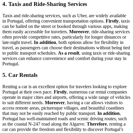
4. Taxis and Ride-Sharing Services
Taxis and ride-sharing services, such as Uber, are widely available
in Portugal, offering convenient transportation options.
Firstly
, taxis
can be hailed on the street or booked through various apps, making
them easily accessible for travelers.
Moreover
, ride-sharing services
often provide competitive rates, particularly for longer distances or
late-night travel.
In addition
, both options allow for flexibility in
travel, as passengers can choose their destinations without being tied
to public transport schedules.
As a result
, using taxis or ride-sharing
services can enhance convenience and comfort during your stay in
Portugal.
5. Car Rentals
Renting a car is an excellent option for travelers looking to explore
Portugal at their own pace.
Firstly
, numerous car rental companies
operate in major cities and airports, offering a wide range of vehicles
to suit different needs.
Moreover
, having a car allows visitors to
access remote areas, picturesque villages, and beautiful coastlines
that may not be easily reached by public transport.
In addition
,
Portugal has well-maintained roads and scenic driving routes, such
as the coastal N-247 road along the Algarve.
Therefore
, renting a
car can provide the freedom and flexibility to discover Portugal’s