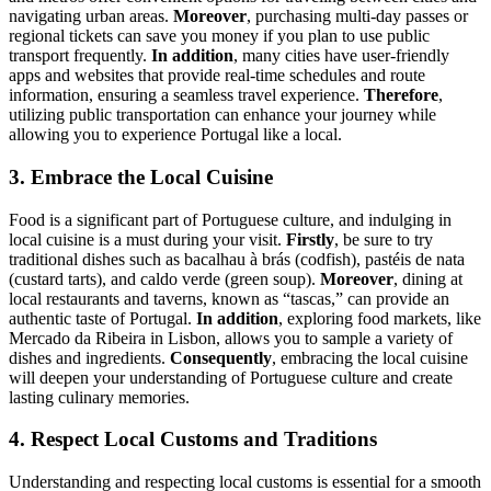
navigating urban areas.
Moreover
, purchasing multi-day passes or
regional tickets can save you money if you plan to use public
transport frequently.
In addition
, many cities have user-friendly
apps and websites that provide real-time schedules and route
information, ensuring a seamless travel experience.
Therefore
,
utilizing public transportation can enhance your journey while
allowing you to experience Portugal like a local.
3. Embrace the Local Cuisine
Food is a significant part of Portuguese culture, and indulging in
local cuisine is a must during your visit.
Firstly
, be sure to try
traditional dishes such as bacalhau à brás (codfish), pastéis de nata
(custard tarts), and caldo verde (green soup).
Moreover
, dining at
local restaurants and taverns, known as “tascas,” can provide an
authentic taste of Portugal.
In addition
, exploring food markets, like
Mercado da Ribeira in Lisbon, allows you to sample a variety of
dishes and ingredients.
Consequently
, embracing the local cuisine
will deepen your understanding of Portuguese culture and create
lasting culinary memories.
4. Respect Local Customs and Traditions
Understanding and respecting local customs is essential for a smooth