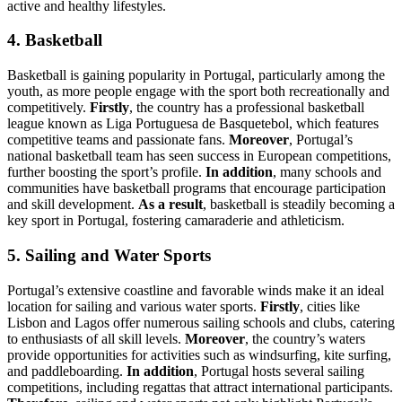
active and healthy lifestyles.
4. Basketball
Basketball is gaining popularity in Portugal, particularly among the
youth, as more people engage with the sport both recreationally and
competitively.
Firstly
, the country has a professional basketball
league known as Liga Portuguesa de Basquetebol, which features
competitive teams and passionate fans.
Moreover
, Portugal’s
national basketball team has seen success in European competitions,
further boosting the sport’s profile.
In addition
, many schools and
communities have basketball programs that encourage participation
and skill development.
As a result
, basketball is steadily becoming a
key sport in Portugal, fostering camaraderie and athleticism.
5. Sailing and Water Sports
Portugal’s extensive coastline and favorable winds make it an ideal
location for sailing and various water sports.
Firstly
, cities like
Lisbon and Lagos offer numerous sailing schools and clubs, catering
to enthusiasts of all skill levels.
Moreover
, the country’s waters
provide opportunities for activities such as windsurfing, kite surfing,
and paddleboarding.
In addition
, Portugal hosts several sailing
competitions, including regattas that attract international participants.