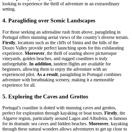
looking to experience the thrill of adventure in an extraordinary
setting.
4. Paragliding over Scenic Landscapes
For those seeking an adrenaline rush from above, paragliding in
Portugal offers stunning aerial views of the country’s diverse terrain.
Firstly
, locations such as the cliffs of Sintra and the hills of the
Douro Valley provide perfect launching spots for this exhilarating
experience.
Moreover
, the thrill of soaring above picturesque
vineyards, golden beaches, and rugged coastlines is truly
unforgettable.
In addition
, tandem flights are available for
beginners, allowing them to enjoy the adventure with an
experienced pilot.
As a result
, paragliding in Portugal combines
adventure with breathtaking scenery, making it a memorable
experience for all.
5. Exploring the Caves and Grottos
Portugal’s coastline is dotted with stunning caves and grottos,
perfect for exploration through kayaking or boat tours.
Firstly
, the
Algarve region, particularly around Lagos and Albufeira, is famous
for its dramatic sea caves and hidden beaches.
Moreover
, kayaking
through these natural wonders allows adventurers to get up close to