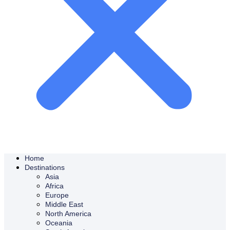
Home
Destinations
Asia
Africa
Europe
Middle East
North America
Oceania