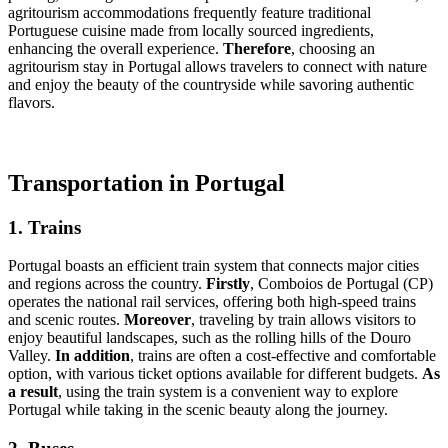
agritourism accommodations frequently feature traditional
Portuguese cuisine made from locally sourced ingredients,
enhancing the overall experience.
Therefore
, choosing an
agritourism stay in Portugal allows travelers to connect with nature
and enjoy the beauty of the countryside while savoring authentic
flavors.
Transportation in Portugal
1. Trains
Portugal boasts an efficient train system that connects major cities
and regions across the country.
Firstly
, Comboios de Portugal (CP)
operates the national rail services, offering both high-speed trains
and scenic routes.
Moreover
, traveling by train allows visitors to
enjoy beautiful landscapes, such as the rolling hills of the Douro
Valley.
In addition
, trains are often a cost-effective and comfortable
option, with various ticket options available for different budgets.
As
a result
, using the train system is a convenient way to explore
Portugal while taking in the scenic beauty along the journey.