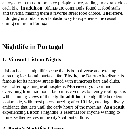
enjoyed with mustard or spicy piri-piri sauce, adding an extra kick to
each bite.
In addition
, bifanas are commonly found at food stalls
and taverns, making them a favorite street food choice.
Therefore
,
indulging in a bifana is a fantastic way to experience the casual
dining culture in Portugal.
Nightlife in Portugal
1. Vibrant Lisbon Nights
Lisbon boasts a nightlife scene that is both diverse and exciting,
attracting locals and tourists alike.
Firstly
, the Bairro Alto district is
famous for its narrow streets lined with numerous bars and clubs,
each offering a unique atmosphere.
Moreover
, you can find
everything from traditional fado music venues to trendy rooftop bars
with stunning views of the city.
In addition
, the nightlife here tends
to start late, with most places buzzing after 10 PM, creating a lively
ambiance that lasts until the early hours of the morning.
As a result
,
experiencing Lisbon’s nightlife is essential for anyone wanting to
immerse themselves in the city’s vibrant culture.
2. Porto’s Nightlife Charm