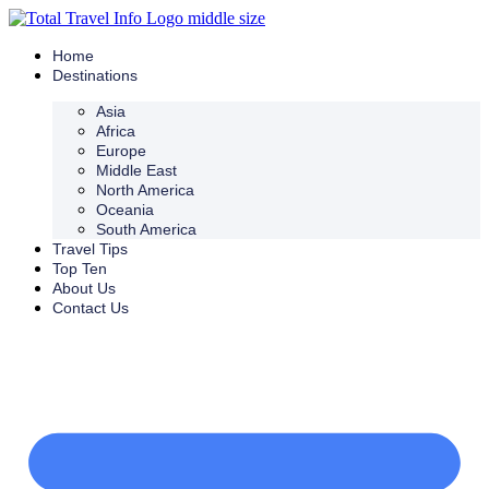
Skip
to
content
Home
Destinations
Asia
Africa
Europe
Middle East
North America
Oceania
South America
Travel Tips
Top Ten
About Us
Contact Us