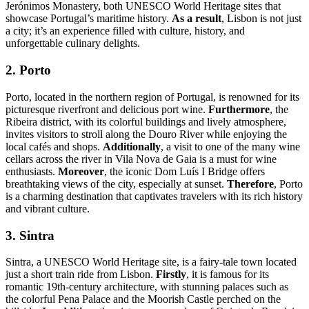
Jerónimos Monastery, both UNESCO World Heritage sites that
showcase Portugal’s maritime history.
As a result
, Lisbon is not just
a city; it’s an experience filled with culture, history, and
unforgettable culinary delights.
2. Porto
Porto, located in the northern region of Portugal, is renowned for its
picturesque riverfront and delicious port wine.
Furthermore
, the
Ribeira district, with its colorful buildings and lively atmosphere,
invites visitors to stroll along the Douro River while enjoying the
local cafés and shops.
Additionally
, a visit to one of the many wine
cellars across the river in Vila Nova de Gaia is a must for wine
enthusiasts.
Moreover
, the iconic Dom Luís I Bridge offers
breathtaking views of the city, especially at sunset.
Therefore
, Porto
is a charming destination that captivates travelers with its rich history
and vibrant culture.
3. Sintra
Sintra, a UNESCO World Heritage site, is a fairy-tale town located
just a short train ride from Lisbon.
Firstly
, it is famous for its
romantic 19th-century architecture, with stunning palaces such as
the colorful Pena Palace and the Moorish Castle perched on the