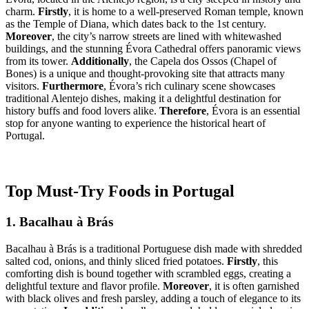
charm.
Firstly
, it is home to a well-preserved Roman temple, known
as the Temple of Diana, which dates back to the 1st century.
Moreover
, the city’s narrow streets are lined with whitewashed
buildings, and the stunning Évora Cathedral offers panoramic views
from its tower.
Additionally
, the Capela dos Ossos (Chapel of
Bones) is a unique and thought-provoking site that attracts many
visitors.
Furthermore
, Évora’s rich culinary scene showcases
traditional Alentejo dishes, making it a delightful destination for
history buffs and food lovers alike.
Therefore
, Évora is an essential
stop for anyone wanting to experience the historical heart of
Portugal.
Top Must-Try Foods in Portugal
1. Bacalhau à Brás
Bacalhau à Brás is a traditional Portuguese dish made with shredded
salted cod, onions, and thinly sliced fried potatoes.
Firstly
, this
comforting dish is bound together with scrambled eggs, creating a
delightful texture and flavor profile.
Moreover
, it is often garnished
with black olives and fresh parsley, adding a touch of elegance to its