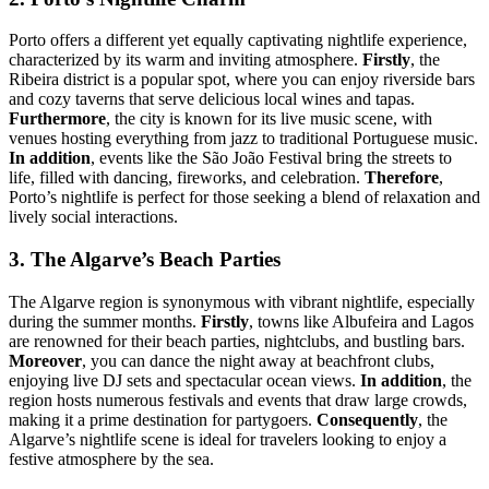
Porto offers a different yet equally captivating nightlife experience,
characterized by its warm and inviting atmosphere.
Firstly
, the
Ribeira district is a popular spot, where you can enjoy riverside bars
and cozy taverns that serve delicious local wines and tapas.
Furthermore
, the city is known for its live music scene, with
venues hosting everything from jazz to traditional Portuguese music.
In addition
, events like the São João Festival bring the streets to
life, filled with dancing, fireworks, and celebration.
Therefore
,
Porto’s nightlife is perfect for those seeking a blend of relaxation and
lively social interactions.
3. The Algarve’s Beach Parties
The Algarve region is synonymous with vibrant nightlife, especially
during the summer months.
Firstly
, towns like Albufeira and Lagos
are renowned for their beach parties, nightclubs, and bustling bars.
Moreover
, you can dance the night away at beachfront clubs,
enjoying live DJ sets and spectacular ocean views.
In addition
, the
region hosts numerous festivals and events that draw large crowds,
making it a prime destination for partygoers.
Consequently
, the
Algarve’s nightlife scene is ideal for travelers looking to enjoy a
festive atmosphere by the sea.