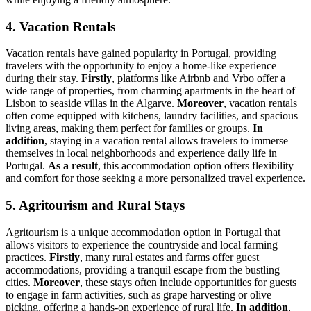
4. Vacation Rentals
Vacation rentals have gained popularity in Portugal, providing
travelers with the opportunity to enjoy a home-like experience
during their stay.
Firstly
, platforms like Airbnb and Vrbo offer a
wide range of properties, from charming apartments in the heart of
Lisbon to seaside villas in the Algarve.
Moreover
, vacation rentals
often come equipped with kitchens, laundry facilities, and spacious
living areas, making them perfect for families or groups.
In
addition
, staying in a vacation rental allows travelers to immerse
themselves in local neighborhoods and experience daily life in
Portugal.
As a result
, this accommodation option offers flexibility
and comfort for those seeking a more personalized travel experience.
5. Agritourism and Rural Stays
Agritourism is a unique accommodation option in Portugal that
allows visitors to experience the countryside and local farming
practices.
Firstly
, many rural estates and farms offer guest
accommodations, providing a tranquil escape from the bustling
cities.
Moreover
, these stays often include opportunities for guests
to engage in farm activities, such as grape harvesting or olive
picking, offering a hands-on experience of rural life.
In addition
,