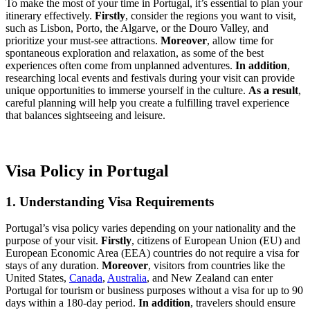
To make the most of your time in Portugal, it’s essential to plan your
itinerary effectively.
Firstly
, consider the regions you want to visit,
such as Lisbon, Porto, the Algarve, or the Douro Valley, and
prioritize your must-see attractions.
Moreover
, allow time for
spontaneous exploration and relaxation, as some of the best
experiences often come from unplanned adventures.
In addition
,
researching local events and festivals during your visit can provide
unique opportunities to immerse yourself in the culture.
As a result
,
careful planning will help you create a fulfilling travel experience
that balances sightseeing and leisure.
Visa Policy in Portugal
1. Understanding Visa Requirements
Portugal’s visa policy varies depending on your nationality and the
purpose of your visit.
Firstly
, citizens of European Union (EU) and
European Economic Area (EEA) countries do not require a visa for
stays of any duration.
Moreover
, visitors from countries like the
United States,
Canada
,
Australia
, and New Zealand can enter
Portugal for tourism or business purposes without a visa for up to 90
days within a 180-day period.
In addition
, travelers should ensure