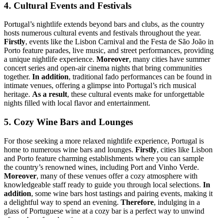
4. Cultural Events and Festivals
Portugal’s nightlife extends beyond bars and clubs, as the country
hosts numerous cultural events and festivals throughout the year.
Firstly
, events like the Lisbon Carnival and the Festa de São João in
Porto feature parades, live music, and street performances, providing
a unique nightlife experience.
Moreover
, many cities have summer
concert series and open-air cinema nights that bring communities
together.
In addition
, traditional fado performances can be found in
intimate venues, offering a glimpse into Portugal’s rich musical
heritage.
As a result
, these cultural events make for unforgettable
nights filled with local flavor and entertainment.
5. Cozy Wine Bars and Lounges
For those seeking a more relaxed nightlife experience, Portugal is
home to numerous wine bars and lounges.
Firstly
, cities like Lisbon
and Porto feature charming establishments where you can sample
the country’s renowned wines, including Port and Vinho Verde.
Moreover
, many of these venues offer a cozy atmosphere with
knowledgeable staff ready to guide you through local selections.
In
addition
, some wine bars host tastings and pairing events, making it
a delightful way to spend an evening.
Therefore
, indulging in a
glass of Portuguese wine at a cozy bar is a perfect way to unwind