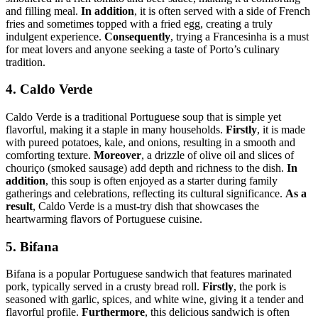
and filling meal.
In addition
, it is often served with a side of French
fries and sometimes topped with a fried egg, creating a truly
indulgent experience.
Consequently
, trying a Francesinha is a must
for meat lovers and anyone seeking a taste of Porto’s culinary
tradition.
4. Caldo Verde
Caldo Verde is a traditional Portuguese soup that is simple yet
flavorful, making it a staple in many households.
Firstly
, it is made
with pureed potatoes, kale, and onions, resulting in a smooth and
comforting texture.
Moreover
, a drizzle of olive oil and slices of
chouriço (smoked sausage) add depth and richness to the dish.
In
addition
, this soup is often enjoyed as a starter during family
gatherings and celebrations, reflecting its cultural significance.
As a
result
, Caldo Verde is a must-try dish that showcases the
heartwarming flavors of Portuguese cuisine.
5. Bifana
Bifana is a popular Portuguese sandwich that features marinated
pork, typically served in a crusty bread roll.
Firstly
, the pork is
seasoned with garlic, spices, and white wine, giving it a tender and
flavorful profile.
Furthermore
, this delicious sandwich is often