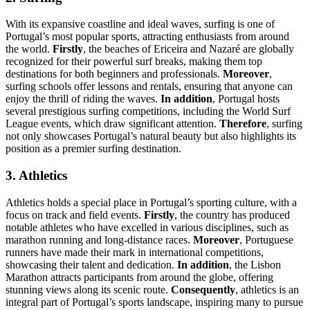
With its expansive coastline and ideal waves, surfing is one of
Portugal’s most popular sports, attracting enthusiasts from around
the world.
Firstly
, the beaches of Ericeira and Nazaré are globally
recognized for their powerful surf breaks, making them top
destinations for both beginners and professionals.
Moreover
,
surfing schools offer lessons and rentals, ensuring that anyone can
enjoy the thrill of riding the waves.
In addition
, Portugal hosts
several prestigious surfing competitions, including the World Surf
League events, which draw significant attention.
Therefore
, surfing
not only showcases Portugal’s natural beauty but also highlights its
position as a premier surfing destination.
3. Athletics
Athletics holds a special place in Portugal’s sporting culture, with a
focus on track and field events.
Firstly
, the country has produced
notable athletes who have excelled in various disciplines, such as
marathon running and long-distance races.
Moreover
, Portuguese
runners have made their mark in international competitions,
showcasing their talent and dedication.
In addition
, the Lisbon
Marathon attracts participants from around the globe, offering
stunning views along its scenic route.
Consequently
, athletics is an
integral part of Portugal’s sports landscape, inspiring many to pursue