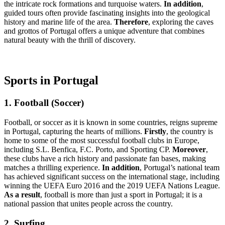
the intricate rock formations and turquoise waters.
In addition
,
guided tours often provide fascinating insights into the geological
history and marine life of the area.
Therefore
, exploring the caves
and grottos of Portugal offers a unique adventure that combines
natural beauty with the thrill of discovery.
Sports in Portugal
1. Football (Soccer)
Football, or soccer as it is known in some countries, reigns supreme
in Portugal, capturing the hearts of millions.
Firstly
, the country is
home to some of the most successful football clubs in Europe,
including S.L. Benfica, F.C. Porto, and Sporting CP.
Moreover
,
these clubs have a rich history and passionate fan bases, making
matches a thrilling experience.
In addition
, Portugal’s national team
has achieved significant success on the international stage, including
winning the UEFA Euro 2016 and the 2019 UEFA Nations League.
As a result
, football is more than just a sport in Portugal; it is a
national passion that unites people across the country.
2. Surfing