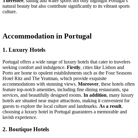
Therefore
, sailing and water sports not only highlight Portugal’s
natural beauty but also contribute significantly to its vibrant sports
culture.
Accommodation in Portugal
1. Luxury Hotels
Portugal offers a wide range of luxury hotels that cater to travelers
seeking comfort and indulgence.
Firstly
, cities like Lisbon and
Porto are home to opulent establishments such as the Four Seasons
Hotel Ritz and The Yeatman, which provide exquisite
accommodations with stunning views.
Moreover
, these hotels often
feature top-notch amenities, including fine dining restaurants, spa
services, and beautifully designed rooms.
In addition
, many luxury
hotels are situated near major attractions, making it convenient for
guests to explore the local culture and landmarks.
As a result
,
choosing a luxury hotel in Portugal guarantees a memorable and
lavish experience.
2. Boutique Hotels