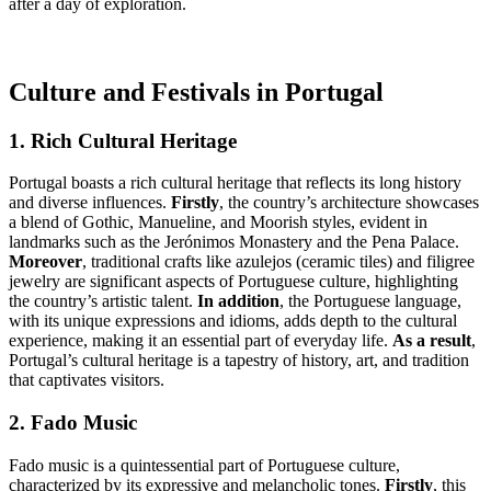
after a day of exploration.
Culture and Festivals in Portugal
1. Rich Cultural Heritage
Portugal boasts a rich cultural heritage that reflects its long history
and diverse influences.
Firstly
, the country’s architecture showcases
a blend of Gothic, Manueline, and Moorish styles, evident in
landmarks such as the Jerónimos Monastery and the Pena Palace.
Moreover
, traditional crafts like azulejos (ceramic tiles) and filigree
jewelry are significant aspects of Portuguese culture, highlighting
the country’s artistic talent.
In addition
, the Portuguese language,
with its unique expressions and idioms, adds depth to the cultural
experience, making it an essential part of everyday life.
As a result
,
Portugal’s cultural heritage is a tapestry of history, art, and tradition
that captivates visitors.
2. Fado Music
Fado music is a quintessential part of Portuguese culture,
characterized by its expressive and melancholic tones.
Firstly
, this