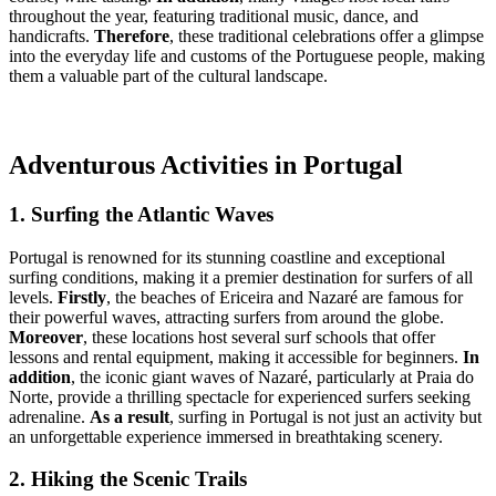
throughout the year, featuring traditional music, dance, and
handicrafts.
Therefore
, these traditional celebrations offer a glimpse
into the everyday life and customs of the Portuguese people, making
them a valuable part of the cultural landscape.
Adventurous Activities in Portugal
1. Surfing the Atlantic Waves
Portugal is renowned for its stunning coastline and exceptional
surfing conditions, making it a premier destination for surfers of all
levels.
Firstly
, the beaches of Ericeira and Nazaré are famous for
their powerful waves, attracting surfers from around the globe.
Moreover
, these locations host several surf schools that offer
lessons and rental equipment, making it accessible for beginners.
In
addition
, the iconic giant waves of Nazaré, particularly at Praia do
Norte, provide a thrilling spectacle for experienced surfers seeking
adrenaline.
As a result
, surfing in Portugal is not just an activity but
an unforgettable experience immersed in breathtaking scenery.
2. Hiking the Scenic Trails