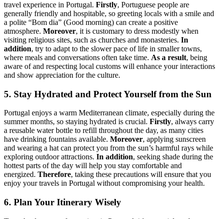
travel experience in Portugal.
Firstly
, Portuguese people are
generally friendly and hospitable, so greeting locals with a smile and
a polite “Bom dia” (Good morning) can create a positive
atmosphere.
Moreover
, it is customary to dress modestly when
visiting religious sites, such as churches and monasteries.
In
addition
, try to adapt to the slower pace of life in smaller towns,
where meals and conversations often take time.
As a result
, being
aware of and respecting local customs will enhance your interactions
and show appreciation for the culture.
5. Stay Hydrated and Protect Yourself from the Sun
Portugal enjoys a warm Mediterranean climate, especially during the
summer months, so staying hydrated is crucial.
Firstly
, always carry
a reusable water bottle to refill throughout the day, as many cities
have drinking fountains available.
Moreover
, applying sunscreen
and wearing a hat can protect you from the sun’s harmful rays while
exploring outdoor attractions.
In addition
, seeking shade during the
hottest parts of the day will help you stay comfortable and
energized.
Therefore
, taking these precautions will ensure that you
enjoy your travels in Portugal without compromising your health.
6. Plan Your Itinerary Wisely