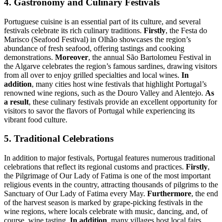
4. Gastronomy and Culinary Festivals
Portuguese cuisine is an essential part of its culture, and several
festivals celebrate its rich culinary traditions.
Firstly
, the Festa do
Marisco (Seafood Festival) in Olhão showcases the region’s
abundance of fresh seafood, offering tastings and cooking
demonstrations.
Moreover
, the annual São Bartolomeu Festival in
the Algarve celebrates the region’s famous sardines, drawing visitors
from all over to enjoy grilled specialties and local wines.
In
addition
, many cities host wine festivals that highlight Portugal’s
renowned wine regions, such as the Douro Valley and Alentejo.
As
a result
, these culinary festivals provide an excellent opportunity for
visitors to savor the flavors of Portugal while experiencing its
vibrant food culture.
5. Traditional Celebrations
In addition to major festivals, Portugal features numerous traditional
celebrations that reflect its regional customs and practices.
Firstly
,
the Pilgrimage of Our Lady of Fatima is one of the most important
religious events in the country, attracting thousands of pilgrims to the
Sanctuary of Our Lady of Fatima every May.
Furthermore
, the end
of the harvest season is marked by grape-picking festivals in the
wine regions, where locals celebrate with music, dancing, and, of
course, wine tasting.
In addition
, many villages host local fairs