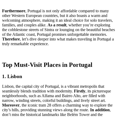
Furthermore
, Portugal is not only affordable compared to many
other Western European countries, but it also boasts a warm and
welcoming atmosphere, making it an ideal choice for solo travelers,
families, and couples alike.
As a result
, whether you’re exploring
the cobblestone streets of Sintra or lounging on the beautiful beaches
of the Atlantic coast, Portugal promises unforgettable memories.
Therefore
, let’s dive deeper into what makes traveling in Portugal a
truly remarkable experience.
Top Must-Visit Places in Portugal
1. Lisbon
Lisbon, the capital city of Portugal, is a vibrant metropolis that
seamlessly blends tradition with modernity.
Firstly
, its picturesque
neighborhoods, such as Alfama and Bairro Alto, are filled with
narrow, winding streets, colorful buildings, and lively street art.
Moreover
, the iconic tram 28 offers a charming way to explore the
city’s hills, providing stunning views along the route.
In addition
,
don’t miss the historical landmarks like Belém Tower and the