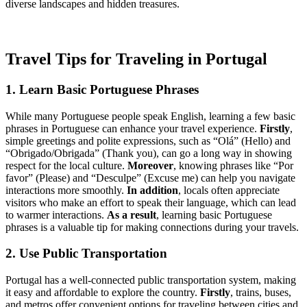
diverse landscapes and hidden treasures.
Travel Tips for Traveling in Portugal
1. Learn Basic Portuguese Phrases
While many Portuguese people speak English, learning a few basic
phrases in Portuguese can enhance your travel experience.
Firstly
,
simple greetings and polite expressions, such as “Olá” (Hello) and
“Obrigado/Obrigada” (Thank you), can go a long way in showing
respect for the local culture.
Moreover
, knowing phrases like “Por
favor” (Please) and “Desculpe” (Excuse me) can help you navigate
interactions more smoothly.
In addition
, locals often appreciate
visitors who make an effort to speak their language, which can lead
to warmer interactions.
As a result
, learning basic Portuguese
phrases is a valuable tip for making connections during your travels.
2. Use Public Transportation
Portugal has a well-connected public transportation system, making
it easy and affordable to explore the country.
Firstly
, trains, buses,
and metros offer convenient options for traveling between cities and