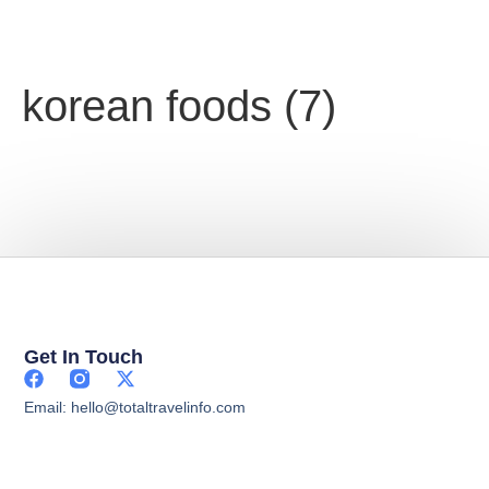
korean foods (7)
Get In Touch
Email: hello@totaltravelinfo.com