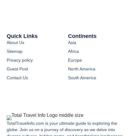
Quick Links
Continents
About Us
Asia
Sitemap
Africa
Privacy policy
Europe
Guest Post
North America
Contact Us
South America
TotalTravelinfo.com is your ultimate guide to exploring the
globe. Join us on a journey of discovery as we delve into
diverse cultures, hidden gems, and breathtaking landscapes.