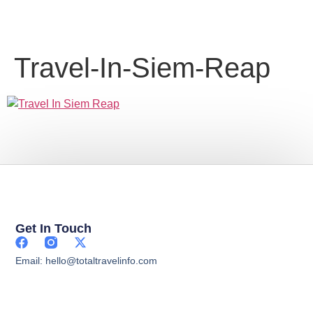
Travel-In-Siem-Reap
Get In Touch
Email: hello@totaltravelinfo.com