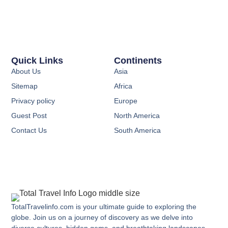
Quick Links
Continents
About Us
Asia
Sitemap
Africa
Privacy policy
Europe
Guest Post
North America
Contact Us
South America
TotalTravelinfo.com is your ultimate guide to exploring the
globe. Join us on a journey of discovery as we delve into
diverse cultures, hidden gems, and breathtaking landscapes.