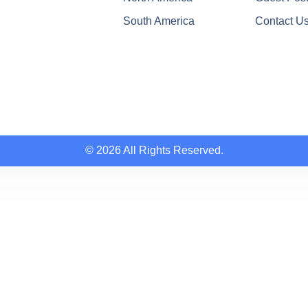
South America
Contact U
© 2026 All Rights Reserved.