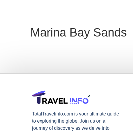
Marina Bay Sands
TotalTravelinfo.com is your ultimate guide
to exploring the globe. Join us on a
journey of discovery as we delve into