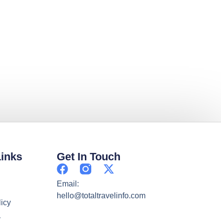
Links
Get In Touch
Email:
hello@totaltravelinfo.com
licy
t