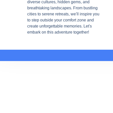
diverse cultures, hidden gems, and
breathtaking landscapes. From bustling
cities to serene retreats, we'll inspire you
to step outside your comfort zone and
create unforgettable memories. Let's
embark on this adventure together!