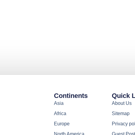
Continents
Quick 
Asia
About Us
Africa
Sitemap
Europe
Privacy po
North America
Guest Pos