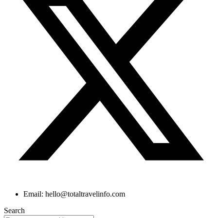
Email: hello@totaltravelinfo.com
Search