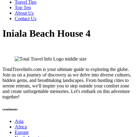
Travel Tips
Top Ten
About Us
Contact Us
Iniala Beach House 4
TotalTravelinfo.com is your ultimate guide to exploring the globe.
Join us on a journey of discovery as we delve into diverse cultures,
hidden gems, and breathtaking landscapes. From bustling cities to
serene retreats, we'll inspire you to step outside your comfort zone
and create unforgettable memories. Let's embark on this adventure
together!
continents
Asia
Africa
Europe