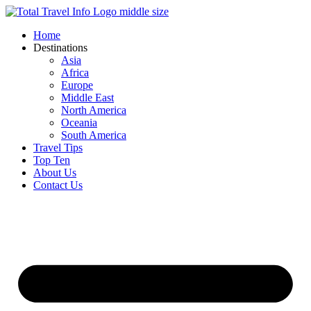
Skip
to
Home
content
Destinations
Asia
Africa
Europe
Middle East
North America
Oceania
South America
Travel Tips
Top Ten
About Us
Contact Us