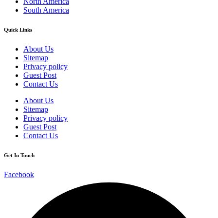
North America
South America
Quick Links
About Us
Sitemap
Privacy policy
Guest Post
Contact Us
About Us
Sitemap
Privacy policy
Guest Post
Contact Us
Get In Touch
Facebook