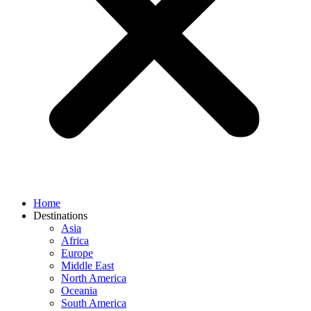
Home
Destinations
Asia
Africa
Europe
Middle East
North America
Oceania
South America