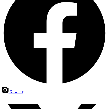
X-twitter