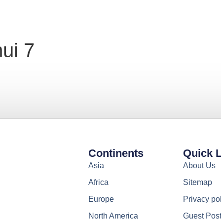
ui 7
Continents
Quick 
Asia
About Us
Africa
Sitemap
Europe
Privacy po
North America
Guest Pos