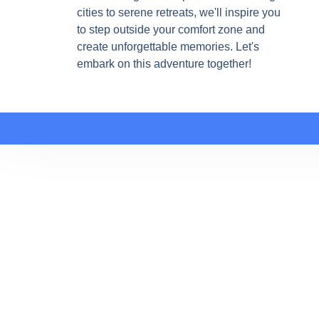
cities to serene retreats, we'll inspire you
to step outside your comfort zone and
create unforgettable memories. Let's
embark on this adventure together!