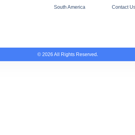
South America
Contact U
© 2026 All Rights Reserved.