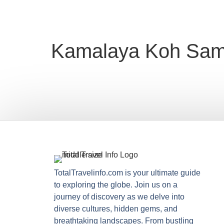
Kamalaya Koh Sam
TotalTravelinfo.com is your ultimate guide
to exploring the globe. Join us on a
journey of discovery as we delve into
diverse cultures, hidden gems, and
breathtaking landscapes. From bustling