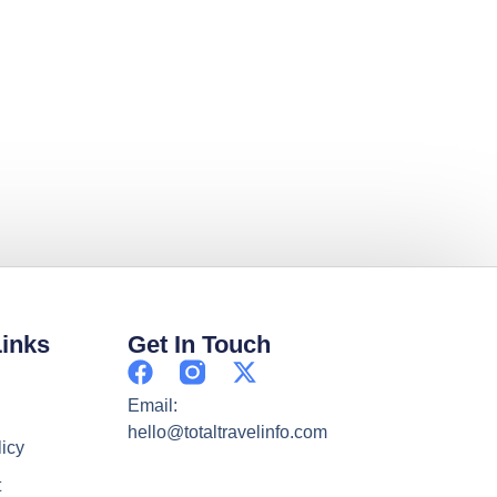
Links
Get In Touch
Email:
hello@totaltravelinfo.com
licy
t