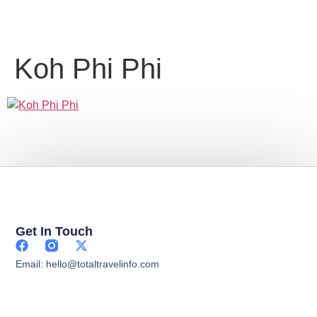
Koh Phi Phi
Get In Touch
Email: hello@totaltravelinfo.com