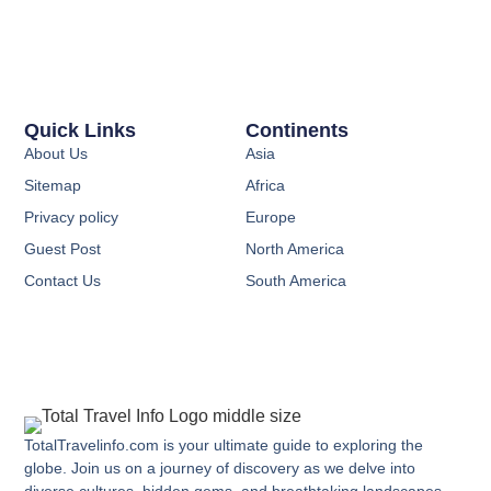
Quick Links
Continents
About Us
Asia
Sitemap
Africa
Privacy policy
Europe
Guest Post
North America
Contact Us
South America
TotalTravelinfo.com is your ultimate guide to exploring the
globe. Join us on a journey of discovery as we delve into
diverse cultures, hidden gems, and breathtaking landscapes.