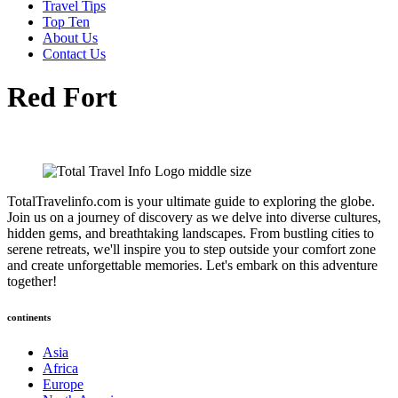
Travel Tips
Top Ten
About Us
Contact Us
Red Fort
TotalTravelinfo.com is your ultimate guide to exploring the globe.
Join us on a journey of discovery as we delve into diverse cultures,
hidden gems, and breathtaking landscapes. From bustling cities to
serene retreats, we'll inspire you to step outside your comfort zone
and create unforgettable memories. Let's embark on this adventure
together!
continents
Asia
Africa
Europe