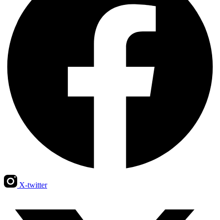
X-twitter