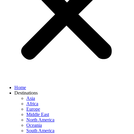
Home
Destinations
Asia
Africa
Europe
Middle East
North America
Oceania
South America