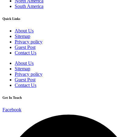
North America
South America
Quick Links
About Us
Sitemap
Privacy policy
Guest Post
Contact Us
About Us
Sitemap
Privacy policy
Guest Post
Contact Us
Get In Touch
Facebook