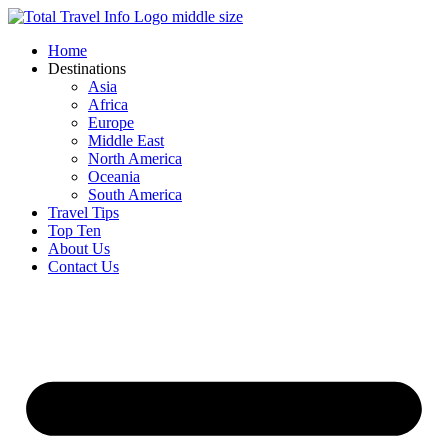
Skip
to
Home
content
Destinations
Asia
Africa
Europe
Middle East
North America
Oceania
South America
Travel Tips
Top Ten
About Us
Contact Us