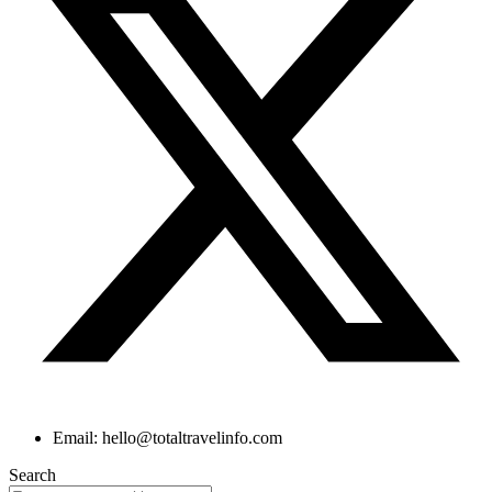
Email: hello@totaltravelinfo.com
Search