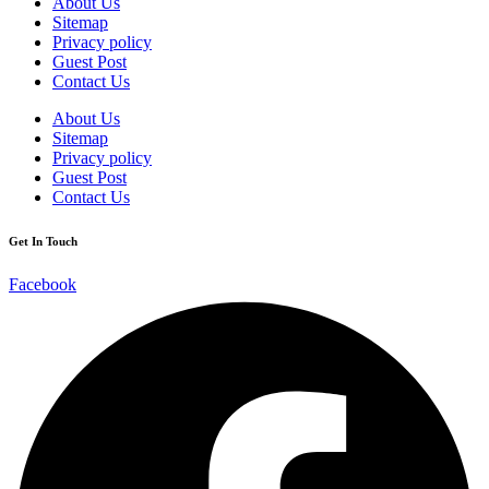
About Us
Sitemap
Privacy policy
Guest Post
Contact Us
About Us
Sitemap
Privacy policy
Guest Post
Contact Us
Get In Touch
Facebook