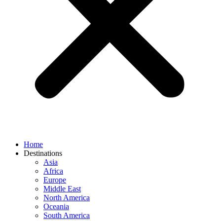
Home
Destinations
Asia
Africa
Europe
Middle East
North America
Oceania
South America