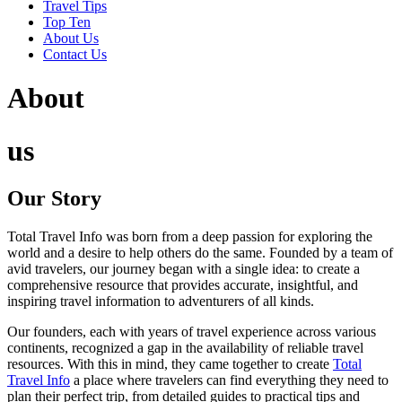
Travel Tips
Top Ten
About Us
Contact Us
About
us
Our Story
Total Travel Info was born from a deep passion for exploring the
world and a desire to help others do the same. Founded by a team of
avid travelers, our journey began with a single idea: to create a
comprehensive resource that provides accurate, insightful, and
inspiring travel information to adventurers of all kinds.
Our founders, each with years of travel experience across various
continents, recognized a gap in the availability of reliable travel
resources. With this in mind, they came together to create
Total
Travel Info
a place where travelers can find everything they need to
plan their perfect trip, from detailed guides to practical tips and