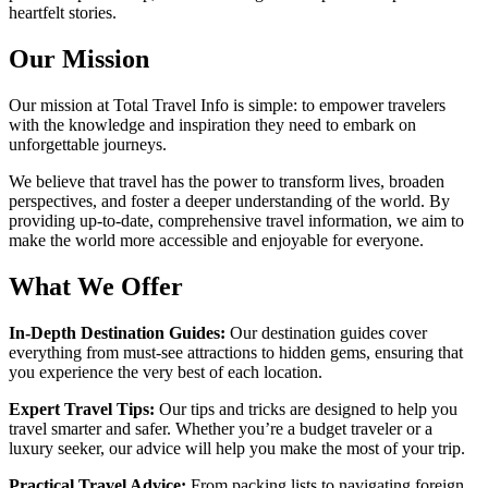
heartfelt stories.
Our Mission
Our mission at Total Travel Info is simple: to empower travelers
with the knowledge and inspiration they need to embark on
unforgettable journeys.
We believe that travel has the power to transform lives, broaden
perspectives, and foster a deeper understanding of the world. By
providing up-to-date, comprehensive travel information, we aim to
make the world more accessible and enjoyable for everyone.
What We Offer
In-Depth Destination Guides:
Our destination guides cover
everything from must-see attractions to hidden gems, ensuring that
you experience the very best of each location.
Expert Travel Tips:
Our tips and tricks are designed to help you
travel smarter and safer. Whether you’re a budget traveler or a
luxury seeker, our advice will help you make the most of your trip.
Practical Travel Advice:
From packing lists to navigating foreign