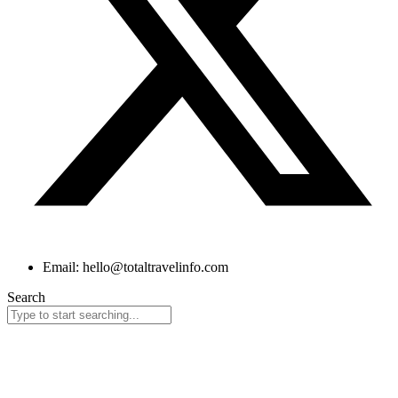
Email: hello@totaltravelinfo.com
Search