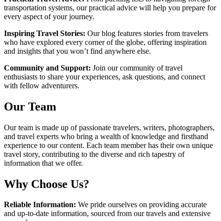
transportation systems, our practical advice will help you prepare for
every aspect of your journey.
Inspiring Travel Stories:
Our blog features stories from travelers
who have explored every corner of the globe, offering inspiration
and insights that you won’t find anywhere else.
Community and Support:
Join our community of travel
enthusiasts to share your experiences, ask questions, and connect
with fellow adventurers.
Our Team
Our team is made up of passionate travelers, writers, photographers,
and travel experts who bring a wealth of knowledge and firsthand
experience to our content. Each team member has their own unique
travel story, contributing to the diverse and rich tapestry of
information that we offer.
Why Choose Us?
Reliable Information:
We pride ourselves on providing accurate
and up-to-date information, sourced from our travels and extensive