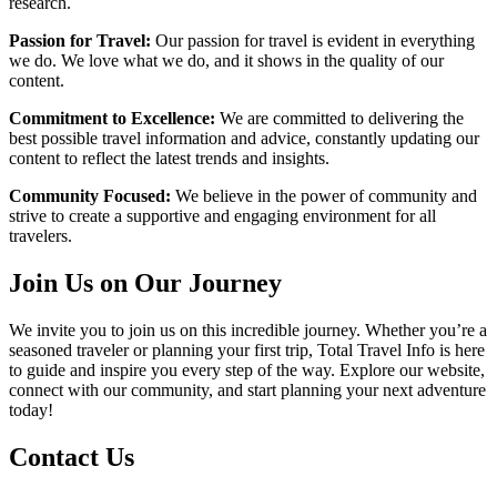
research.
Passion for Travel:
Our passion for travel is evident in everything
we do. We love what we do, and it shows in the quality of our
content.
Commitment to Excellence:
We are committed to delivering the
best possible travel information and advice, constantly updating our
content to reflect the latest trends and insights.
Community Focused:
We believe in the power of community and
strive to create a supportive and engaging environment for all
travelers.
Join Us on Our Journey
We invite you to join us on this incredible journey. Whether you’re a
seasoned traveler or planning your first trip, Total Travel Info is here
to guide and inspire you every step of the way. Explore our website,
connect with our community, and start planning your next adventure
today!
Contact Us