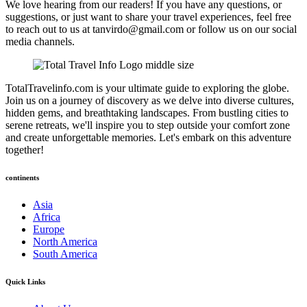
We love hearing from our readers! If you have any questions, or
suggestions, or just want to share your travel experiences, feel free
to reach out to us at tanvirdo@gmail.com or follow us on our social
media channels.
TotalTravelinfo.com is your ultimate guide to exploring the globe.
Join us on a journey of discovery as we delve into diverse cultures,
hidden gems, and breathtaking landscapes. From bustling cities to
serene retreats, we'll inspire you to step outside your comfort zone
and create unforgettable memories. Let's embark on this adventure
together!
continents
Asia
Africa
Europe
North America
South America
Quick Links