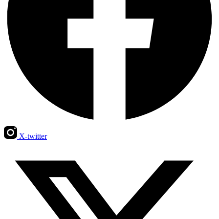
X-twitter