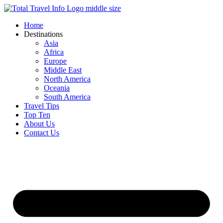
Skip
to
Home
content
Destinations
Asia
Africa
Europe
Middle East
North America
Oceania
South America
Travel Tips
Top Ten
About Us
Contact Us