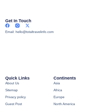
Get In Touch
Email: hello@totaltravelinfo.com
Quick Links
Continents
About Us
Asia
Sitemap
Africa
Privacy policy
Europe
Guest Post
North America