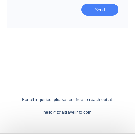
Send
For all inquiries, please feel free to reach out at:
hello@totaltravelinfo.com