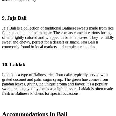
9. Jaja Bali
Jaja Bali is a collection of traditional Balinese sweets made from rice
flour, coconut, and palm sugar. These treats come in various forms,
often brightly colored and wrapped in banana leaves. They’re mildly
sweet and chewy, perfect for a dessert or snack. Jaja Bali is
commonly found in local markets and temple ceremonies.
10. Laklak
Laklak is a type of Balinese rice flour cake, typically served with
grated coconut and palm sugar syrup. The green hue comes from
pandan leaves, giving it a unique aroma and flavor. It’s a popular
sweet treat enjoyed by locals as a light dessert. Laklak is often made
fresh in Balinese kitchens for special occasions.
Accommodations In Bali