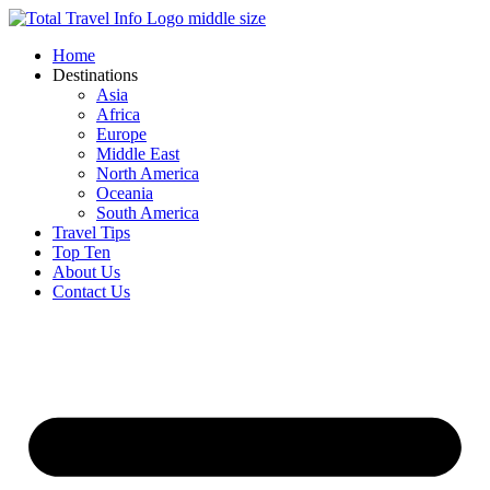
Skip
to
Home
content
Destinations
Asia
Africa
Europe
Middle East
North America
Oceania
South America
Travel Tips
Top Ten
About Us
Contact Us