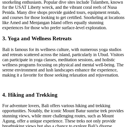
snorkeling enthusiasts. Popular dive sites include Tulamben, known
for the USAT Liberty wreck, and the vibrant coral reefs of Nusa
Penida. Many dive shops provide guided tours, equipment rentals,
and courses for those looking to get certified. Snorkeling at locations
like Amed and Menjangan Island offers equally stunning
experiences for those who prefer surface-level exploration.
3. Yoga and Wellness Retreats
Bali is famous for its wellness culture, with numerous yoga studios
and retreats scattered across the island, particularly in Ubud. Visitors
can participate in yoga classes, meditation sessions, and holistic
wellness programs focusing on physical and mental well-being. The
serene environment and lush landscapes enhance the experience,
making it a favorite for those seeking relaxation and rejuvenation.
4. Hiking and Trekking
For adventure lovers, Bali offers various hiking and trekking
opportunities. Notably, the iconic Mount Batur sunrise trek provides
stunning views, while more challenging routes, such as Mount
Agung, offer a unique experience. These treks not only provide
breathtaking views but also a chance to explore Bali’s diverse