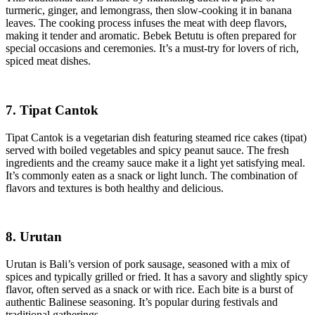
turmeric, ginger, and lemongrass, then slow-cooking it in banana
leaves. The cooking process infuses the meat with deep flavors,
making it tender and aromatic. Bebek Betutu is often prepared for
special occasions and ceremonies. It’s a must-try for lovers of rich,
spiced meat dishes.
7. Tipat Cantok
Tipat Cantok is a vegetarian dish featuring steamed rice cakes (tipat)
served with boiled vegetables and spicy peanut sauce. The fresh
ingredients and the creamy sauce make it a light yet satisfying meal.
It’s commonly eaten as a snack or light lunch. The combination of
flavors and textures is both healthy and delicious.
8. Urutan
Urutan is Bali’s version of pork sausage, seasoned with a mix of
spices and typically grilled or fried. It has a savory and slightly spicy
flavor, often served as a snack or with rice. Each bite is a burst of
authentic Balinese seasoning. It’s popular during festivals and
traditional gatherings.