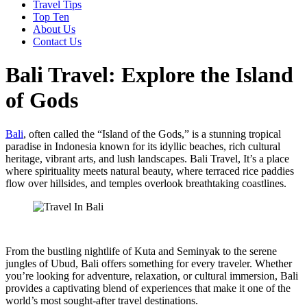
Travel Tips
Top Ten
About Us
Contact Us
Bali Travel: Explore the Island
of Gods
Bali
, often called the “Island of the Gods,” is a stunning tropical
paradise in Indonesia known for its idyllic beaches, rich cultural
heritage, vibrant arts, and lush landscapes. Bali Travel, It’s a place
where spirituality meets natural beauty, where terraced rice paddies
flow over hillsides, and temples overlook breathtaking coastlines.
From the bustling nightlife of Kuta and Seminyak to the serene
jungles of Ubud, Bali offers something for every traveler. Whether
you’re looking for adventure, relaxation, or cultural immersion, Bali
provides a captivating blend of experiences that make it one of the
world’s most sought-after travel destinations.