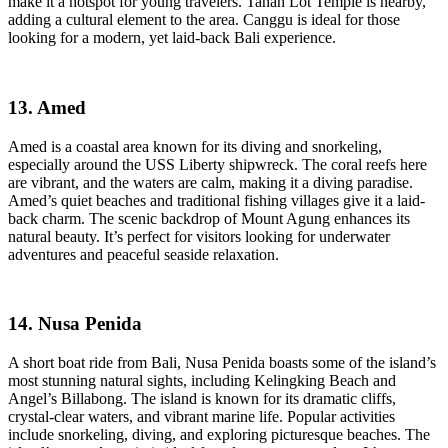
make it a hotspot for young travelers. Tanah Lot Temple is nearby,
adding a cultural element to the area. Canggu is ideal for those
looking for a modern, yet laid-back Bali experience.
13. Amed
Amed is a coastal area known for its diving and snorkeling,
especially around the USS Liberty shipwreck. The coral reefs here
are vibrant, and the waters are calm, making it a diving paradise.
Amed’s quiet beaches and traditional fishing villages give it a laid-
back charm. The scenic backdrop of Mount Agung enhances its
natural beauty. It’s perfect for visitors looking for underwater
adventures and peaceful seaside relaxation.
14. Nusa Penida
A short boat ride from Bali, Nusa Penida boasts some of the island’s
most stunning natural sights, including Kelingking Beach and
Angel’s Billabong. The island is known for its dramatic cliffs,
crystal-clear waters, and vibrant marine life. Popular activities
include snorkeling, diving, and exploring picturesque beaches. The