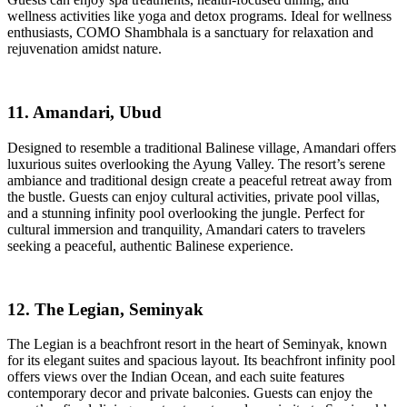
wellness activities like yoga and detox programs. Ideal for wellness
enthusiasts, COMO Shambhala is a sanctuary for relaxation and
rejuvenation amidst nature.
11. Amandari, Ubud
Designed to resemble a traditional Balinese village, Amandari offers
luxurious suites overlooking the Ayung Valley. The resort’s serene
ambiance and traditional design create a peaceful retreat away from
the bustle. Guests can enjoy cultural activities, private pool villas,
and a stunning infinity pool overlooking the jungle. Perfect for
cultural immersion and tranquility, Amandari caters to travelers
seeking a peaceful, authentic Balinese experience.
12. The Legian, Seminyak
The Legian is a beachfront resort in the heart of Seminyak, known
for its elegant suites and spacious layout. Its beachfront infinity pool
offers views over the Indian Ocean, and each suite features
contemporary decor and private balconies. Guests can enjoy the