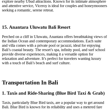
explore nearby Ubud attractions. Known for its intimate atmosphere
and attentive service, Viceroy is ideal for couples and honeymooners
seeking a romantic, serene retreat.
15. Anantara Uluwatu Bali Resort
Perched on a cliff in Uluwatu, Anantara offers breathtaking views of
the Indian Ocean and contemporary accommodations. Each suite
and villa comes with a private pool or jacuzzi, ideal for enjoying
Bali’s coastal beauty. The resort’s spa, infinity pool, and surf school
provide diverse experiences, making it a versatile option for
relaxation and adventure. It’s perfect for travelers wanting luxury
with a touch of Bali’s beach and surf culture.
Transportation In Bali
1. Taxis and Ride-Sharing (Blue Bird Taxi & Grab)
Taxis, particularly Blue Bird taxis, are a popular way to get around
Bali. Blue Bird is known for its reliability and uses a metered fare