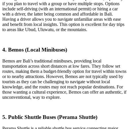
if you plan to travel with a group or have multiple stops. Options
include self-driving (with an international permit) or hiring a car
with a driver, the latter being common and affordable in Bali.
Having a driver allows you to navigate unfamiliar areas with ease
and benefit from local insights. This option is excellent for day trips
to areas like Ubud, Uluwatu, or the mountains.
4. Bemos (Local Minibuses)
Bemos are Bali’s traditional minibuses, providing local
transportation across short distances at low fares. They follow set
routes, making them a budget-friendly option for travel within towns
or to nearby attractions. However, Bemos are not typically used by
tourists as they can be challenging to navigate without local
knowledge, and the routes may not reach popular destinations. For
those wanting a cultural experience, Bemos can offer an authentic, if
unconventional, way to explore.
5. Public Shuttle Buses (Perama Shuttle)
Perama Shuttle is a reliable shuttle bus service connecting major