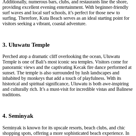
Additionally, numerous bars, clubs, and restaurants line the shore,
providing excellent evening entertainment. With beginner-friendly
surf waves and local surf schools, it’s perfect for those new to
surfing. Therefore, Kuta Beach serves as an ideal starting point for
visitors seeking a vibrant, coastal adventure.
3. Uluwatu Temple
Perched atop a dramatic cliff overlooking the ocean, Uluwatu
Temple is one of Bali’s most iconic sea temples. Visitors come for
panoramic views and the captivating Kecak fire dance performed at
sunset. The temple is also surrounded by lush landscapes and
inhabited by monkeys that add a touch of playfulness. With its
historical and spiritual significance, Uluwatu is both awe-inspiring
and culturally rich. It’s a must-visit for incredible vistas and Balinese
traditions.
4. Seminyak
Seminyak is known for its upscale resorts, beach clubs, and chic
shopping spots, offering a more sophisticated beach experience. In