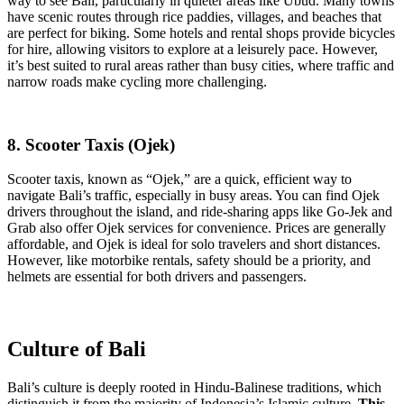
way to see Bali, particularly in quieter areas like Ubud. Many towns
have scenic routes through rice paddies, villages, and beaches that
are perfect for biking. Some hotels and rental shops provide bicycles
for hire, allowing visitors to explore at a leisurely pace. However,
it’s best suited to rural areas rather than busy cities, where traffic and
narrow roads make cycling more challenging.
8. Scooter Taxis (Ojek)
Scooter taxis, known as “Ojek,” are a quick, efficient way to
navigate Bali’s traffic, especially in busy areas. You can find Ojek
drivers throughout the island, and ride-sharing apps like Go-Jek and
Grab also offer Ojek services for convenience. Prices are generally
affordable, and Ojek is ideal for solo travelers and short distances.
However, like motorbike rentals, safety should be a priority, and
helmets are essential for both drivers and passengers.
Culture of Bali
Bali’s culture is deeply rooted in Hindu-Balinese traditions, which
distinguish it from the majority of Indonesia’s Islamic culture.
This