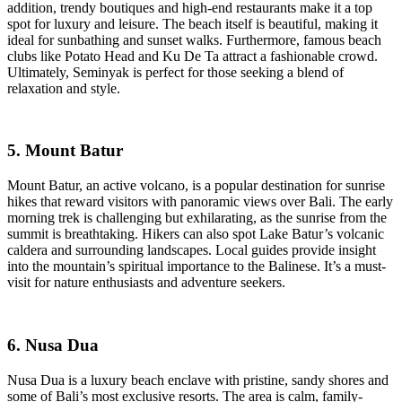
addition, trendy boutiques and high-end restaurants make it a top
spot for luxury and leisure. The beach itself is beautiful, making it
ideal for sunbathing and sunset walks. Furthermore, famous beach
clubs like Potato Head and Ku De Ta attract a fashionable crowd.
Ultimately, Seminyak is perfect for those seeking a blend of
relaxation and style.
5. Mount Batur
Mount Batur, an active volcano, is a popular destination for sunrise
hikes that reward visitors with panoramic views over Bali. The early
morning trek is challenging but exhilarating, as the sunrise from the
summit is breathtaking. Hikers can also spot Lake Batur’s volcanic
caldera and surrounding landscapes. Local guides provide insight
into the mountain’s spiritual importance to the Balinese. It’s a must-
visit for nature enthusiasts and adventure seekers.
6. Nusa Dua
Nusa Dua is a luxury beach enclave with pristine, sandy shores and
some of Bali’s most exclusive resorts. The area is calm, family-