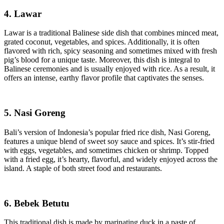
4. Lawar
Lawar is a traditional Balinese side dish that combines minced meat,
grated coconut, vegetables, and spices. Additionally, it is often
flavored with rich, spicy seasoning and sometimes mixed with fresh
pig’s blood for a unique taste. Moreover, this dish is integral to
Balinese ceremonies and is usually enjoyed with rice. As a result, it
offers an intense, earthy flavor profile that captivates the senses.
5. Nasi Goreng
Bali’s version of Indonesia’s popular fried rice dish, Nasi Goreng,
features a unique blend of sweet soy sauce and spices. It’s stir-fried
with eggs, vegetables, and sometimes chicken or shrimp. Topped
with a fried egg, it’s hearty, flavorful, and widely enjoyed across the
island. A staple of both street food and restaurants.
6. Bebek Betutu
This traditional dish is made by marinating duck in a paste of