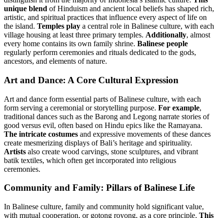
unique blend
of Hinduism and ancient local beliefs has shaped rich,
artistic, and spiritual practices that influence every aspect of life on
the island.
Temples play
a central role in Balinese culture, with each
village housing at least three primary temples.
Additionally
, almost
every home contains its own family shrine.
Balinese people
regularly perform ceremonies and rituals dedicated to the gods,
ancestors, and elements of nature.
Art and Dance: A Core Cultural Expression
Art and dance form essential parts of Balinese culture, with each
form serving a ceremonial or storytelling purpose.
For example
,
traditional dances such as the Barong and Legong narrate stories of
good versus evil, often based on Hindu epics like the Ramayana.
The intricate costumes
and expressive movements of these dances
create mesmerizing displays of Bali’s heritage and spirituality.
Artists
also create wood carvings, stone sculptures, and vibrant
batik textiles, which often get incorporated into religious
ceremonies.
Community and Family: Pillars of Balinese Life
In Balinese culture, family and community hold significant value,
with mutual cooperation, or gotong royong, as a core principle.
This