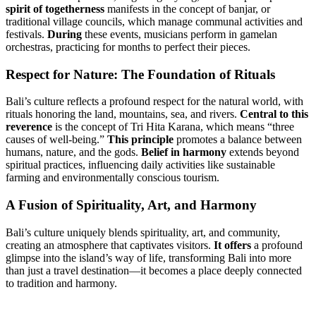
spirit of togetherness
manifests in the concept of banjar, or
traditional village councils, which manage communal activities and
festivals.
During
these events, musicians perform in gamelan
orchestras, practicing for months to perfect their pieces.
Respect for Nature: The Foundation of Rituals
Bali’s culture reflects a profound respect for the natural world, with
rituals honoring the land, mountains, sea, and rivers.
Central to this
reverence
is the concept of Tri Hita Karana, which means “three
causes of well-being.”
This principle
promotes a balance between
humans, nature, and the gods.
Belief in harmony
extends beyond
spiritual practices, influencing daily activities like sustainable
farming and environmentally conscious tourism.
A Fusion of Spirituality, Art, and Harmony
Bali’s culture uniquely blends spirituality, art, and community,
creating an atmosphere that captivates visitors.
It offers
a profound
glimpse into the island’s way of life, transforming Bali into more
than just a travel destination—it becomes a place deeply connected
to tradition and harmony.