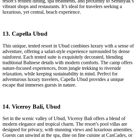
resort’s refined dining, spa treatments, and proximity to Seminyak’s
vibrant shops and restaurants. It’s ideal for travelers seeking a
luxurious, yet central, beach experience.
13. Capella Ubud
This unique, tented resort in Ubud combines luxury with a sense of
adventure, offering a safari-style experience surrounded by dense
rainforest. Each tented suite is exquisitely decorated, blending
traditional Balinese details with modern comforts. The camp offers
nature-focused experiences, from jungle trekking to riverside
relaxation, while keeping sustainability in mind. Perfect for
adventurous luxury travelers, Capella Ubud provides a unique
escape that immerses guests in nature.
14. Viceroy Bali, Ubud
Set in the scenic valley of Ubud, Viceroy Bali offers a blend of
modern elegance and tropical charm. The resort’s pool villas are
designed for privacy, with stunning views and luxurious amenities.
Guests can unwind at the spa, dine on fine cuisine at CasCades, or