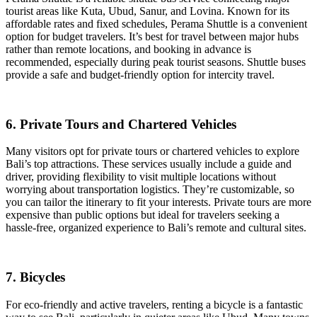
tourist areas like Kuta, Ubud, Sanur, and Lovina. Known for its
affordable rates and fixed schedules, Perama Shuttle is a convenient
option for budget travelers. It’s best for travel between major hubs
rather than remote locations, and booking in advance is
recommended, especially during peak tourist seasons. Shuttle buses
provide a safe and budget-friendly option for intercity travel.
6. Private Tours and Chartered Vehicles
Many visitors opt for private tours or chartered vehicles to explore
Bali’s top attractions. These services usually include a guide and
driver, providing flexibility to visit multiple locations without
worrying about transportation logistics. They’re customizable, so
you can tailor the itinerary to fit your interests. Private tours are more
expensive than public options but ideal for travelers seeking a
hassle-free, organized experience to Bali’s remote and cultural sites.
7. Bicycles
For eco-friendly and active travelers, renting a bicycle is a fantastic