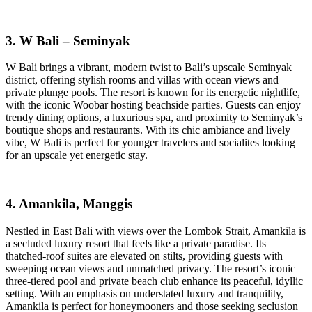
3. W Bali – Seminyak
W Bali brings a vibrant, modern twist to Bali’s upscale Seminyak
district, offering stylish rooms and villas with ocean views and
private plunge pools. The resort is known for its energetic nightlife,
with the iconic Woobar hosting beachside parties. Guests can enjoy
trendy dining options, a luxurious spa, and proximity to Seminyak’s
boutique shops and restaurants. With its chic ambiance and lively
vibe, W Bali is perfect for younger travelers and socialites looking
for an upscale yet energetic stay.
4. Amankila, Manggis
Nestled in East Bali with views over the Lombok Strait, Amankila is
a secluded luxury resort that feels like a private paradise. Its
thatched-roof suites are elevated on stilts, providing guests with
sweeping ocean views and unmatched privacy. The resort’s iconic
three-tiered pool and private beach club enhance its peaceful, idyllic
setting. With an emphasis on understated luxury and tranquility,
Amankila is perfect for honeymooners and those seeking seclusion