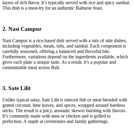
layers of rich flavor. It’s typically served with rice and spicy sambal.
This dish is a must-try for an authentic Balinese feast.
2. Nasi Campur
Nasi Campur is a rice-based dish served with a mix of side dishes,
including vegetables, meats, tofu, and sambal. Each component is
carefully seasoned, offering a balanced and flavorful bite.
Furthermore, variations depend on the ingredients available, which
gives each plate a unique taste. As a result, it’s a popular and
customizable meal across Bali.
3. Sate Lilit
Unlike typical satay, Sate Lilit is minced fish or meat blended with
grated coconut, lime leaves, and spices, wrapped around bamboo
sticks. The result is a juicy, aromatic skewer bursting with flavors.
It’s commonly made with tuna or chicken and is grilled to
perfection. A staple at ceremonies and family gatherings.