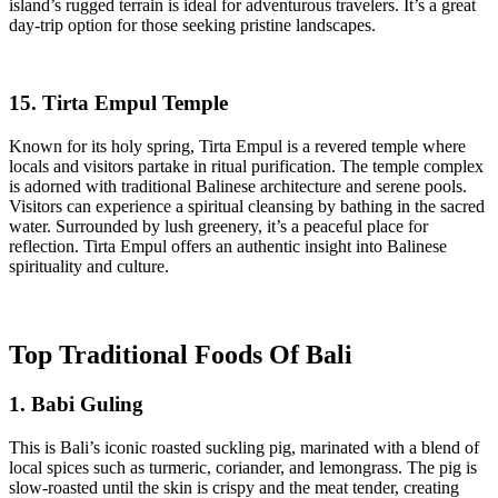
island’s rugged terrain is ideal for adventurous travelers. It’s a great
day-trip option for those seeking pristine landscapes.
15. Tirta Empul Temple
Known for its holy spring, Tirta Empul is a revered temple where
locals and visitors partake in ritual purification. The temple complex
is adorned with traditional Balinese architecture and serene pools.
Visitors can experience a spiritual cleansing by bathing in the sacred
water. Surrounded by lush greenery, it’s a peaceful place for
reflection. Tirta Empul offers an authentic insight into Balinese
spirituality and culture.
Top Traditional Foods Of Bali
1. Babi Guling
This is Bali’s iconic roasted suckling pig, marinated with a blend of
local spices such as turmeric, coriander, and lemongrass. The pig is
slow-roasted until the skin is crispy and the meat tender, creating