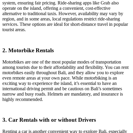
system, ensuring fair pricing. Ride-sharing apps like Grab also
operate on the island, offering a convenient, cost-effective
alternative to traditional taxis. However, availability may vary by
region, and in some areas, local regulations restrict ride-sharing
services. These options are ideal for short-distance travel in popular
tourist areas.
2. Motorbike Rentals
Motorbikes are one of the most popular modes of transportation
among tourists due to their affordability and flexibility. You can rent
motorbikes easily throughout Bali, and they allow you to explore
even remote areas at your own pace. While motorbiking is an
exciting way to experience the island, it’s essential to have an
international driving permit and be cautious on Bali’s sometimes
narrow and busy roads. Helmets are mandatory, and insurance is
highly recommended.
3. Car Rentals with or without Drivers
Renting a car is another convenient way to explore Bali, especially