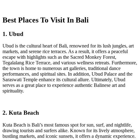
Best Places To Visit In Bali
1. Ubud
Ubud is the cultural heart of Bali, renowned for its lush jungles, art
markets, and serene rice terraces. As a result, it offers a peaceful
escape with highlights such as the Sacred Monkey Forest,
Tegalalang Rice Terrace, and various wellness retreats. Furthermore,
the town is home to numerous art galleries, traditional dance
performances, and spiritual sites. In addition, Ubud Palace and the
Saraswati Temple enhance its cultural allure. Ultimately, Ubud
serves as a great place to experience authentic Balinese art and
spirituality.
2. Kuta Beach
Kuta Beach is Bali’s most famous spot for sun, surf, and nightlife,
drawing tourists and surfers alike. Known for its lively atmosphere,
bustling markets, and iconic sunsets, it offers a dynamic experience.