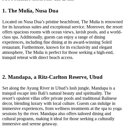
1. The Mulia, Nusa Dua
Located on Nusa Dua’s pristine beachfront, The Mulia is renowned
for its luxurious suites and exceptional service. Moreover, the resort
offers spacious rooms with ocean views, lavish pools, and a world-
class spa. Additionally, guests can enjoy a range of dining
experiences, including fine dining at its award-winning Soleil
restaurant. Furthermore, known for its exclusivity and elegant
atmosphere, The Mulia is perfect for those seeking a high-end,
tranquil retreat with direct beach access.
2. Mandapa, a Ritz-Carlton Reserve, Ubud
Set along the Ayung River in Ubud’s lush jungle, Mandapa is a
tranquil escape into Bali’s natural beauty and spirituality. The
resort’s opulent villas offer private pools and traditional Balinese
decor, blending luxury with local culture. Guests can indulge in
immersive experiences, from wellness treatments at the spa to yoga
sessions by the river. Mandapa also offers tailored dining and
cultural programs, making it ideal for those seeking a culturally
immersive and serene getaway.