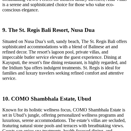
is a serene and sophisticated choice for those who value eco-
conscious elegance.
9. The St. Regis Bali Resort, Nusa Dua
Situated on Nusa Dua’s soft, sandy beach, The St. Regis Bali offers
sophisticated accommodations with a blend of Balinese art and
refined decor. The resort’s lagoon pool, private villas, and
impeccable butler service elevate the guest experience. Dining at
Kayuputi, the resort’s fine dining restaurant, is highly regarded, and
the Iridium Spa offers indulgent treatments. St. Regis is ideal for
families and luxury travelers seeking refined comfort and attentive
service.
10. COMO Shambhala Estate, Ubud
Known for its holistic wellness focus, COMO Shambhala Estate is
set in Ubud’s jungle, offering personalized wellness programs and
luxurious, serene accommodations. The estate’s villas are secluded,
featuring natural stone pools and terraces with breathtaking views.
Guests can enjoy spa treatments, health-focused dining, and