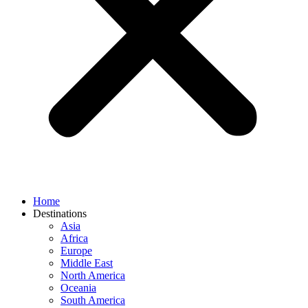
Home
Destinations
Asia
Africa
Europe
Middle East
North America
Oceania
South America