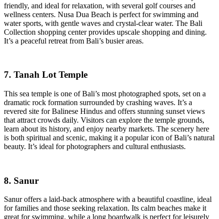
friendly, and ideal for relaxation, with several golf courses and
wellness centers. Nusa Dua Beach is perfect for swimming and
water sports, with gentle waves and crystal-clear water. The Bali
Collection shopping center provides upscale shopping and dining.
It’s a peaceful retreat from Bali’s busier areas.
7. Tanah Lot Temple
This sea temple is one of Bali’s most photographed spots, set on a
dramatic rock formation surrounded by crashing waves. It’s a
revered site for Balinese Hindus and offers stunning sunset views
that attract crowds daily. Visitors can explore the temple grounds,
learn about its history, and enjoy nearby markets. The scenery here
is both spiritual and scenic, making it a popular icon of Bali’s natural
beauty. It’s ideal for photographers and cultural enthusiasts.
8. Sanur
Sanur offers a laid-back atmosphere with a beautiful coastline, ideal
for families and those seeking relaxation. Its calm beaches make it
great for swimming, while a long boardwalk is perfect for leisurely