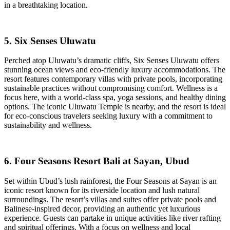
in a breathtaking location.
5. Six Senses Uluwatu
Perched atop Uluwatu’s dramatic cliffs, Six Senses Uluwatu offers
stunning ocean views and eco-friendly luxury accommodations. The
resort features contemporary villas with private pools, incorporating
sustainable practices without compromising comfort. Wellness is a
focus here, with a world-class spa, yoga sessions, and healthy dining
options. The iconic Uluwatu Temple is nearby, and the resort is ideal
for eco-conscious travelers seeking luxury with a commitment to
sustainability and wellness.
6. Four Seasons Resort Bali at Sayan, Ubud
Set within Ubud’s lush rainforest, the Four Seasons at Sayan is an
iconic resort known for its riverside location and lush natural
surroundings. The resort’s villas and suites offer private pools and
Balinese-inspired decor, providing an authentic yet luxurious
experience. Guests can partake in unique activities like river rafting
and spiritual offerings. With a focus on wellness and local