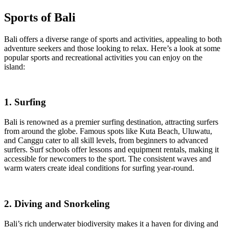
Sports of Bali
Bali offers a diverse range of sports and activities, appealing to both
adventure seekers and those looking to relax. Here’s a look at some
popular sports and recreational activities you can enjoy on the
island:
1. Surfing
Bali is renowned as a premier surfing destination, attracting surfers
from around the globe. Famous spots like Kuta Beach, Uluwatu,
and Canggu cater to all skill levels, from beginners to advanced
surfers. Surf schools offer lessons and equipment rentals, making it
accessible for newcomers to the sport. The consistent waves and
warm waters create ideal conditions for surfing year-round.
2. Diving and Snorkeling
Bali’s rich underwater biodiversity makes it a haven for diving and