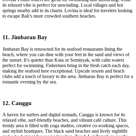
its relaxed vibe is perfect for unwinding. Local villages and hot
springs nearby add to its charm. Lovina is ideal for travelers looking
to escape Bali’s more crowded southern beaches.
11. Jimbaran Bay
Jimbaran Bay is renowned for its seafood restaurants lining the
beach, where you can dine with your feet in the sand and views of
the sunset. It’s quieter than Kuta or Seminyak, with calm waters
perfect for swimming. Fishermen bring in the fresh catch each day,
making the seafood here exceptional. Upscale resorts and beach
clubs add a touch of luxury to the area. Jimbaran Bay is perfect for a
romantic evening by the sea.
12. Canggu
A haven for surfers and digital nomads, Canggu is known for its
relaxed vibe, surf-friendly beaches, and vibrant café culture. This
trendy area is filled with yoga studios, creative co-working spaces,
and stylish boutiques. The black sand beaches and lively nightlife