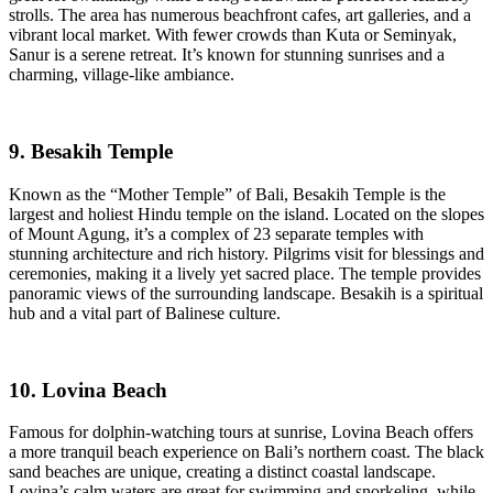
strolls. The area has numerous beachfront cafes, art galleries, and a
vibrant local market. With fewer crowds than Kuta or Seminyak,
Sanur is a serene retreat. It’s known for stunning sunrises and a
charming, village-like ambiance.
9. Besakih Temple
Known as the “Mother Temple” of Bali, Besakih Temple is the
largest and holiest Hindu temple on the island. Located on the slopes
of Mount Agung, it’s a complex of 23 separate temples with
stunning architecture and rich history. Pilgrims visit for blessings and
ceremonies, making it a lively yet sacred place. The temple provides
panoramic views of the surrounding landscape. Besakih is a spiritual
hub and a vital part of Balinese culture.
10. Lovina Beach
Famous for dolphin-watching tours at sunrise, Lovina Beach offers
a more tranquil beach experience on Bali’s northern coast. The black
sand beaches are unique, creating a distinct coastal landscape.
Lovina’s calm waters are great for swimming and snorkeling, while