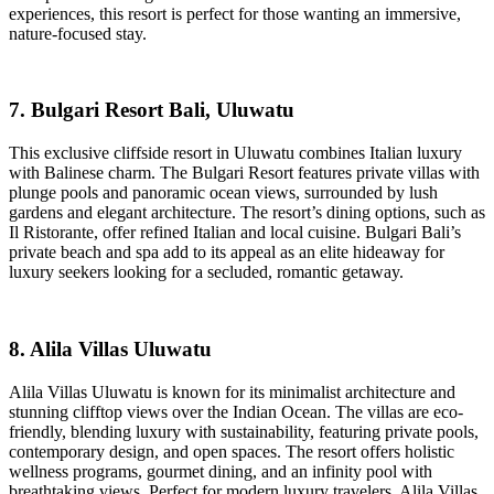
experiences, this resort is perfect for those wanting an immersive,
nature-focused stay.
7. Bulgari Resort Bali, Uluwatu
This exclusive cliffside resort in Uluwatu combines Italian luxury
with Balinese charm. The Bulgari Resort features private villas with
plunge pools and panoramic ocean views, surrounded by lush
gardens and elegant architecture. The resort’s dining options, such as
Il Ristorante, offer refined Italian and local cuisine. Bulgari Bali’s
private beach and spa add to its appeal as an elite hideaway for
luxury seekers looking for a secluded, romantic getaway.
8. Alila Villas Uluwatu
Alila Villas Uluwatu is known for its minimalist architecture and
stunning clifftop views over the Indian Ocean. The villas are eco-
friendly, blending luxury with sustainability, featuring private pools,
contemporary design, and open spaces. The resort offers holistic
wellness programs, gourmet dining, and an infinity pool with
breathtaking views. Perfect for modern luxury travelers, Alila Villas