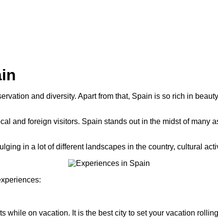
ain
ervation and diversity. Apart from that, Spain is so rich in beau
al and foreign visitors. Spain stands out in the midst of many as
ulging in a lot of different landscapes in the country, cultural ac
experiences:
hile on vacation. It is the best city to set your vacation rolling, or