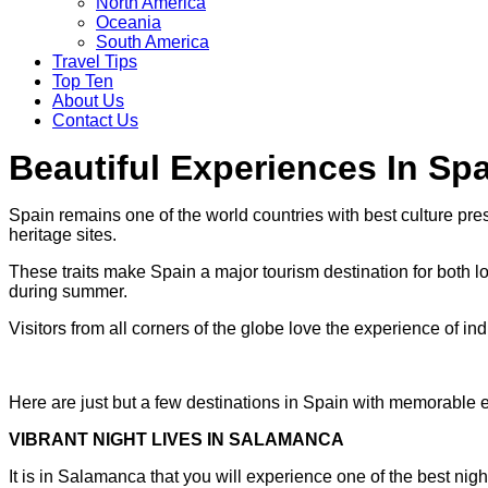
North America
Oceania
South America
Travel Tips
Top Ten
About Us
Contact Us
Beautiful Experiences In Sp
Spain remains one of the world countries with best culture pres
heritage sites.
These traits make Spain a major tourism destination for both loc
during summer.
Visitors from all corners of the globe love the experience of ind
Here are just but a few destinations in Spain with memorable 
VIBRANT NIGHT LIVES IN SALAMANCA
It is in Salamanca that you will experience one of the best nights w