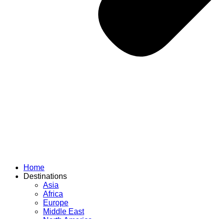
Home
Destinations
Asia
Africa
Europe
Middle East