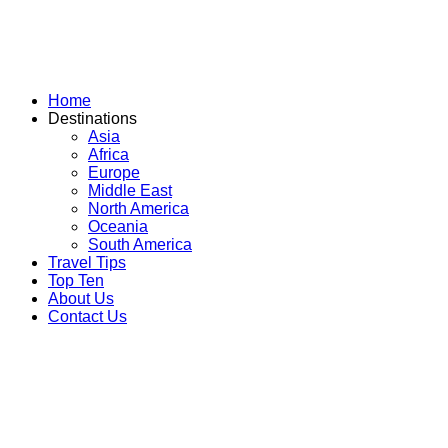
Skip
to
content
Home
Destinations
Asia
Africa
Europe
Middle East
North America
Oceania
South America
Travel Tips
Top Ten
About Us
Contact Us