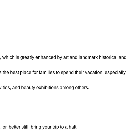
ty, which is greatly enhanced by art and landmark historical and
 the best place for families to spend their vacation, especially
tivities, and beauty exhibitions among others.
, better still, bring your trip to a halt.