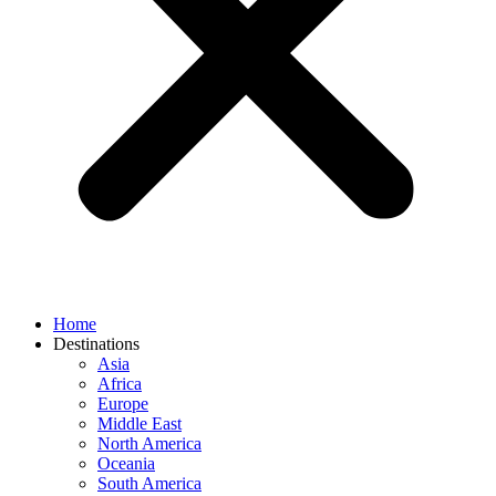
Home
Destinations
Asia
Africa
Europe
Middle East
North America
Oceania
South America