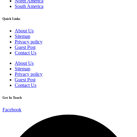
North America
South America
Quick Links
About Us
Sitemap
Privacy policy
Guest Post
Contact Us
About Us
Sitemap
Privacy policy
Guest Post
Contact Us
Get In Touch
Facebook