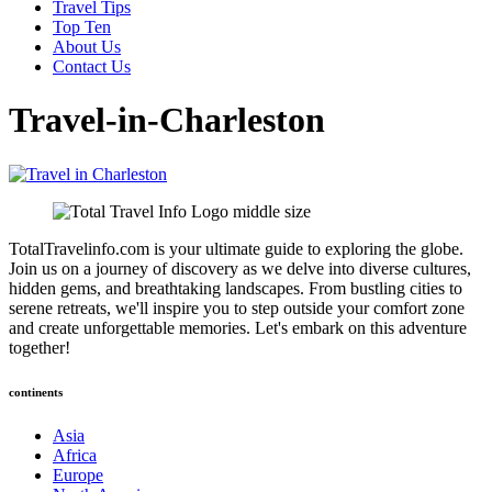
Travel Tips
Top Ten
About Us
Contact Us
Travel-in-Charleston
TotalTravelinfo.com is your ultimate guide to exploring the globe.
Join us on a journey of discovery as we delve into diverse cultures,
hidden gems, and breathtaking landscapes. From bustling cities to
serene retreats, we'll inspire you to step outside your comfort zone
and create unforgettable memories. Let's embark on this adventure
together!
continents
Asia
Africa
Europe