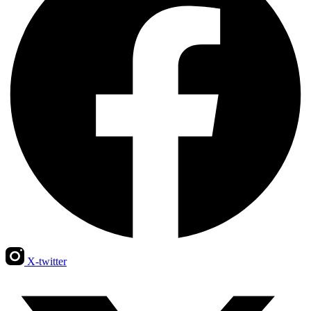
X-twitter