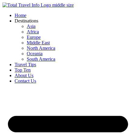
Skip
to
Home
content
Destinations
Asia
Africa
Europe
Middle East
North America
Oceania
South America
Travel Tips
Top Ten
About Us
Contact Us