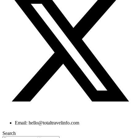
Email: hello@totaltravelinfo.com
Search