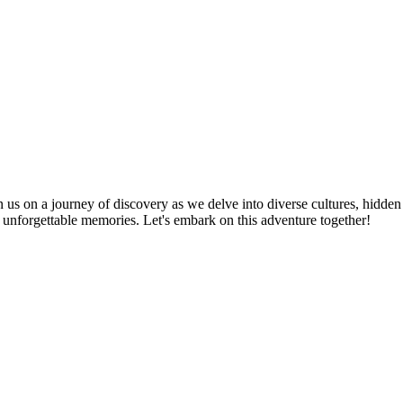
n us on a journey of discovery as we delve into diverse cultures, hidden
te unforgettable memories. Let's embark on this adventure together!