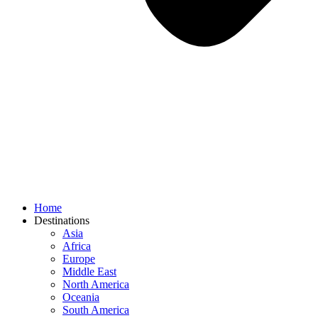
Home
Destinations
Asia
Africa
Europe
Middle East
North America
Oceania
South America