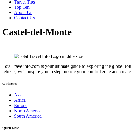
Travel Tips
Top Ten
About Us
Contact Us
Castel-del-Monte
TotalTravelinfo.com is your ultimate guide to exploring the globe. Joi
retreats, we'll inspire you to step outside your comfort zone and crea
continents
Asia
Africa
Europe
North America
South America
Quick Links