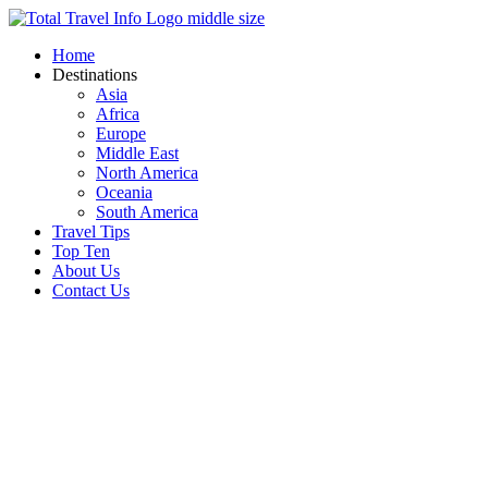
Skip
to
Home
content
Destinations
Asia
Africa
Europe
Middle East
North America
Oceania
South America
Travel Tips
Top Ten
About Us
Contact Us