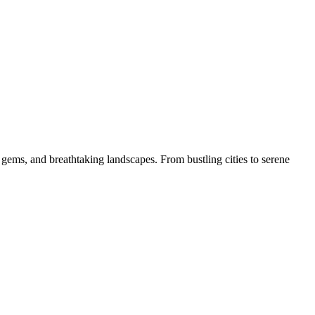
 gems, and breathtaking landscapes. From bustling cities to serene