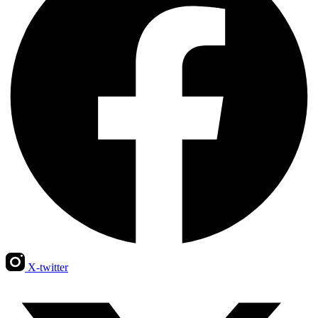
X-twitter