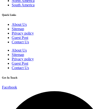
North America
South America
Quick Links
About Us
Sitemap
Privacy policy
Guest Post
Contact Us
About Us
Sitemap
Privacy policy
Guest Post
Contact Us
Get In Touch
Facebook