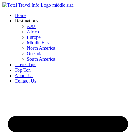
Skip
to
Home
content
Destinations
Asia
Africa
Europe
Middle East
North America
Oceania
South America
Travel Tips
Top Ten
About Us
Contact Us