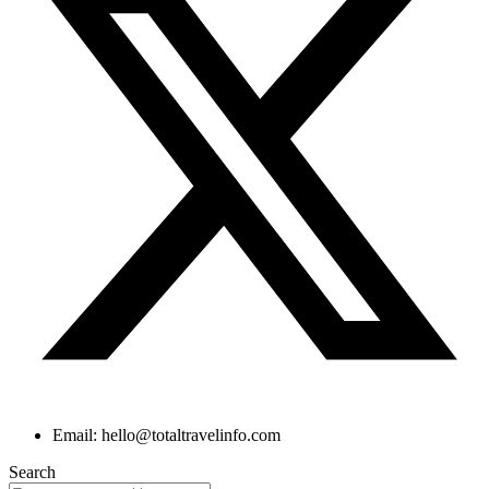
Email: hello@totaltravelinfo.com
Search