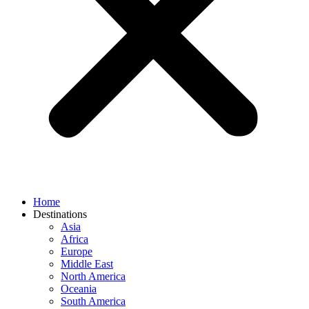
Home
Destinations
Asia
Africa
Europe
Middle East
North America
Oceania
South America