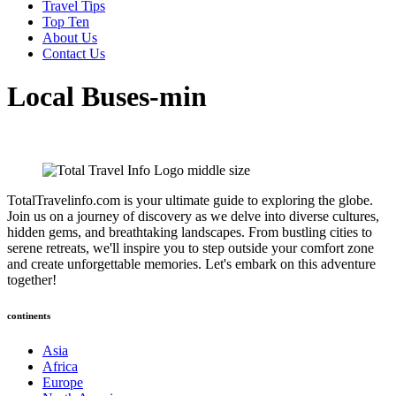
Travel Tips
Top Ten
About Us
Contact Us
Local Buses-min
TotalTravelinfo.com is your ultimate guide to exploring the globe.
Join us on a journey of discovery as we delve into diverse cultures,
hidden gems, and breathtaking landscapes. From bustling cities to
serene retreats, we'll inspire you to step outside your comfort zone
and create unforgettable memories. Let's embark on this adventure
together!
continents
Asia
Africa
Europe