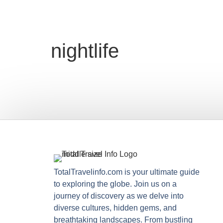
nightlife
TotalTravelinfo.com is your ultimate guide
to exploring the globe. Join us on a
journey of discovery as we delve into
diverse cultures, hidden gems, and
breathtaking landscapes. From bustling