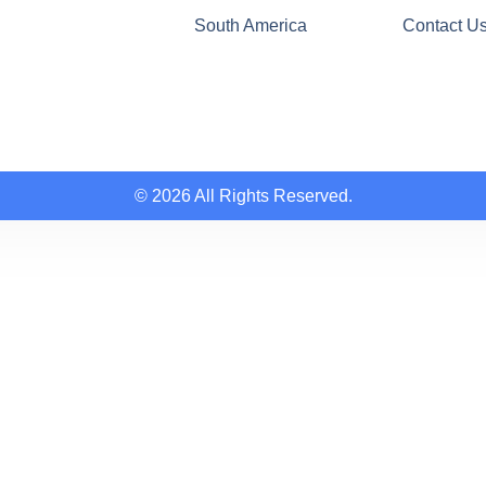
South America
Contact U
© 2026 All Rights Reserved.