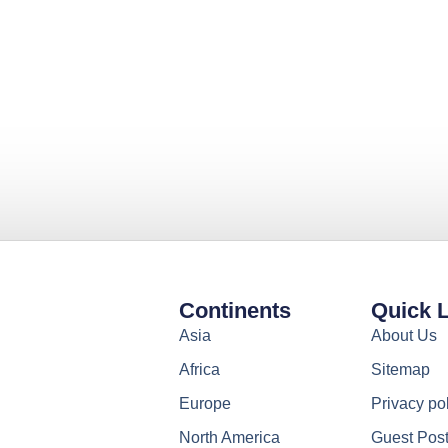
Continents
Quick 
Asia
About Us
Africa
Sitemap
Europe
Privacy po
North America
Guest Pos