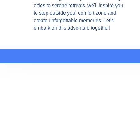
cities to serene retreats, we'll inspire you
to step outside your comfort zone and
create unforgettable memories. Let's
embark on this adventure together!