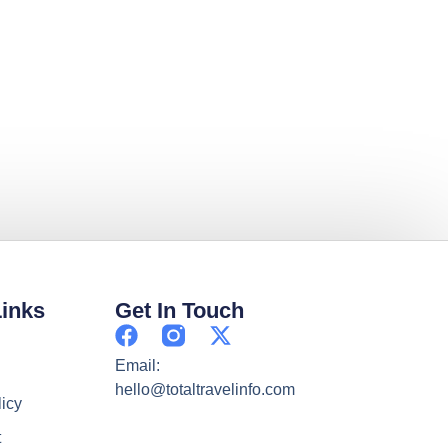
Links
Get In Touch
Email:
hello@totaltravelinfo.com
licy
t