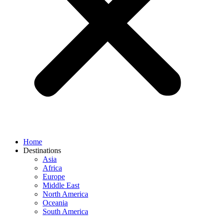
Home
Destinations
Asia
Africa
Europe
Middle East
North America
Oceania
South America