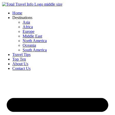
Skip
to
Home
content
Destinations
Asia
Africa
Europe
Middle East
North America
Oceania
South America
Travel Tips
Top Ten
About Us
Contact Us