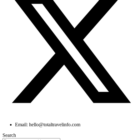
Email: hello@totaltravelinfo.com
Search