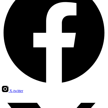
X-twitter