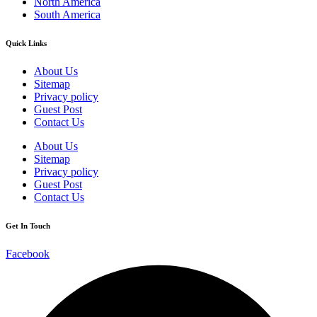
North America
South America
Quick Links
About Us
Sitemap
Privacy policy
Guest Post
Contact Us
About Us
Sitemap
Privacy policy
Guest Post
Contact Us
Get In Touch
Facebook