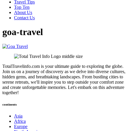
Travel Tips
Top Ten
About Us
Contact Us
goa-travel
TotalTravelinfo.com is your ultimate guide to exploring the globe.
Join us on a journey of discovery as we delve into diverse cultures,
hidden gems, and breathtaking landscapes. From bustling cities to
serene retreats, we'll inspire you to step outside your comfort zone
and create unforgettable memories. Let's embark on this adventure
together!
continents
Asia
Africa
Europe