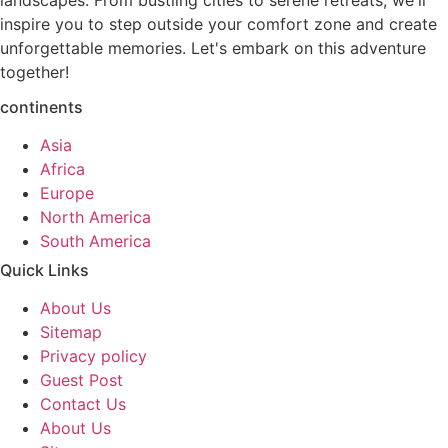
landscapes. From bustling cities to serene retreats, we'll
inspire you to step outside your comfort zone and create
unforgettable memories. Let's embark on this adventure
together!
continents
Asia
Africa
Europe
North America
South America
Quick Links
About Us
Sitemap
Privacy policy
Guest Post
Contact Us
About Us