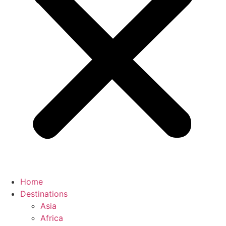
Home
Destinations
Asia
Africa