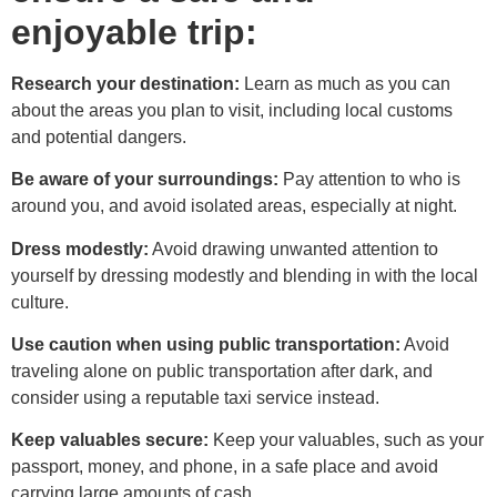
enjoyable trip:
Research your destination:
Learn as much as you can
about the areas you plan to visit, including local customs
and potential dangers.
Be aware of your surroundings:
Pay attention to who is
around you, and avoid isolated areas, especially at night.
Dress modestly:
Avoid drawing unwanted attention to
yourself by dressing modestly and blending in with the local
culture.
Use caution when using public transportation:
Avoid
traveling alone on public transportation after dark, and
consider using a reputable taxi service instead.
Keep valuables secure:
Keep your valuables, such as your
passport, money, and phone, in a safe place and avoid
carrying large amounts of cash.