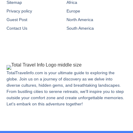
Sitemap
Africa
Privacy policy
Europe
Guest Post
North America
Contact Us
South America
TotalTravelinfo.com is your ultimate guide to exploring the
globe. Join us on a journey of discovery as we delve into
diverse cultures, hidden gems, and breathtaking landscapes.
From bustling cities to serene retreats, we'll inspire you to step
outside your comfort zone and create unforgettable memories.
Let's embark on this adventure together!