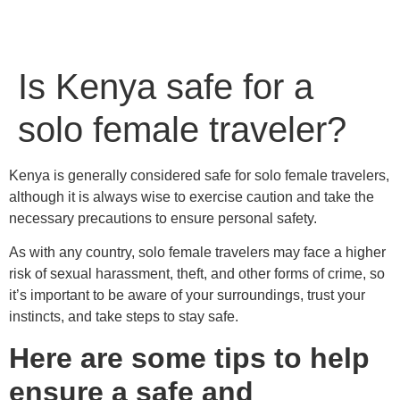
Is Kenya safe for a
solo female traveler?
Kenya is generally considered safe for solo female travelers,
although it is always wise to exercise caution and take the
necessary precautions to ensure personal safety.
As with any country, solo female travelers may face a higher
risk of sexual harassment, theft, and other forms of crime, so
it’s important to be aware of your surroundings, trust your
instincts, and take steps to stay safe.
Here are some tips to help
ensure a safe and