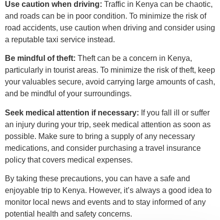
Use caution when driving:
Traffic in Kenya can be chaotic,
and roads can be in poor condition. To minimize the risk of
road accidents, use caution when driving and consider using
a reputable taxi service instead.
Be mindful of theft:
Theft can be a concern in Kenya,
particularly in tourist areas. To minimize the risk of theft, keep
your valuables secure, avoid carrying large amounts of cash,
and be mindful of your surroundings.
Seek medical attention if necessary:
If you fall ill or suffer
an injury during your trip, seek medical attention as soon as
possible. Make sure to bring a supply of any necessary
medications, and consider purchasing a travel insurance
policy that covers medical expenses.
By taking these precautions, you can have a safe and
enjoyable trip to Kenya. However, it’s always a good idea to
monitor local news and events and to stay informed of any
potential health and safety concerns.