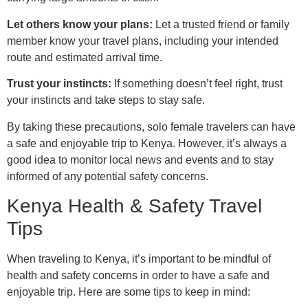
Let others know your plans:
Let a trusted friend or family
member know your travel plans, including your intended
route and estimated arrival time.
Trust your instincts:
If something doesn’t feel right, trust
your instincts and take steps to stay safe.
By taking these precautions, solo female travelers can have
a safe and enjoyable trip to Kenya. However, it’s always a
good idea to monitor local news and events and to stay
informed of any potential safety concerns.
Kenya Health & Safety Travel
Tips
When traveling to Kenya, it’s important to be mindful of
health and safety concerns in order to have a safe and
enjoyable trip. Here are some tips to keep in mind: