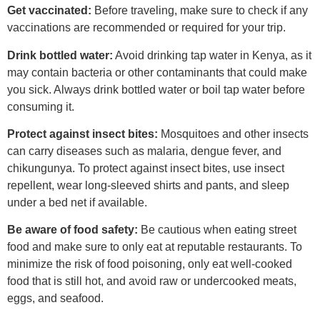
Get vaccinated:
Before traveling, make sure to check if any
vaccinations are recommended or required for your trip.
Drink bottled water:
Avoid drinking tap water in Kenya, as it
may contain bacteria or other contaminants that could make
you sick. Always drink bottled water or boil tap water before
consuming it.
Protect against insect bites:
Mosquitoes and other insects
can carry diseases such as malaria, dengue fever, and
chikungunya. To protect against insect bites, use insect
repellent, wear long-sleeved shirts and pants, and sleep
under a bed net if available.
Be aware of food safety:
Be cautious when eating street
food and make sure to only eat at reputable restaurants. To
minimize the risk of food poisoning, only eat well-cooked
food that is still hot, and avoid raw or undercooked meats,
eggs, and seafood.