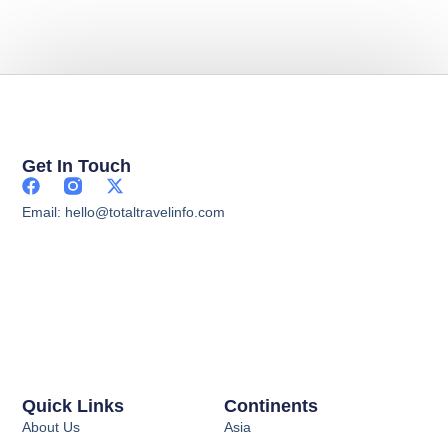
Get In Touch
Email: hello@totaltravelinfo.com
Quick Links
Continents
About Us
Asia