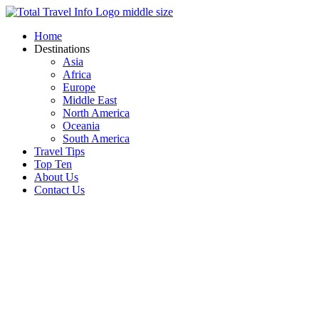
Skip
to
Home
content
Destinations
Asia
Africa
Europe
Middle East
North America
Oceania
South America
Travel Tips
Top Ten
About Us
Contact Us