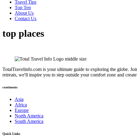
Travel Tips
Top Ten
About Us
Contact Us
top places
TotalTravelinfo.com is your ultimate guide to exploring the globe. Joi
retreats, we'll inspire you to step outside your comfort zone and crea
continents
Asia
Africa
Europe
North America
South America
Quick Links