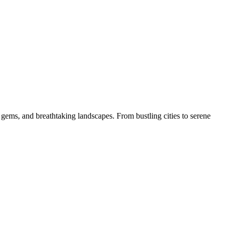
 gems, and breathtaking landscapes. From bustling cities to serene