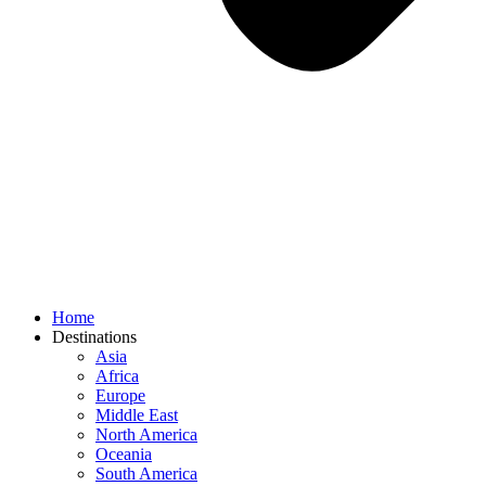
Home
Destinations
Asia
Africa
Europe
Middle East
North America
Oceania
South America