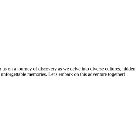
n us on a journey of discovery as we delve into diverse cultures, hidden
te unforgettable memories. Let's embark on this adventure together!