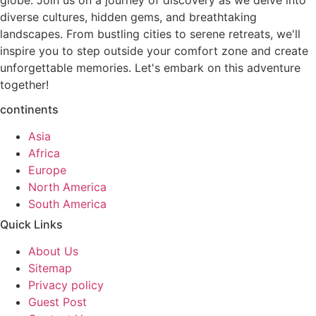
globe. Join us on a journey of discovery as we delve into
diverse cultures, hidden gems, and breathtaking
landscapes. From bustling cities to serene retreats, we'll
inspire you to step outside your comfort zone and create
unforgettable memories. Let's embark on this adventure
together!
continents
Asia
Africa
Europe
North America
South America
Quick Links
About Us
Sitemap
Privacy policy
Guest Post