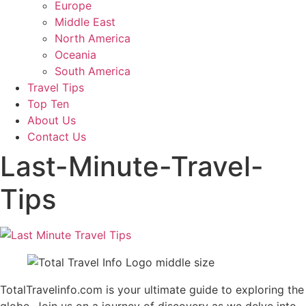
Europe
Middle East
North America
Oceania
South America
Travel Tips
Top Ten
About Us
Contact Us
Last-Minute-Travel-
Tips
TotalTravelinfo.com is your ultimate guide to exploring the