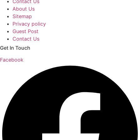
Contact Us
About Us
Sitemap
Privacy policy
Guest Post
Contact Us
Get In Touch
Facebook