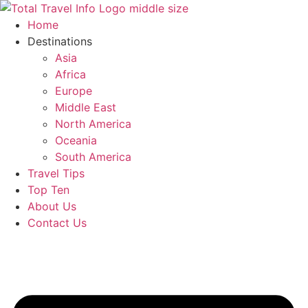
Skip
to
Home
content
Destinations
Asia
Africa
Europe
Middle East
North America
Oceania
South America
Travel Tips
Top Ten
About Us
Contact Us