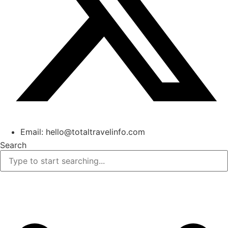
Email: hello@totaltravelinfo.com
Search