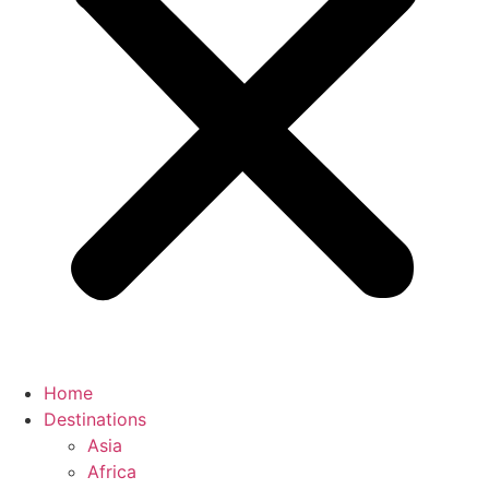
Home
Destinations
Asia
Africa