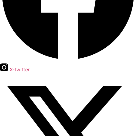
X-twitter