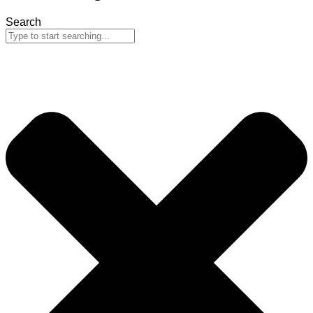
Search