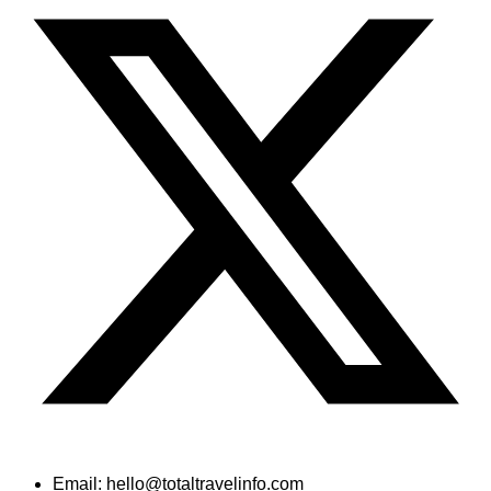
Email: hello@totaltravelinfo.com