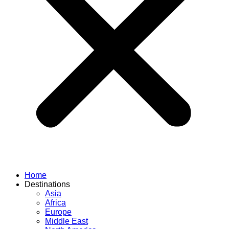
Home
Destinations
Asia
Africa
Europe
Middle East