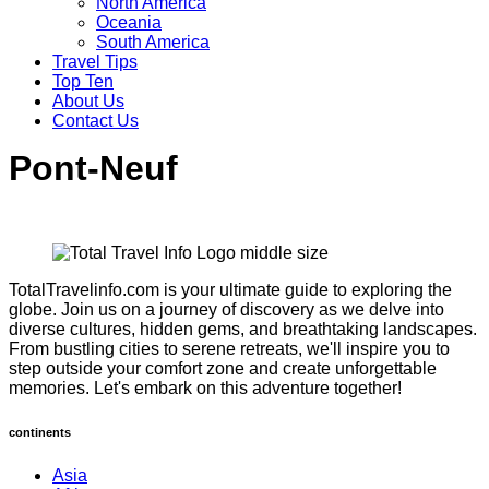
North America
Oceania
South America
Travel Tips
Top Ten
About Us
Contact Us
Pont-Neuf
TotalTravelinfo.com is your ultimate guide to exploring the
globe. Join us on a journey of discovery as we delve into
diverse cultures, hidden gems, and breathtaking landscapes.
From bustling cities to serene retreats, we'll inspire you to
step outside your comfort zone and create unforgettable
memories. Let's embark on this adventure together!
continents
Asia