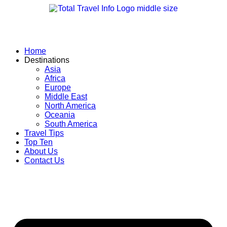
Skip
to
content
Home
Destinations
Asia
Africa
Europe
Middle East
North America
Oceania
South America
Travel Tips
Top Ten
About Us
Contact Us