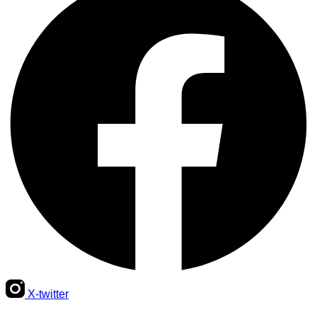
X-twitter