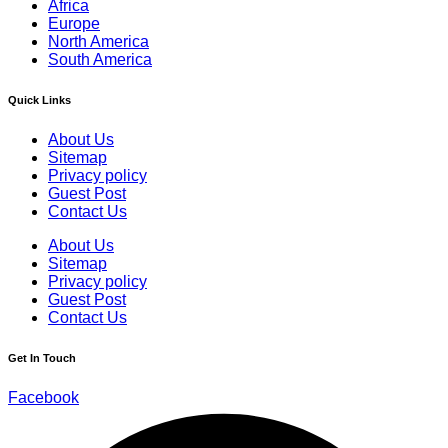
Africa
Europe
North America
South America
Quick Links
About Us
Sitemap
Privacy policy
Guest Post
Contact Us
About Us
Sitemap
Privacy policy
Guest Post
Contact Us
Get In Touch
Facebook