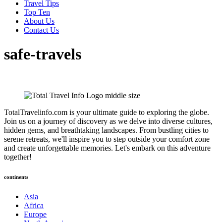
Travel Tips
Top Ten
About Us
Contact Us
safe-travels
TotalTravelinfo.com is your ultimate guide to exploring the globe.
Join us on a journey of discovery as we delve into diverse cultures,
hidden gems, and breathtaking landscapes. From bustling cities to
serene retreats, we'll inspire you to step outside your comfort zone
and create unforgettable memories. Let's embark on this adventure
together!
continents
Asia
Africa
Europe