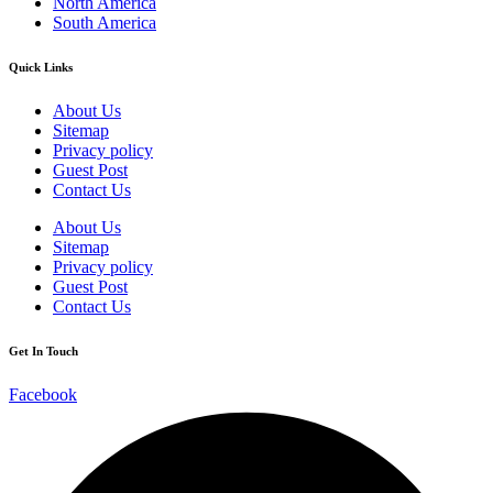
North America
South America
Quick Links
About Us
Sitemap
Privacy policy
Guest Post
Contact Us
About Us
Sitemap
Privacy policy
Guest Post
Contact Us
Get In Touch
Facebook