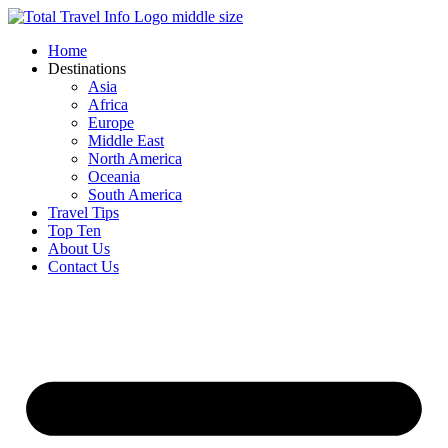
Skip
to
Home
content
Destinations
Asia
Africa
Europe
Middle East
North America
Oceania
South America
Travel Tips
Top Ten
About Us
Contact Us