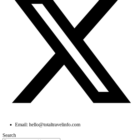
Email: hello@totaltravelinfo.com
Search