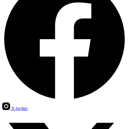
X-twitter