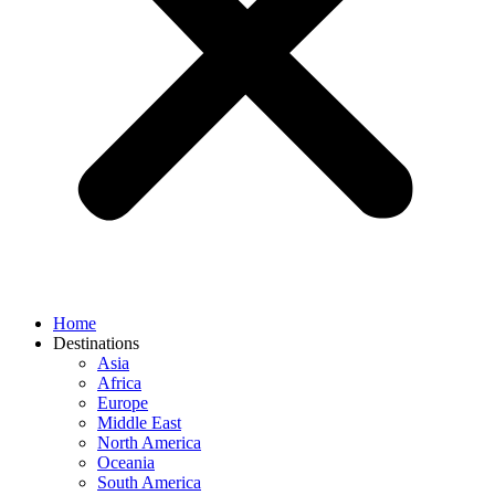
Home
Destinations
Asia
Africa
Europe
Middle East
North America
Oceania
South America