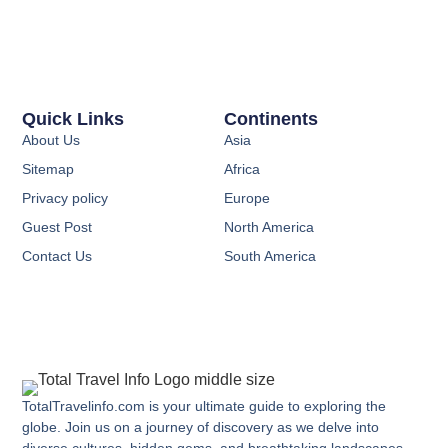
Quick Links
Continents
About Us
Asia
Sitemap
Africa
Privacy policy
Europe
Guest Post
North America
Contact Us
South America
TotalTravelinfo.com is your ultimate guide to exploring the
globe. Join us on a journey of discovery as we delve into
diverse cultures, hidden gems, and breathtaking landscapes.