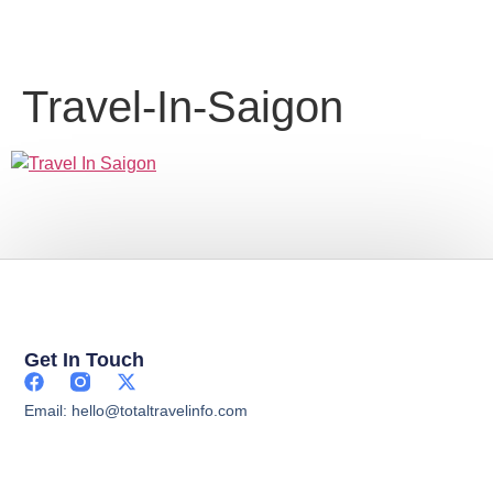
Travel-In-Saigon
Get In Touch
Email: hello@totaltravelinfo.com