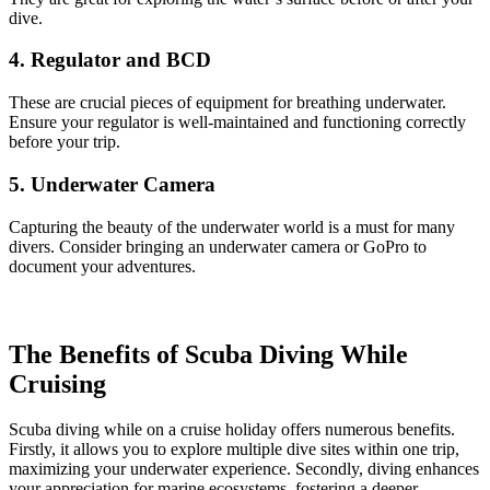
dive.
4. Regulator and BCD
These are crucial pieces of equipment for breathing underwater.
Ensure your regulator is well-maintained and functioning correctly
before your trip.
5. Underwater Camera
Capturing the beauty of the underwater world is a must for many
divers. Consider bringing an underwater camera or GoPro to
document your adventures.
The Benefits of Scuba Diving While
Cruising
Scuba diving while on a cruise holiday offers numerous benefits.
Firstly, it allows you to explore multiple dive sites within one trip,
maximizing your underwater experience. Secondly, diving enhances
your appreciation for marine ecosystems, fostering a deeper