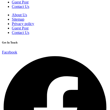
Guest Post
Contact Us
About Us
Sitemap
Privacy policy
Guest Post
Contact Us
Get In Touch
Facebook