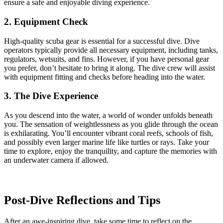
ensure a safe and enjoyable diving experience.
2. Equipment Check
High-quality scuba gear is essential for a successful dive. Dive
operators typically provide all necessary equipment, including tanks,
regulators, wetsuits, and fins. However, if you have personal gear
you prefer, don’t hesitate to bring it along. The dive crew will assist
with equipment fitting and checks before heading into the water.
3. The Dive Experience
As you descend into the water, a world of wonder unfolds beneath
you. The sensation of weightlessness as you glide through the ocean
is exhilarating. You’ll encounter vibrant coral reefs, schools of fish,
and possibly even larger marine life like turtles or rays. Take your
time to explore, enjoy the tranquility, and capture the memories with
an underwater camera if allowed.
Post-Dive Reflections and Tips
After an awe-inspiring dive, take some time to reflect on the