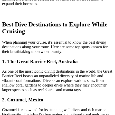
expand their horizons.
Best Dive Destinations to Explore While
Cruising
When planning your cruise, it’s essential to know the best diving
destinations along your route. Here are some top spots known for
their breathtaking underwater beauty:
1. The Great Barrier Reef, Australia
As one of the most iconic diving destinations in the world, the Great
Barrier Reef boasts an unparalleled diversity of marine life and
vibrant coral formations. Divers can explore various sites, from
shallow coral gardens to deeper dives where they may encounter
larger species such as reef sharks and manta rays.
2. Cozumel, Mexico
Cozumel is renowned for its stunning wall dives and rich marine
biodiversity. The island’s clear waters and vibrant coral reefs make it