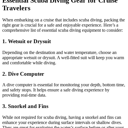
Essential Scuba Diving Gear for Cruise
Travelers
When embarking on a cruise that includes scuba diving, packing the
right gear is crucial for a safe and enjoyable experience. Here’s a
comprehensive list of essential scuba diving equipment to consider:
1. Wetsuit or Drysuit
Depending on the destination and water temperature, choose an
appropriate wetsuit or drysuit. A well-fitted suit will keep you warm
and comfortable while diving.
2. Dive Computer
A dive computer is essential for monitoring your depth, bottom time,
and safety stops. It helps ensure a safe diving experience by
providing real-time data.
3. Snorkel and Fins
While not required for scuba diving, having a snorkel and fins can
enhance your experience during surface intervals or shallow dives.
They are great for exploring the water’s surface before or after your