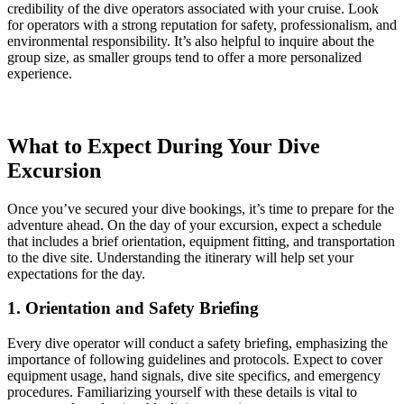
credibility of the dive operators associated with your cruise. Look
for operators with a strong reputation for safety, professionalism, and
environmental responsibility. It’s also helpful to inquire about the
group size, as smaller groups tend to offer a more personalized
experience.
What to Expect During Your Dive
Excursion
Once you’ve secured your dive bookings, it’s time to prepare for the
adventure ahead. On the day of your excursion, expect a schedule
that includes a brief orientation, equipment fitting, and transportation
to the dive site. Understanding the itinerary will help set your
expectations for the day.
1. Orientation and Safety Briefing
Every dive operator will conduct a safety briefing, emphasizing the
importance of following guidelines and protocols. Expect to cover
equipment usage, hand signals, dive site specifics, and emergency
procedures. Familiarizing yourself with these details is vital to