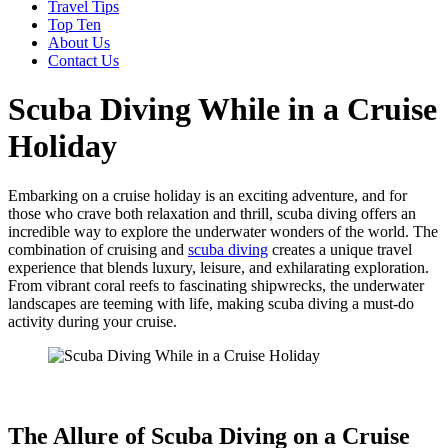
Travel Tips
Top Ten
About Us
Contact Us
Scuba Diving While in a Cruise
Holiday
Embarking on a cruise holiday is an exciting adventure, and for
those who crave both relaxation and thrill, scuba diving offers an
incredible way to explore the underwater wonders of the world. The
combination of cruising and
scuba diving
creates a unique travel
experience that blends luxury, leisure, and exhilarating exploration.
From vibrant coral reefs to fascinating shipwrecks, the underwater
landscapes are teeming with life, making scuba diving a must-do
activity during your cruise.
The Allure of Scuba Diving on a Cruise