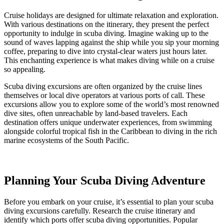
Cruise holidays are designed for ultimate relaxation and exploration.
With various destinations on the itinerary, they present the perfect
opportunity to indulge in scuba diving. Imagine waking up to the
sound of waves lapping against the ship while you sip your morning
coffee, preparing to dive into crystal-clear waters just hours later.
This enchanting experience is what makes diving while on a cruise
so appealing.
Scuba diving excursions are often organized by the cruise lines
themselves or local dive operators at various ports of call. These
excursions allow you to explore some of the world’s most renowned
dive sites, often unreachable by land-based travelers. Each
destination offers unique underwater experiences, from swimming
alongside colorful tropical fish in the Caribbean to diving in the rich
marine ecosystems of the South Pacific.
Planning Your Scuba Diving Adventure
Before you embark on your cruise, it’s essential to plan your scuba
diving excursions carefully. Research the cruise itinerary and
identify which ports offer scuba diving opportunities. Popular