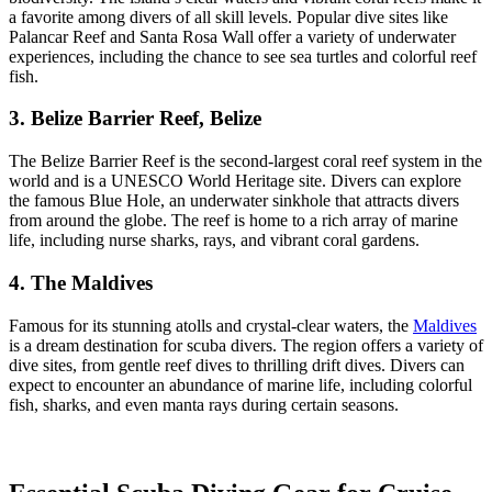
a favorite among divers of all skill levels. Popular dive sites like
Palancar Reef and Santa Rosa Wall offer a variety of underwater
experiences, including the chance to see sea turtles and colorful reef
fish.
3. Belize Barrier Reef, Belize
The Belize Barrier Reef is the second-largest coral reef system in the
world and is a UNESCO World Heritage site. Divers can explore
the famous Blue Hole, an underwater sinkhole that attracts divers
from around the globe. The reef is home to a rich array of marine
life, including nurse sharks, rays, and vibrant coral gardens.
4. The Maldives
Famous for its stunning atolls and crystal-clear waters, the
Maldives
is a dream destination for scuba divers. The region offers a variety of
dive sites, from gentle reef dives to thrilling drift dives. Divers can
expect to encounter an abundance of marine life, including colorful
fish, sharks, and even manta rays during certain seasons.