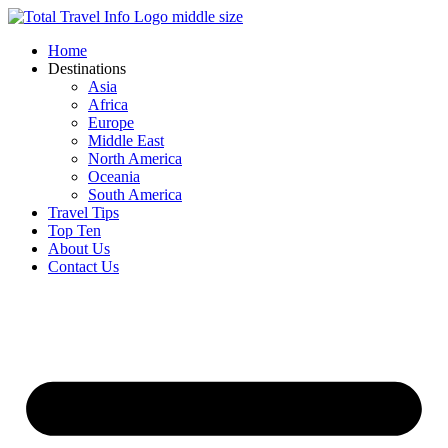
Skip
to
Home
content
Destinations
Asia
Africa
Europe
Middle East
North America
Oceania
South America
Travel Tips
Top Ten
About Us
Contact Us