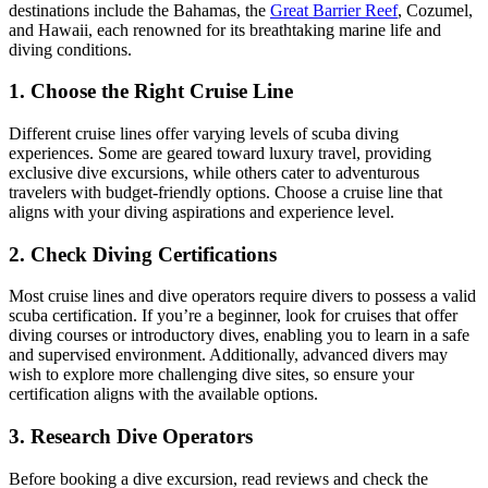
destinations include the Bahamas, the
Great Barrier Reef
, Cozumel,
and Hawaii, each renowned for its breathtaking marine life and
diving conditions.
1. Choose the Right Cruise Line
Different cruise lines offer varying levels of scuba diving
experiences. Some are geared toward luxury travel, providing
exclusive dive excursions, while others cater to adventurous
travelers with budget-friendly options. Choose a cruise line that
aligns with your diving aspirations and experience level.
2. Check Diving Certifications
Most cruise lines and dive operators require divers to possess a valid
scuba certification. If you’re a beginner, look for cruises that offer
diving courses or introductory dives, enabling you to learn in a safe
and supervised environment. Additionally, advanced divers may
wish to explore more challenging dive sites, so ensure your
certification aligns with the available options.
3. Research Dive Operators
Before booking a dive excursion, read reviews and check the