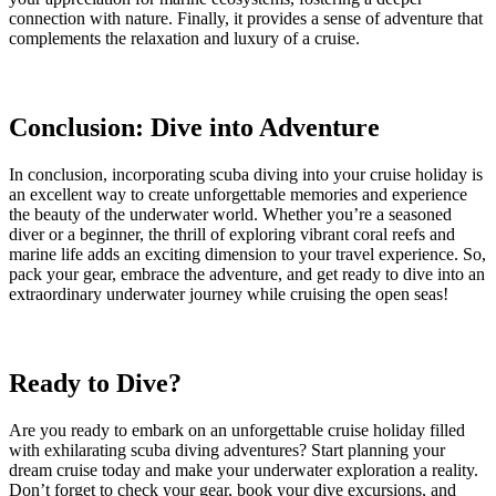
connection with nature. Finally, it provides a sense of adventure that
complements the relaxation and luxury of a cruise.
Conclusion: Dive into Adventure
In conclusion, incorporating scuba diving into your cruise holiday is
an excellent way to create unforgettable memories and experience
the beauty of the underwater world. Whether you’re a seasoned
diver or a beginner, the thrill of exploring vibrant coral reefs and
marine life adds an exciting dimension to your travel experience. So,
pack your gear, embrace the adventure, and get ready to dive into an
extraordinary underwater journey while cruising the open seas!
Ready to Dive?
Are you ready to embark on an unforgettable cruise holiday filled
with exhilarating scuba diving adventures? Start planning your
dream cruise today and make your underwater exploration a reality.
Don’t forget to check your gear, book your dive excursions, and