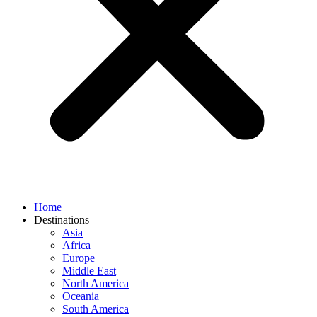
Home
Destinations
Asia
Africa
Europe
Middle East
North America
Oceania
South America