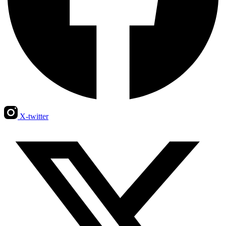
X-twitter