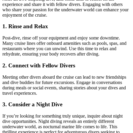
experience and share it with fellow divers. Engaging with others
who share your passion for the underwater world can enhance your
enjoyment of the cruise.
1. Rinse and Relax
Post-dive, rinse off your equipment and enjoy some downtime.
Many cruise lines offer onboard amenities such as pools, spas, and
restaurants where you can unwind. Use this time to relax and
rehydrate, ensuring your body recovers after diving.
2. Connect with Fellow Divers
Meeting other divers aboard the cruise can lead to new friendships
and dive buddies for future excursions. Engage in conversations
during meals or social events, sharing stories about your dives and
travel experiences.
3. Consider a Night Dive
If you’re looking for something truly unique, inquire about night
dive opportunities. Night diving reveals an entirely different
underwater world, as nocturnal marine life comes to life. This
thrilling experience is perfect for adventurous divers seeking to