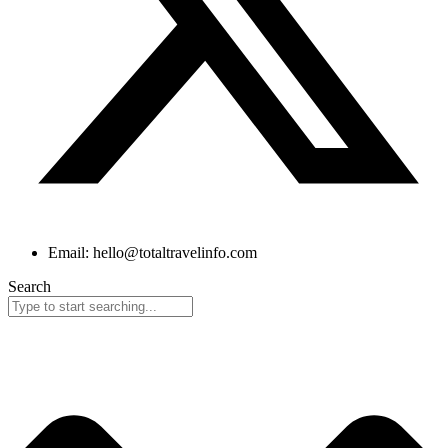
Email: hello@totaltravelinfo.com
Search