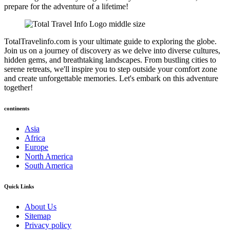
prepare for the adventure of a lifetime!
TotalTravelinfo.com is your ultimate guide to exploring the globe.
Join us on a journey of discovery as we delve into diverse cultures,
hidden gems, and breathtaking landscapes. From bustling cities to
serene retreats, we'll inspire you to step outside your comfort zone
and create unforgettable memories. Let's embark on this adventure
together!
continents
Asia
Africa
Europe
North America
South America
Quick Links
About Us
Sitemap
Privacy policy