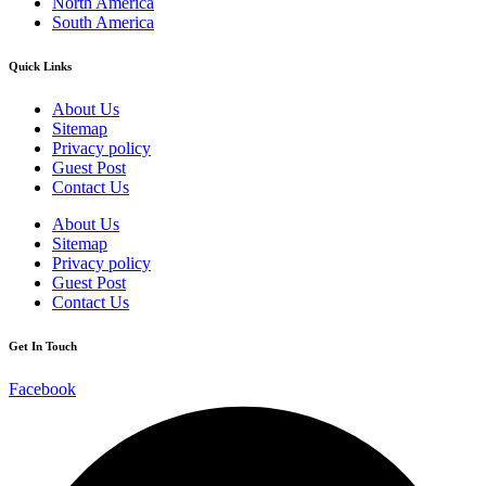
North America
South America
Quick Links
About Us
Sitemap
Privacy policy
Guest Post
Contact Us
About Us
Sitemap
Privacy policy
Guest Post
Contact Us
Get In Touch
Facebook