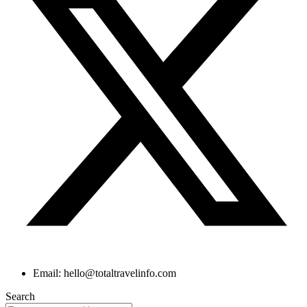
Email: hello@totaltravelinfo.com
Search