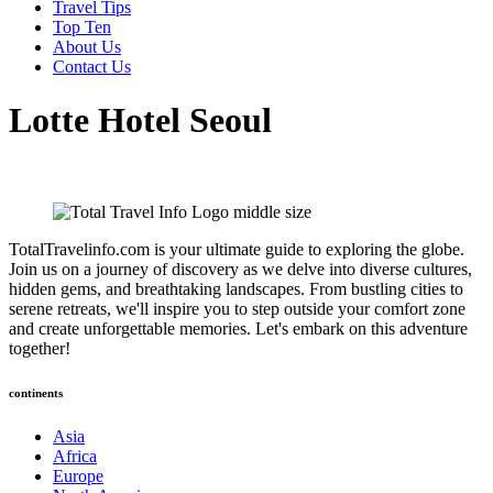
Travel Tips
Top Ten
About Us
Contact Us
Lotte Hotel Seoul
TotalTravelinfo.com is your ultimate guide to exploring the globe.
Join us on a journey of discovery as we delve into diverse cultures,
hidden gems, and breathtaking landscapes. From bustling cities to
serene retreats, we'll inspire you to step outside your comfort zone
and create unforgettable memories. Let's embark on this adventure
together!
continents
Asia
Africa
Europe