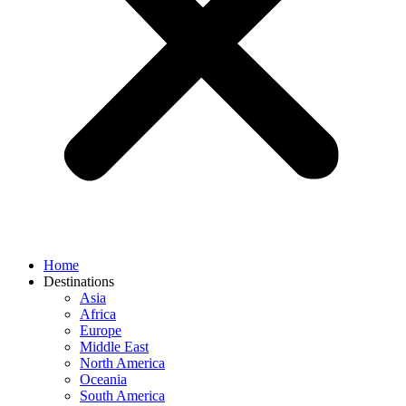
Home
Destinations
Asia
Africa
Europe
Middle East
North America
Oceania
South America