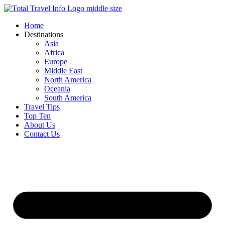
Skip
to
Home
content
Destinations
Asia
Africa
Europe
Middle East
North America
Oceania
South America
Travel Tips
Top Ten
About Us
Contact Us