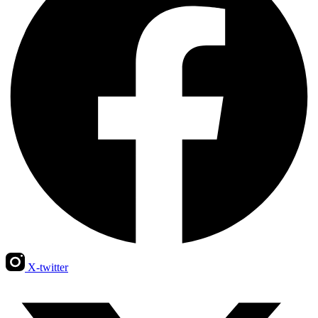
X-twitter