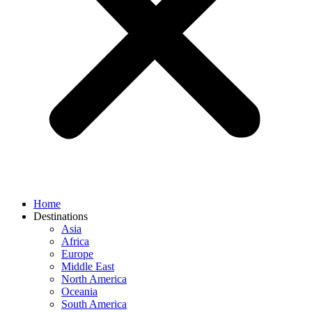
Home
Destinations
Asia
Africa
Europe
Middle East
North America
Oceania
South America