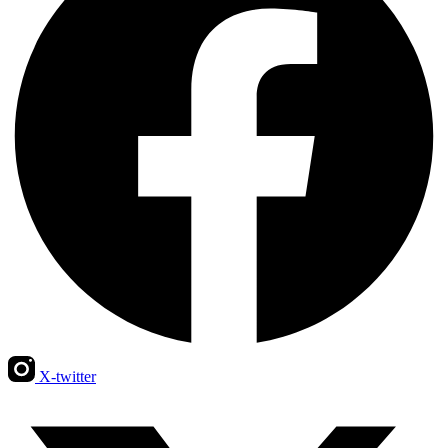
X-twitter