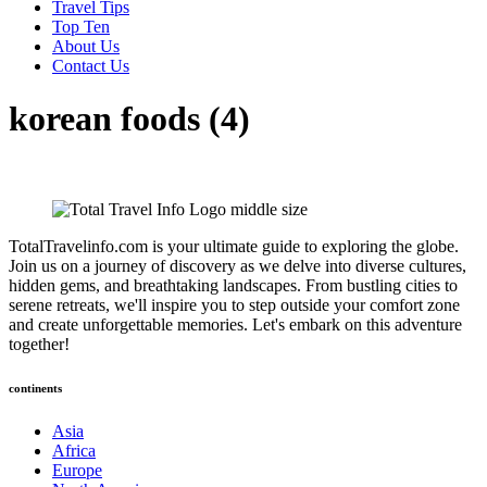
Travel Tips
Top Ten
About Us
Contact Us
korean foods (4)
TotalTravelinfo.com is your ultimate guide to exploring the globe.
Join us on a journey of discovery as we delve into diverse cultures,
hidden gems, and breathtaking landscapes. From bustling cities to
serene retreats, we'll inspire you to step outside your comfort zone
and create unforgettable memories. Let's embark on this adventure
together!
continents
Asia
Africa
Europe