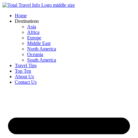
Skip
to
Home
content
Destinations
Asia
Africa
Europe
Middle East
North America
Oceania
South America
Travel Tips
Top Ten
About Us
Contact Us