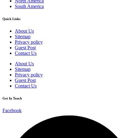
North America
South America
Quick Links
About Us
Sitemap
Privacy policy
Guest Post
Contact Us
About Us
Sitemap
Privacy policy
Guest Post
Contact Us
Get In Touch
Facebook