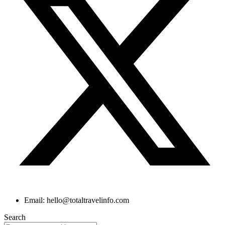
Email: hello@totaltravelinfo.com
Search