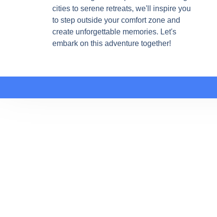
cities to serene retreats, we'll inspire you
to step outside your comfort zone and
create unforgettable memories. Let's
embark on this adventure together!