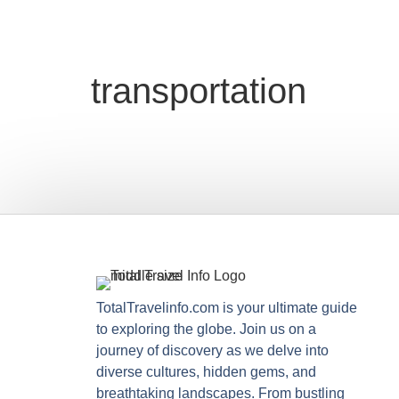
transportation
TotalTravelinfo.com is your ultimate guide
to exploring the globe. Join us on a
journey of discovery as we delve into
diverse cultures, hidden gems, and
breathtaking landscapes. From bustling