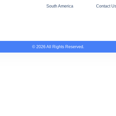
South America
Contact U
© 2026 All Rights Reserved.