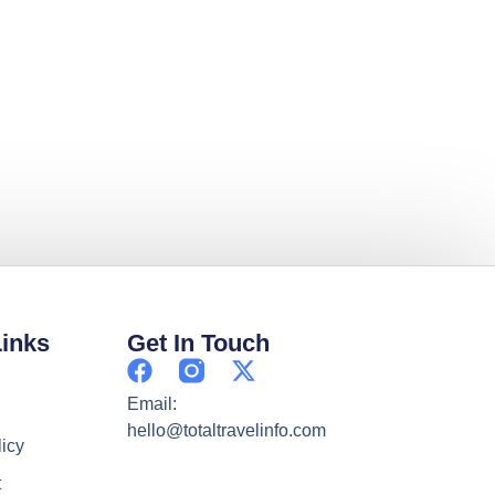
Links
Get In Touch
Email:
hello@totaltravelinfo.com
licy
t