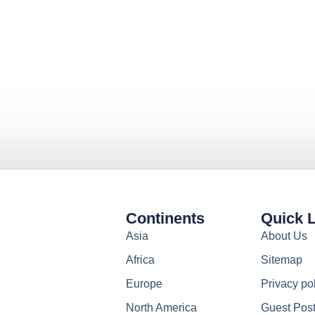
Continents
Quick 
Asia
About Us
Africa
Sitemap
Europe
Privacy po
North America
Guest Pos