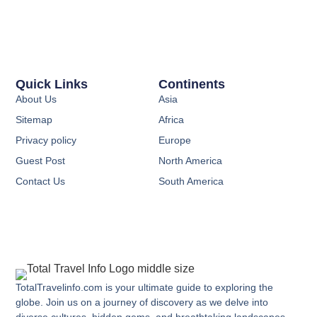
Quick Links
Continents
About Us
Asia
Sitemap
Africa
Privacy policy
Europe
Guest Post
North America
Contact Us
South America
TotalTravelinfo.com is your ultimate guide to exploring the
globe. Join us on a journey of discovery as we delve into
diverse cultures, hidden gems, and breathtaking landscapes.