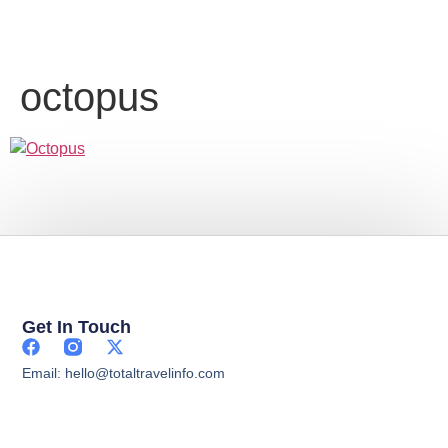
octopus
Get In Touch
Email: hello@totaltravelinfo.com