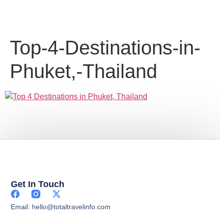
Top-4-Destinations-in-
Phuket,-Thailand
Get In Touch
Email: hello@totaltravelinfo.com