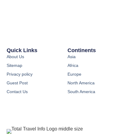
Quick Links
Continents
About Us
Asia
Sitemap
Africa
Privacy policy
Europe
Guest Post
North America
Contact Us
South America