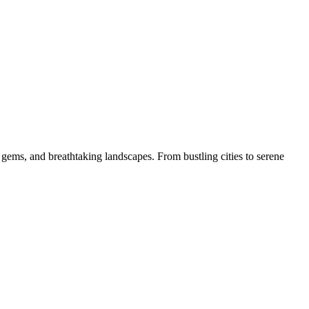
 gems, and breathtaking landscapes. From bustling cities to serene