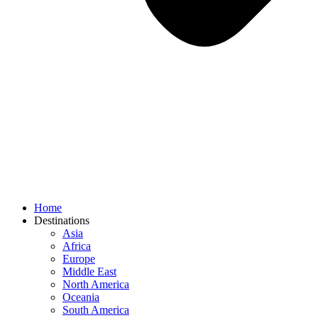
Home
Destinations
Asia
Africa
Europe
Middle East
North America
Oceania
South America