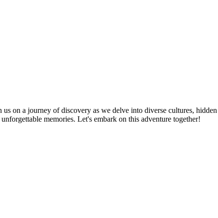
n us on a journey of discovery as we delve into diverse cultures, hidden
te unforgettable memories. Let's embark on this adventure together!