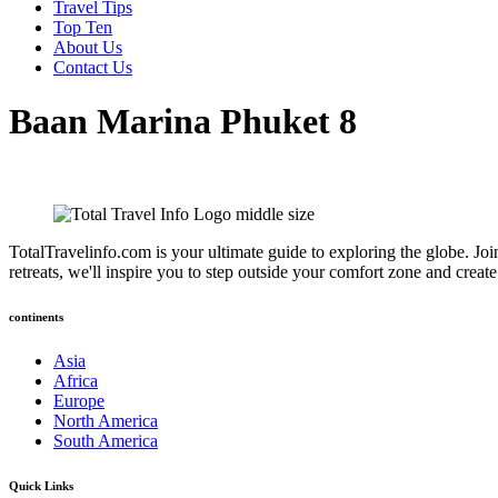
Travel Tips
Top Ten
About Us
Contact Us
Baan Marina Phuket 8
TotalTravelinfo.com is your ultimate guide to exploring the globe. Joi
retreats, we'll inspire you to step outside your comfort zone and crea
continents
Asia
Africa
Europe
North America
South America
Quick Links