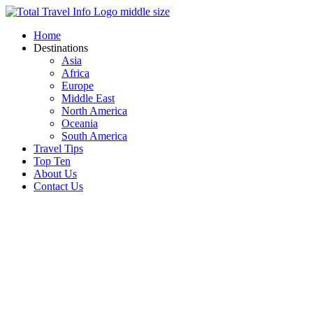
Skip
to
Home
content
Destinations
Asia
Africa
Europe
Middle East
North America
Oceania
South America
Travel Tips
Top Ten
About Us
Contact Us