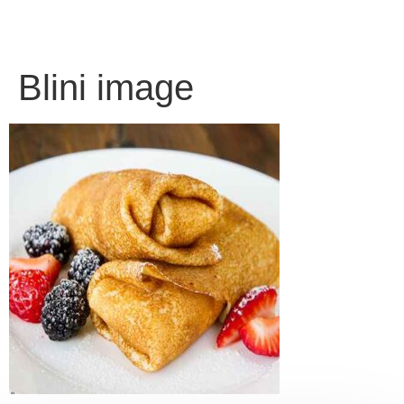
Blini image