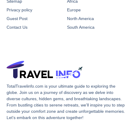
Sitemap
Africa
Privacy policy
Europe
Guest Post
North America
Contact Us
South America
TotalTravelinfo.com is your ultimate guide to exploring the
globe. Join us on a journey of discovery as we delve into
diverse cultures, hidden gems, and breathtaking landscapes.
From bustling cities to serene retreats, we'll inspire you to step
outside your comfort zone and create unforgettable memories.
Let's embark on this adventure together!