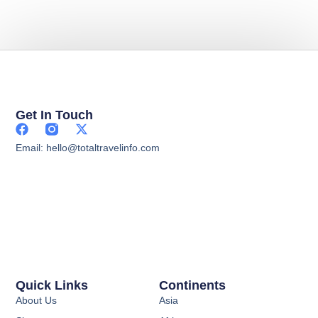
Get In Touch
Email: hello@totaltravelinfo.com
Quick Links
Continents
About Us
Asia