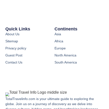
Quick Links
Continents
About Us
Asia
Sitemap
Africa
Privacy policy
Europe
Guest Post
North America
Contact Us
South America
TotalTravelinfo.com is your ultimate guide to exploring the
globe. Join us on a journey of discovery as we delve into
diverse cultures, hidden gems, and breathtaking landscapes.