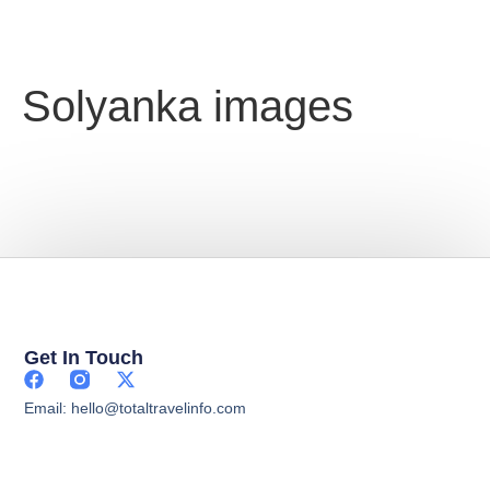
Solyanka images
Get In Touch
Email: hello@totaltravelinfo.com