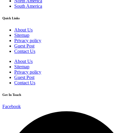
North America
South America
Quick Links
About Us
Sitemap
Privacy policy
Guest Post
Contact Us
About Us
Sitemap
Privacy policy
Guest Post
Contact Us
Get In Touch
Facebook