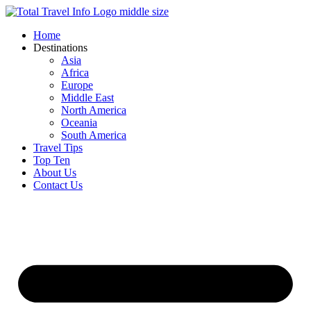
Skip
to
Home
content
Destinations
Asia
Africa
Europe
Middle East
North America
Oceania
South America
Travel Tips
Top Ten
About Us
Contact Us