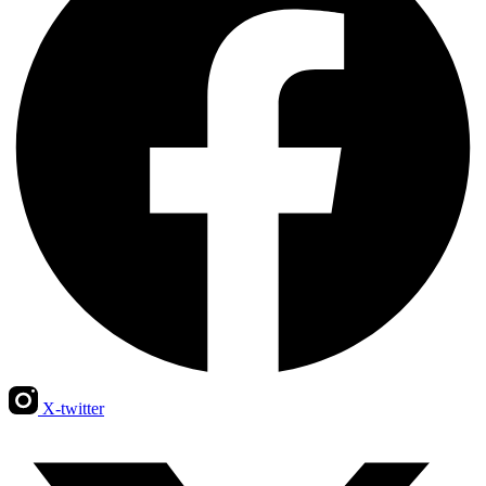
X-twitter