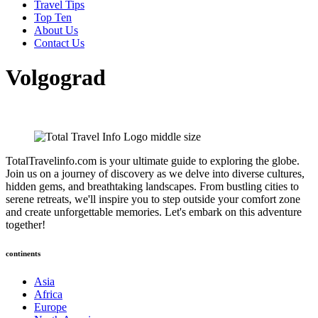
Travel Tips
Top Ten
About Us
Contact Us
Volgograd
TotalTravelinfo.com is your ultimate guide to exploring the globe.
Join us on a journey of discovery as we delve into diverse cultures,
hidden gems, and breathtaking landscapes. From bustling cities to
serene retreats, we'll inspire you to step outside your comfort zone
and create unforgettable memories. Let's embark on this adventure
together!
continents
Asia
Africa
Europe