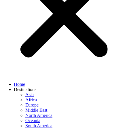
Home
Destinations
Asia
Africa
Europe
Middle East
North America
Oceania
South America