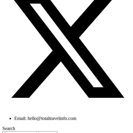
Email: hello@totaltravelinfo.com
Search