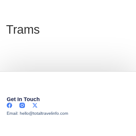
Trams
Get In Touch
Email: hello@totaltravelinfo.com