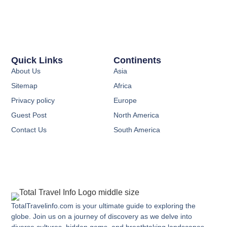
Quick Links
Continents
About Us
Asia
Sitemap
Africa
Privacy policy
Europe
Guest Post
North America
Contact Us
South America
TotalTravelinfo.com is your ultimate guide to exploring the
globe. Join us on a journey of discovery as we delve into
diverse cultures, hidden gems, and breathtaking landscapes.