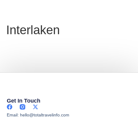
Interlaken
Get In Touch
Email: hello@totaltravelinfo.com