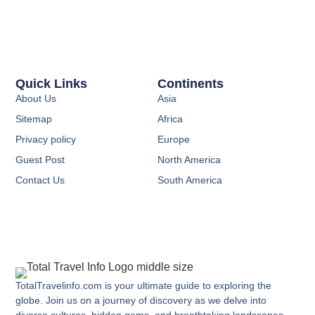
Quick Links
Continents
About Us
Asia
Sitemap
Africa
Privacy policy
Europe
Guest Post
North America
Contact Us
South America
TotalTravelinfo.com is your ultimate guide to exploring the
globe. Join us on a journey of discovery as we delve into
diverse cultures, hidden gems, and breathtaking landscapes.