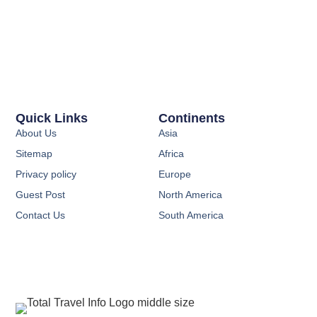
Quick Links
Continents
About Us
Asia
Sitemap
Africa
Privacy policy
Europe
Guest Post
North America
Contact Us
South America