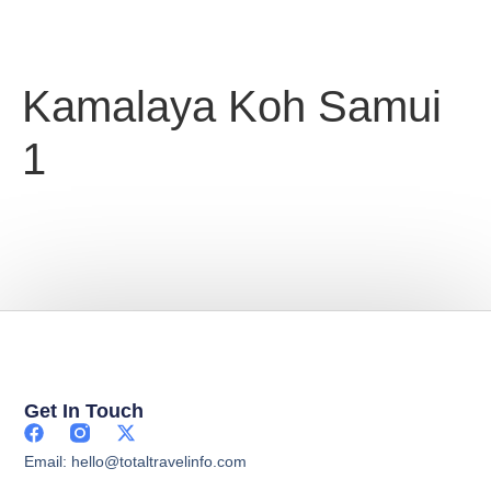
Kamalaya Koh Samui
1
Get In Touch
Email: hello@totaltravelinfo.com