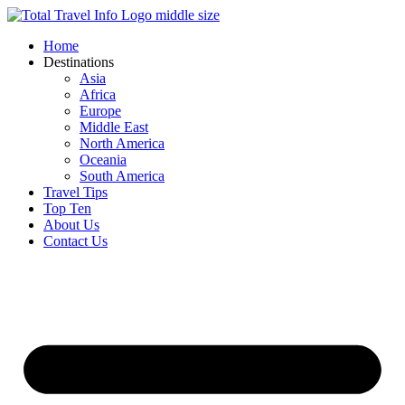
Skip
to
Home
content
Destinations
Asia
Africa
Europe
Middle East
North America
Oceania
South America
Travel Tips
Top Ten
About Us
Contact Us