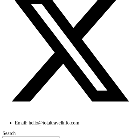
Email: hello@totaltravelinfo.com
Search