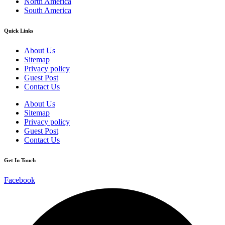
North America
South America
Quick Links
About Us
Sitemap
Privacy policy
Guest Post
Contact Us
About Us
Sitemap
Privacy policy
Guest Post
Contact Us
Get In Touch
Facebook