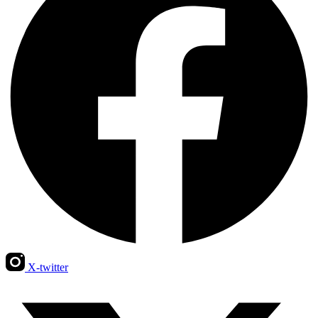
X-twitter