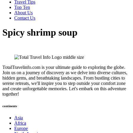
Travel Tips
Top Ten
About Us
Contact Us
Spicy shrimp soup
TotalTravelinfo.com is your ultimate guide to exploring the globe.
Join us on a journey of discovery as we delve into diverse cultures,
hidden gems, and breathtaking landscapes. From bustling cities to
serene retreats, we'll inspire you to step outside your comfort zone
and create unforgettable memories. Let's embark on this adventure
together!
continents
Asia
Africa
Europe