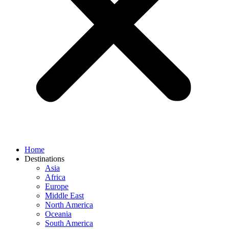
Home
Destinations
Asia
Africa
Europe
Middle East
North America
Oceania
South America