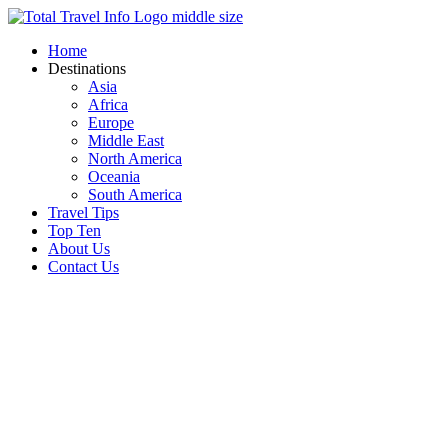
Skip
to
Home
content
Destinations
Asia
Africa
Europe
Middle East
North America
Oceania
South America
Travel Tips
Top Ten
About Us
Contact Us