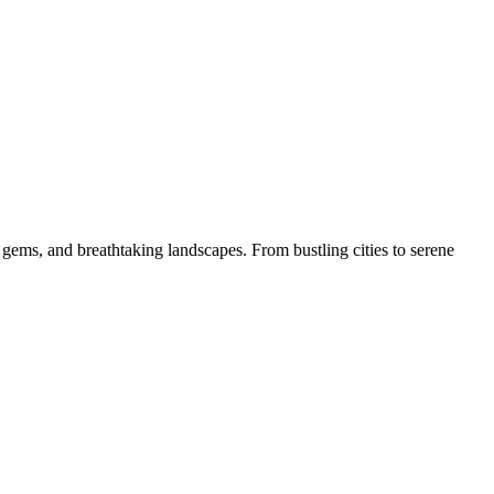
 gems, and breathtaking landscapes. From bustling cities to serene