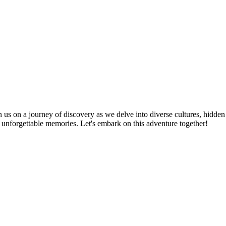
n us on a journey of discovery as we delve into diverse cultures, hidden
te unforgettable memories. Let's embark on this adventure together!