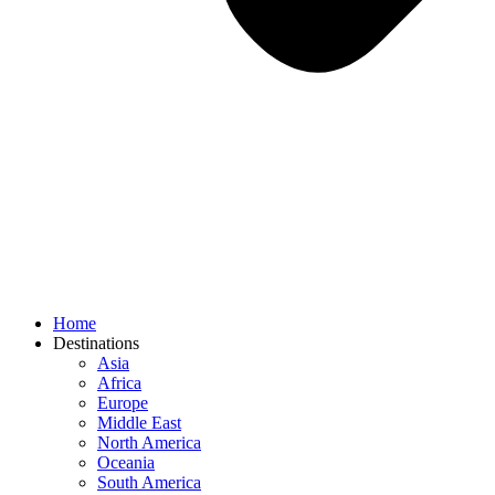
Home
Destinations
Asia
Africa
Europe
Middle East
North America
Oceania
South America