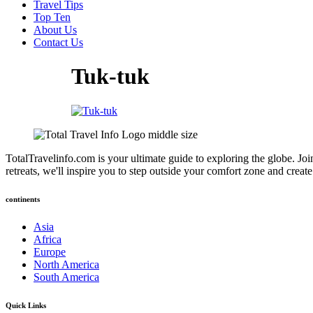
Travel Tips
Top Ten
About Us
Contact Us
Tuk-tuk
TotalTravelinfo.com is your ultimate guide to exploring the globe. Joi
retreats, we'll inspire you to step outside your comfort zone and crea
continents
Asia
Africa
Europe
North America
South America
Quick Links