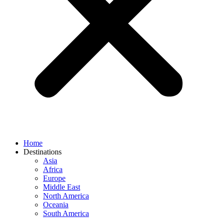
Home
Destinations
Asia
Africa
Europe
Middle East
North America
Oceania
South America