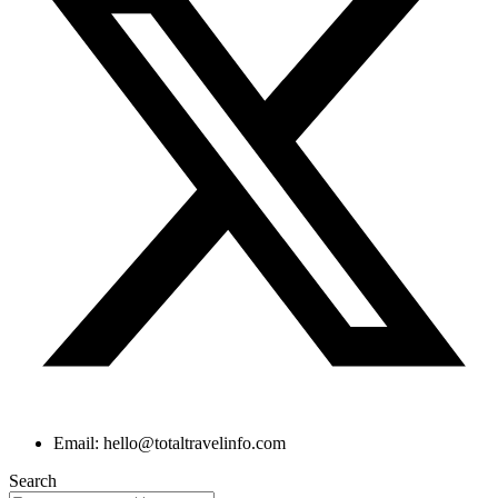
Email: hello@totaltravelinfo.com
Search