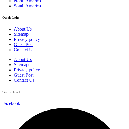
North America
South America
Quick Links
About Us
Sitemap
Privacy policy
Guest Post
Contact Us
About Us
Sitemap
Privacy policy
Guest Post
Contact Us
Get In Touch
Facebook