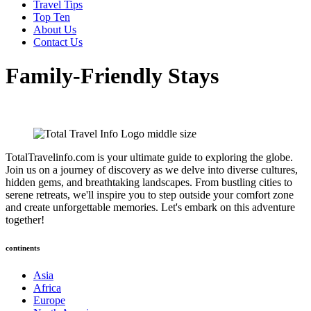
Travel Tips
Top Ten
About Us
Contact Us
Family-Friendly Stays
TotalTravelinfo.com is your ultimate guide to exploring the globe.
Join us on a journey of discovery as we delve into diverse cultures,
hidden gems, and breathtaking landscapes. From bustling cities to
serene retreats, we'll inspire you to step outside your comfort zone
and create unforgettable memories. Let's embark on this adventure
together!
continents
Asia
Africa
Europe