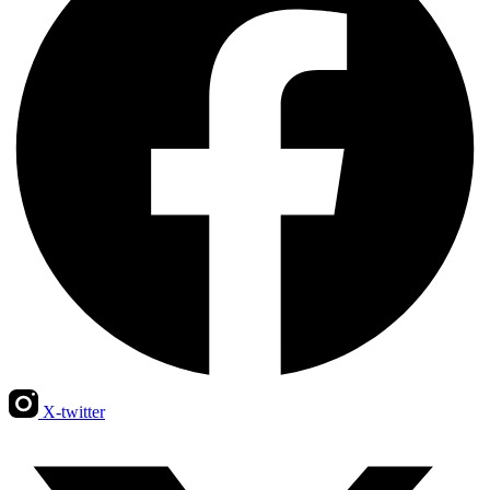
X-twitter