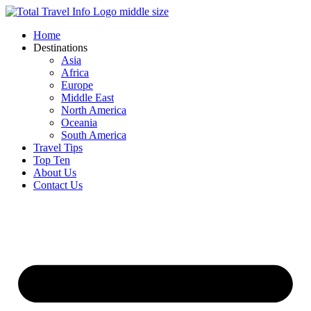
Skip
to
Home
content
Destinations
Asia
Africa
Europe
Middle East
North America
Oceania
South America
Travel Tips
Top Ten
About Us
Contact Us