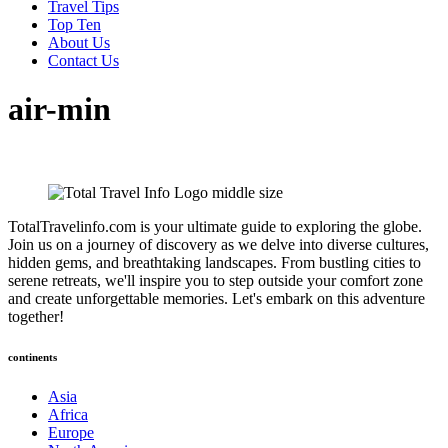
Travel Tips
Top Ten
About Us
Contact Us
air-min
TotalTravelinfo.com is your ultimate guide to exploring the globe.
Join us on a journey of discovery as we delve into diverse cultures,
hidden gems, and breathtaking landscapes. From bustling cities to
serene retreats, we'll inspire you to step outside your comfort zone
and create unforgettable memories. Let's embark on this adventure
together!
continents
Asia
Africa
Europe