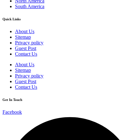
North America
South America
Quick Links
About Us
Sitemap
Privacy policy
Guest Post
Contact Us
About Us
Sitemap
Privacy policy
Guest Post
Contact Us
Get In Touch
Facebook