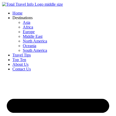
Skip
to
Home
content
Destinations
Asia
Africa
Europe
Middle East
North America
Oceania
South America
Travel Tips
Top Ten
About Us
Contact Us