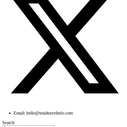
Email: hello@totaltravelinfo.com
Search