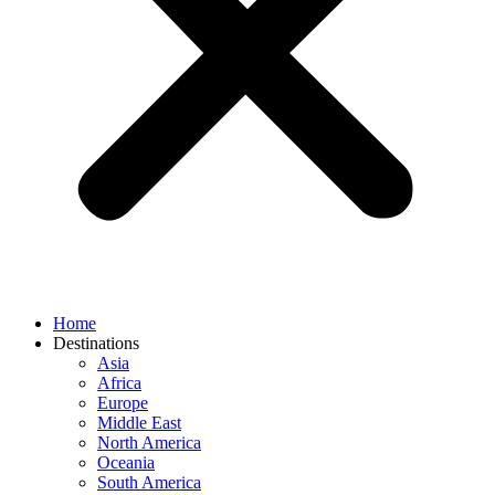
Home
Destinations
Asia
Africa
Europe
Middle East
North America
Oceania
South America