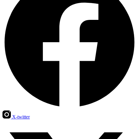
X-twitter