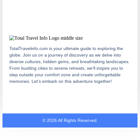
TotalTravelinfo.com is your ultimate guide to exploring the
globe. Join us on a journey of discovery as we delve into
diverse cultures, hidden gems, and breathtaking landscapes.
From bustling cities to serene retreats, we'll inspire you to
step outside your comfort zone and create unforgettable
memories. Let's embark on this adventure together!
© 2026 All Rights Reserved.