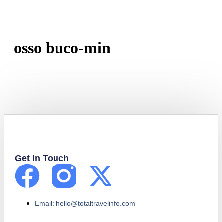
osso buco-min
Get In Touch
Email: hello@totaltravelinfo.com