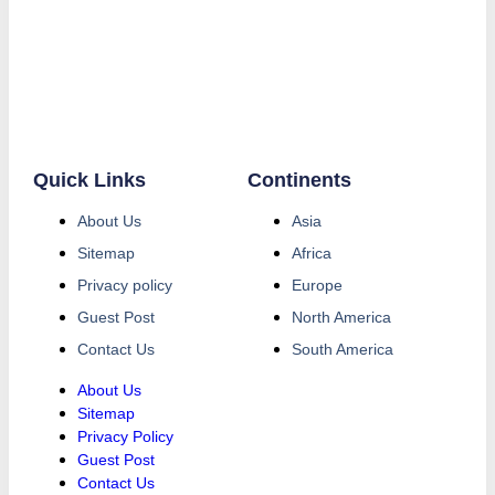
Quick Links
Continents
About Us
Asia
Sitemap
Africa
Privacy policy
Europe
Guest Post
North America
Contact Us
South America
About Us
Sitemap
Privacy Policy
Guest Post
Contact Us