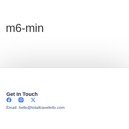
m6-min
Get In Touch
Email: hello@totaltravelinfo.com