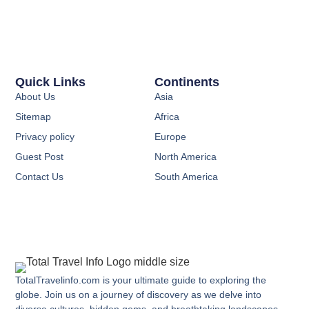
Quick Links
Continents
About Us
Asia
Sitemap
Africa
Privacy policy
Europe
Guest Post
North America
Contact Us
South America
TotalTravelinfo.com is your ultimate guide to exploring the
globe. Join us on a journey of discovery as we delve into
diverse cultures, hidden gems, and breathtaking landscapes.