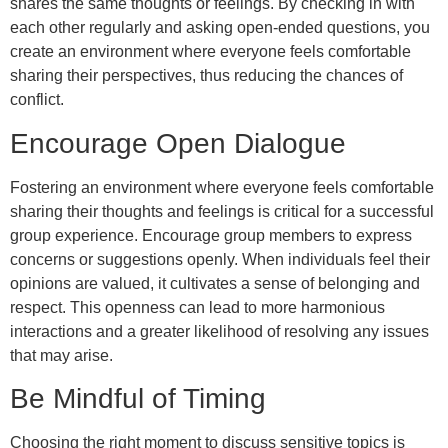
shares the same thoughts or feelings. By checking in with
each other regularly and asking open-ended questions, you
create an environment where everyone feels comfortable
sharing their perspectives, thus reducing the chances of
conflict.
Encourage Open Dialogue
Fostering an environment where everyone feels comfortable
sharing their thoughts and feelings is critical for a successful
group experience. Encourage group members to express
concerns or suggestions openly. When individuals feel their
opinions are valued, it cultivates a sense of belonging and
respect. This openness can lead to more harmonious
interactions and a greater likelihood of resolving any issues
that may arise.
Be Mindful of Timing
Choosing the right moment to discuss sensitive topics is