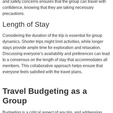
and safety concerns ensures that the group can travel with
confidence, knowing that they are taking necessary
precautions.
Length of Stay
Considering the duration of the trip is essential for group
dynamics. Shorter trips might limit activities, while longer
stays provide ample time for exploration and relaxation.
Discussing everyone’s availability and preferences can lead
to a consensus on the length of stay that accommodates all
members. This collaborative approach helps ensure that
everyone feels satisfied with the travel plans.
Travel Budgeting as a
Group
Budgeting is a critical aspect of any trip, and addressing