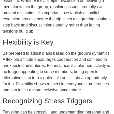
essential. Whether it’s a simple discussion or involving a
mediator within the group, resolving issues promptly can
prevent escalation. It’s important to establish a conflict
resolution process before the trip, such as agreeing to take a
step back and discuss things openly rather than letting
tensions build up.
Flexibility is Key
Be prepared to adjust plans based on the group’s dynamics.
A flexible attitude encourages cooperation and can lead to
unexpected adventures. For instance, if a planned activity is
no longer appealing to some members, being open to
alternatives can turn a potential conflict into an opportunity
for fun. Flexibility shows respect for everyone’s preferences
and can foster a more inclusive atmosphere.
Recognizing Stress Triggers
Traveling can be stressful, and understanding personal and