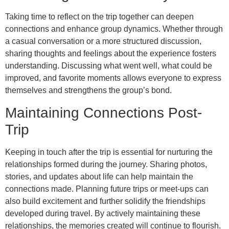
Taking time to reflect on the trip together can deepen
connections and enhance group dynamics. Whether through
a casual conversation or a more structured discussion,
sharing thoughts and feelings about the experience fosters
understanding. Discussing what went well, what could be
improved, and favorite moments allows everyone to express
themselves and strengthens the group’s bond.
Maintaining Connections Post-
Trip
Keeping in touch after the trip is essential for nurturing the
relationships formed during the journey. Sharing photos,
stories, and updates about life can help maintain the
connections made. Planning future trips or meet-ups can
also build excitement and further solidify the friendships
developed during travel. By actively maintaining these
relationships, the memories created will continue to flourish.