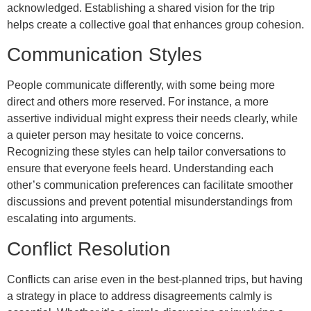
acknowledged. Establishing a shared vision for the trip
helps create a collective goal that enhances group cohesion.
Communication Styles
People communicate differently, with some being more
direct and others more reserved. For instance, a more
assertive individual might express their needs clearly, while
a quieter person may hesitate to voice concerns.
Recognizing these styles can help tailor conversations to
ensure that everyone feels heard. Understanding each
other’s communication preferences can facilitate smoother
discussions and prevent potential misunderstandings from
escalating into arguments.
Conflict Resolution
Conflicts can arise even in the best-planned trips, but having
a strategy in place to address disagreements calmly is