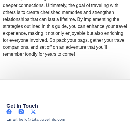
deeper connections. Ultimately, the goal of traveling with
others is to create cherished memories and strengthen
relationships that can last a lifetime. By implementing the
strategies outlined in this guide, you can enhance your travel
experience, making it not only enjoyable but also enriching
for everyone involved. So pack your bags, gather your travel
companions, and set off on an adventure that you’ll
remember fondly for years to come!
Get In Touch
Email: hello@totaltravelinfo.com