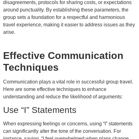
disagreements, protocols for sharing costs, or expectations
around punctuality. By establishing these parameters, the
group sets a foundation for a respectful and harmonious
travel experience, making it easier to address issues as they
arise.
Effective Communication
Techniques
Communication plays a vital role in successful group travel.
Here are some effective techniques to enhance
understanding and reduce the likelihood of arguments:
Use “I” Statements
When expressing feelings or concerns, using “I” statements
can significantly alter the tone of the conversation. For
instance, saying, “I feel overwhelmed when plans change