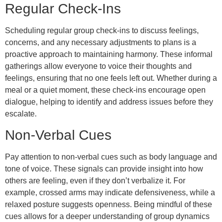
Regular Check-Ins
Scheduling regular group check-ins to discuss feelings,
concerns, and any necessary adjustments to plans is a
proactive approach to maintaining harmony. These informal
gatherings allow everyone to voice their thoughts and
feelings, ensuring that no one feels left out. Whether during a
meal or a quiet moment, these check-ins encourage open
dialogue, helping to identify and address issues before they
escalate.
Non-Verbal Cues
Pay attention to non-verbal cues such as body language and
tone of voice. These signals can provide insight into how
others are feeling, even if they don’t verbalize it. For
example, crossed arms may indicate defensiveness, while a
relaxed posture suggests openness. Being mindful of these
cues allows for a deeper understanding of group dynamics