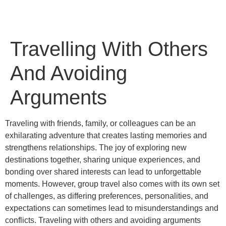
Travelling With Others
And Avoiding
Arguments
Traveling with friends, family, or colleagues can be an
exhilarating adventure that creates lasting memories and
strengthens relationships. The joy of exploring new
destinations together, sharing unique experiences, and
bonding over shared interests can lead to unforgettable
moments. However, group travel also comes with its own set
of challenges, as differing preferences, personalities, and
expectations can sometimes lead to misunderstandings and
conflicts. Traveling with others and avoiding arguments