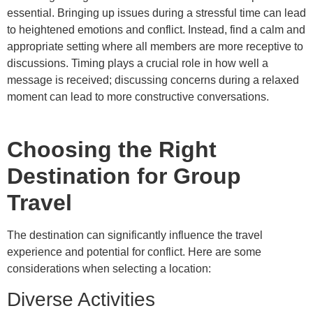
essential. Bringing up issues during a stressful time can lead
to heightened emotions and conflict. Instead, find a calm and
appropriate setting where all members are more receptive to
discussions. Timing plays a crucial role in how well a
message is received; discussing concerns during a relaxed
moment can lead to more constructive conversations.
Choosing the Right
Destination for Group
Travel
The destination can significantly influence the travel
experience and potential for conflict. Here are some
considerations when selecting a location:
Diverse Activities