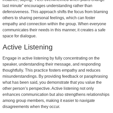
last minute” encourages understanding rather than
defensiveness. This approach shifts the focus from blaming
others to sharing personal feelings, which can foster
empathy and connection within the group. When everyone
communicates their needs in this manner, it creates a safe
space for dialogue.
Active Listening
Engage in active listening by fully concentrating on the
speaker, understanding their message, and responding
thoughtfully. This practice fosters empathy and reduces
misunderstandings. By providing feedback or paraphrasing
what has been said, you demonstrate that you value the
other person’s perspective. Active listening not only
enhances communication but also strengthens relationships
among group members, making it easier to navigate
disagreements when they occur.