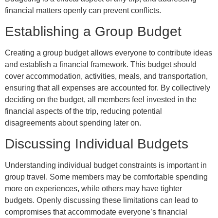
financial matters openly can prevent conflicts.
Establishing a Group Budget
Creating a group budget allows everyone to contribute ideas
and establish a financial framework. This budget should
cover accommodation, activities, meals, and transportation,
ensuring that all expenses are accounted for. By collectively
deciding on the budget, all members feel invested in the
financial aspects of the trip, reducing potential
disagreements about spending later on.
Discussing Individual Budgets
Understanding individual budget constraints is important in
group travel. Some members may be comfortable spending
more on experiences, while others may have tighter
budgets. Openly discussing these limitations can lead to
compromises that accommodate everyone’s financial