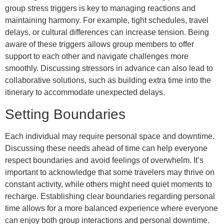
group stress triggers is key to managing reactions and
maintaining harmony. For example, tight schedules, travel
delays, or cultural differences can increase tension. Being
aware of these triggers allows group members to offer
support to each other and navigate challenges more
smoothly. Discussing stressors in advance can also lead to
collaborative solutions, such as building extra time into the
itinerary to accommodate unexpected delays.
Setting Boundaries
Each individual may require personal space and downtime.
Discussing these needs ahead of time can help everyone
respect boundaries and avoid feelings of overwhelm. It’s
important to acknowledge that some travelers may thrive on
constant activity, while others might need quiet moments to
recharge. Establishing clear boundaries regarding personal
time allows for a more balanced experience where everyone
can enjoy both group interactions and personal downtime.