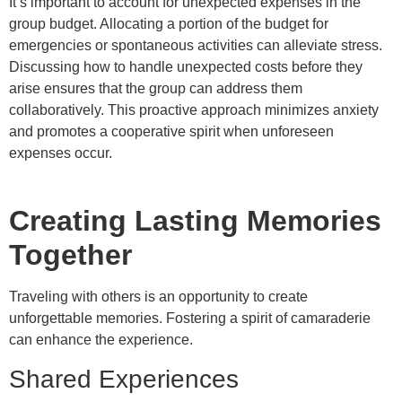
It’s important to account for unexpected expenses in the
group budget. Allocating a portion of the budget for
emergencies or spontaneous activities can alleviate stress.
Discussing how to handle unexpected costs before they
arise ensures that the group can address them
collaboratively. This proactive approach minimizes anxiety
and promotes a cooperative spirit when unforeseen
expenses occur.
Creating Lasting Memories
Together
Traveling with others is an opportunity to create
unforgettable memories. Fostering a spirit of camaraderie
can enhance the experience.
Shared Experiences