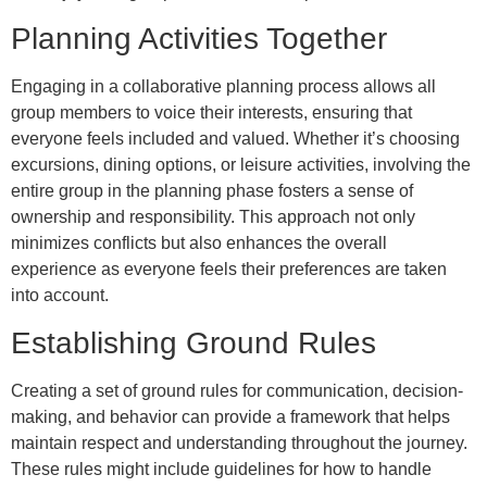
Planning Activities Together
Engaging in a collaborative planning process allows all
group members to voice their interests, ensuring that
everyone feels included and valued. Whether it’s choosing
excursions, dining options, or leisure activities, involving the
entire group in the planning phase fosters a sense of
ownership and responsibility. This approach not only
minimizes conflicts but also enhances the overall
experience as everyone feels their preferences are taken
into account.
Establishing Ground Rules
Creating a set of ground rules for communication, decision-
making, and behavior can provide a framework that helps
maintain respect and understanding throughout the journey.
These rules might include guidelines for how to handle