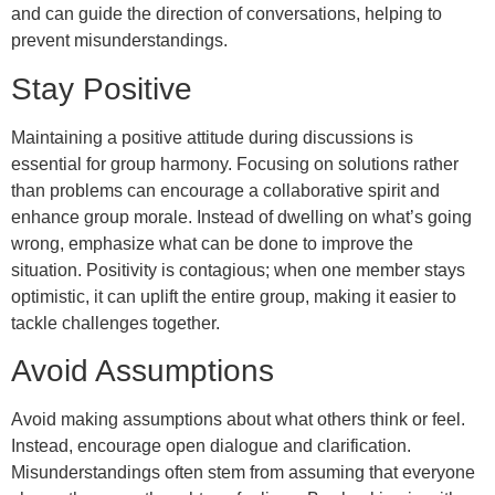
and can guide the direction of conversations, helping to
prevent misunderstandings.
Stay Positive
Maintaining a positive attitude during discussions is
essential for group harmony. Focusing on solutions rather
than problems can encourage a collaborative spirit and
enhance group morale. Instead of dwelling on what’s going
wrong, emphasize what can be done to improve the
situation. Positivity is contagious; when one member stays
optimistic, it can uplift the entire group, making it easier to
tackle challenges together.
Avoid Assumptions
Avoid making assumptions about what others think or feel.
Instead, encourage open dialogue and clarification.
Misunderstandings often stem from assuming that everyone