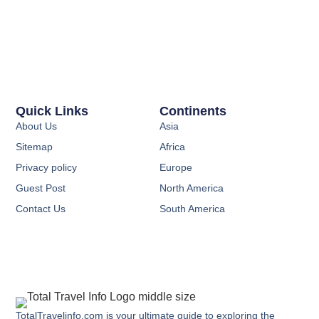
Quick Links
Continents
About Us
Asia
Sitemap
Africa
Privacy policy
Europe
Guest Post
North America
Contact Us
South America
TotalTravelinfo.com is your ultimate guide to exploring the