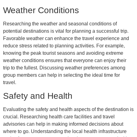
Weather Conditions
Researching the weather and seasonal conditions of
potential destinations is vital for planning a successful trip.
Favorable weather can enhance the travel experience and
reduce stress related to planning activities. For example,
knowing the peak tourist seasons and avoiding extreme
weather conditions ensures that everyone can enjoy their
trip to the fullest. Discussing weather preferences among
group members can help in selecting the ideal time for
travel.
Safety and Health
Evaluating the safety and health aspects of the destination is
crucial. Researching health care facilities and travel
advisories can help in making informed decisions about
where to go. Understanding the local health infrastructure