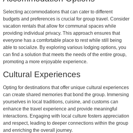
Selecting accommodations that can cater to different
budgets and preferences is crucial for group travel. Consider
vacation rentals that allow for communal spaces while
providing individual privacy. This approach ensures that
everyone has a comfortable place to rest while still being
able to socialize. By exploring various lodging options, you
can find a solution that meets the needs of the entire group,
promoting a more enjoyable experience.
Cultural Experiences
Opting for destinations that offer unique cultural experiences
can create shared memories that bond the group. Immersing
yourselves in local traditions, cuisine, and customs can
enhance the travel experience and provide meaningful
interactions. Engaging with local culture fosters appreciation
and respect, leading to deeper connections within the group
and enriching the overall journey.