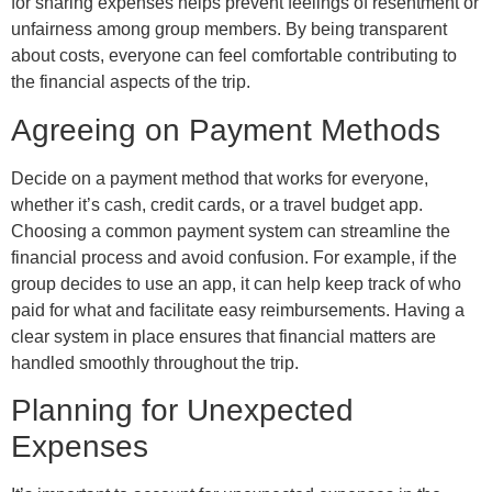
for sharing expenses helps prevent feelings of resentment or
unfairness among group members. By being transparent
about costs, everyone can feel comfortable contributing to
the financial aspects of the trip.
Agreeing on Payment Methods
Decide on a payment method that works for everyone,
whether it’s cash, credit cards, or a travel budget app.
Choosing a common payment system can streamline the
financial process and avoid confusion. For example, if the
group decides to use an app, it can help keep track of who
paid for what and facilitate easy reimbursements. Having a
clear system in place ensures that financial matters are
handled smoothly throughout the trip.
Planning for Unexpected
Expenses