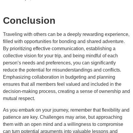
Conclusion
Traveling with others can be a deeply rewarding experience,
filled with opportunities for bonding and shared adventure.
By prioritizing effective communication, establishing a
collective vision for your trip, and being mindful of each
person’s needs and preferences, you can significantly
reduce the potential for misunderstandings and conflicts.
Emphasizing collaboration in budgeting and planning
ensures that all members feel valued and included in the
decision-making process, creating a sense of ownership and
mutual respect.
As you embark on your journey, remember that flexibility and
patience are key. Challenges may arise, but approaching
them with an open mind and a willingness to compromise
can turn potential arguments into valuable lessons and