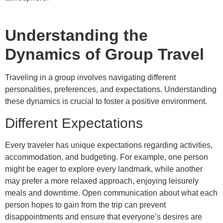
Understanding the
Dynamics of Group Travel
Traveling in a group involves navigating different
personalities, preferences, and expectations. Understanding
these dynamics is crucial to foster a positive environment.
Different Expectations
Every traveler has unique expectations regarding activities,
accommodation, and budgeting. For example, one person
might be eager to explore every landmark, while another
may prefer a more relaxed approach, enjoying leisurely
meals and downtime. Open communication about what each
person hopes to gain from the trip can prevent
disappointments and ensure that everyone’s desires are