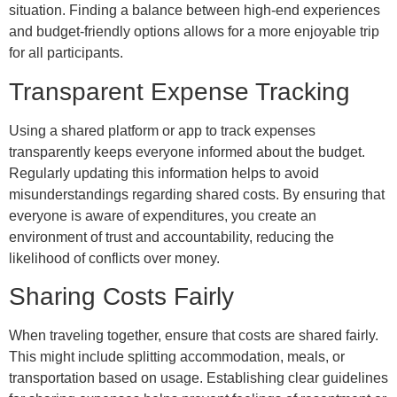
situation. Finding a balance between high-end experiences
and budget-friendly options allows for a more enjoyable trip
for all participants.
Transparent Expense Tracking
Using a shared platform or app to track expenses
transparently keeps everyone informed about the budget.
Regularly updating this information helps to avoid
misunderstandings regarding shared costs. By ensuring that
everyone is aware of expenditures, you create an
environment of trust and accountability, reducing the
likelihood of conflicts over money.
Sharing Costs Fairly
When traveling together, ensure that costs are shared fairly.
This might include splitting accommodation, meals, or
transportation based on usage. Establishing clear guidelines