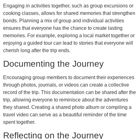
Engaging in activities together, such as group excursions or
cooking classes, allows for shared memories that strengthen
bonds. Planning a mix of group and individual activities
ensures that everyone has the chance to create lasting
memories. For example, exploring a local market together or
enjoying a guided tour can lead to stories that everyone will
cherish long after the trip ends.
Documenting the Journey
Encouraging group members to document their experiences
through photos, journals, or videos can create a collective
record of the trip. This documentation can be shared after the
trip, allowing everyone to reminisce about the adventures
they shared. Creating a shared photo album or compiling a
travel video can serve as a beautiful reminder of the time
spent together.
Reflecting on the Journey