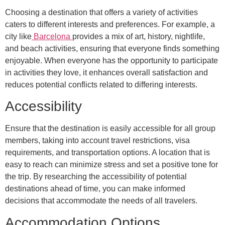
Choosing a destination that offers a variety of activities
caters to different interests and preferences. For example, a
city like
Barcelona
provides a mix of art, history, nightlife,
and beach activities, ensuring that everyone finds something
enjoyable. When everyone has the opportunity to participate
in activities they love, it enhances overall satisfaction and
reduces potential conflicts related to differing interests.
Accessibility
Ensure that the destination is easily accessible for all group
members, taking into account travel restrictions, visa
requirements, and transportation options. A location that is
easy to reach can minimize stress and set a positive tone for
the trip. By researching the accessibility of potential
destinations ahead of time, you can make informed
decisions that accommodate the needs of all travelers.
Accommodation Options