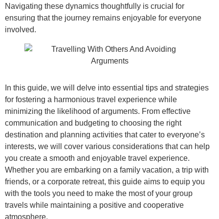
Navigating these dynamics thoughtfully is crucial for
ensuring that the journey remains enjoyable for everyone
involved.
In this guide, we will delve into essential tips and strategies
for fostering a harmonious travel experience while
minimizing the likelihood of arguments. From effective
communication and budgeting to choosing the right
destination and planning activities that cater to everyone’s
interests, we will cover various considerations that can help
you create a smooth and enjoyable travel experience.
Whether you are embarking on a family vacation, a trip with
friends, or a corporate retreat, this guide aims to equip you
with the tools you need to make the most of your group
travels while maintaining a positive and cooperative
atmosphere.