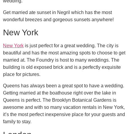
wedding.
Get married ate sunset in Negril which has the most
wonderful breezes and gorgeous sunsets anywhere!
New York
New York
is just perfect for a great wedding. The city is
beautiful and has the most amazing spots to choose to get
married at. The Foundry is host to many weddings. The
building is old exposed brick and is a perfectly exquisite
place for pictures.
Queens has always been a great spot to have a wedding.
Getting married at the boathouse right over the lake in
Queens is perfect. The Brooklyn Botanical Gardens is
awesome and with so many vacation rentals in New York,
it’s the most perfect inexpensive place for your guests and
family to stay.