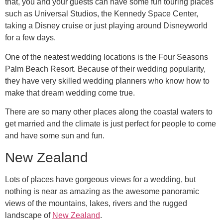
that, you and your guests can have some fun touring places
such as Universal Studios, the Kennedy Space Center,
taking a Disney cruise or just playing around Disneyworld
for a few days.
One of the neatest wedding locations is the Four Seasons
Palm Beach Resort. Because of their wedding popularity,
they have very skilled wedding planners who know how to
make that dream wedding come true.
There are so many other places along the coastal waters to
get married and the climate is just perfect for people to come
and have some sun and fun.
New Zealand
Lots of places have gorgeous views for a wedding, but
nothing is near as amazing as the awesome panoramic
views of the mountains, lakes, rivers and the rugged
landscape of
New Zealand
.