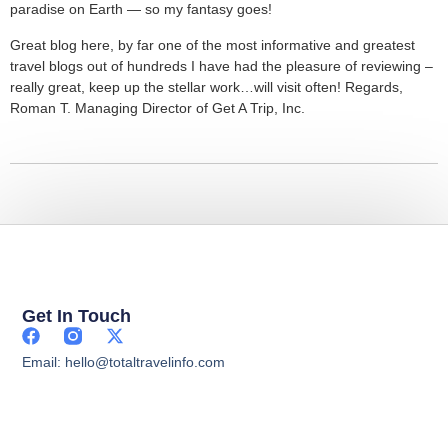
paradise on Earth — so my fantasy goes!
Great blog here, by far one of the most informative and greatest
travel blogs out of hundreds I have had the pleasure of reviewing –
really great, keep up the stellar work…will visit often! Regards,
Roman T. Managing Director of Get A Trip, Inc.
Get In Touch
Email: hello@totaltravelinfo.com