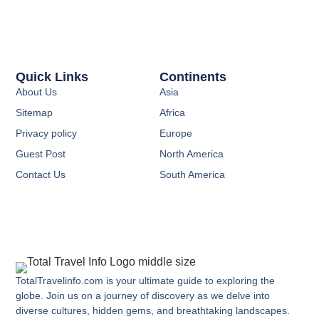
Quick Links
Continents
About Us
Asia
Sitemap
Africa
Privacy policy
Europe
Guest Post
North America
Contact Us
South America
TotalTravelinfo.com is your ultimate guide to exploring the
globe. Join us on a journey of discovery as we delve into
diverse cultures, hidden gems, and breathtaking landscapes.