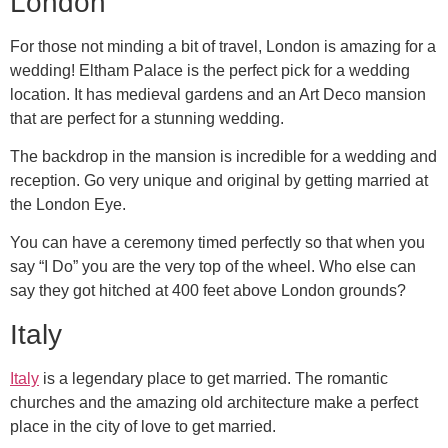
London
For those not minding a bit of travel, London is amazing for a
wedding! Eltham Palace is the perfect pick for a wedding
location. It has medieval gardens and an Art Deco mansion
that are perfect for a stunning wedding.
The backdrop in the mansion is incredible for a wedding and
reception. Go very unique and original by getting married at
the London Eye.
You can have a ceremony timed perfectly so that when you
say “I Do” you are the very top of the wheel. Who else can
say they got hitched at 400 feet above London grounds?
Italy
Italy
is a legendary place to get married. The romantic
churches and the amazing old architecture make a perfect
place in the city of love to get married.