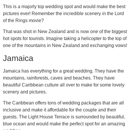
This is a majorly top wedding spot and would make the best
pictures ever! Remember the incredible scenery in the Lord
of the Rings movie?
That was shot in New Zealand and is now one of the biggest
hot spots for tourists. Imagine taking a helicopter to the top of
one of the mountains in New Zealand and exchanging vows!
Jamaica
Jamaica has everything for a great wedding. They have the
mountains, rainforests, caves and beaches. They have
beautiful Caribbean culture all over to make for some lovely
scenery and pictures.
The Caribbean offers tons of wedding packages that are all
inclusive and make it affordable for the couple and their
guests. The Light House Terrace is surrounded by beautiful,
blue ocean and would make the perfect spot for an amazing