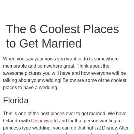
The 6 Coolest Places
to Get Married
When you say your vows you want to do is somewhere
memorable and somewhere great. Think about the
awesome pictures you will have and how everyone will be
talking about your wedding! Below are some of the coolest
places to have a wedding.
Florida
This is one of the best places ever to get married. We have
Orlando with
Disneyworld
and for that person wanting a
princess type wedding, you can do that right at Disney. After