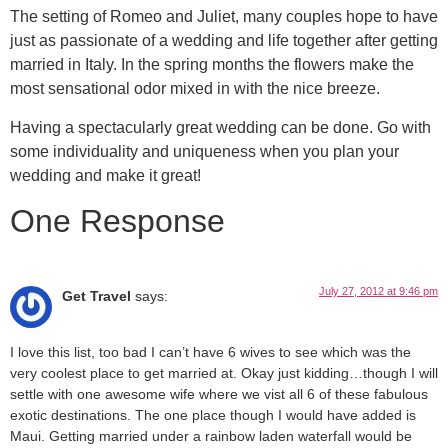
The setting of Romeo and Juliet, many couples hope to have
just as passionate of a wedding and life together after getting
married in Italy. In the spring months the flowers make the
most sensational odor mixed in with the nice breeze.
Having a spectacularly great wedding can be done. Go with
some individuality and uniqueness when you plan your
wedding and make it great!
One Response
July 27, 2012 at 9:46 pm
Get Travel
says:
I love this list, too bad I can’t have 6 wives to see which was the
very coolest place to get married at. Okay just kidding…though I will
settle with one awesome wife where we vist all 6 of these fabulous
exotic destinations. The one place though I would have added is
Maui. Getting married under a rainbow laden waterfall would be