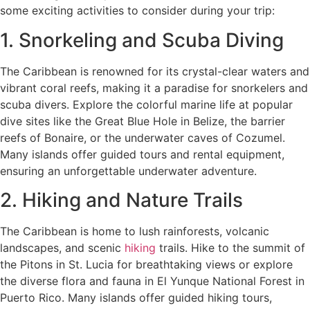
some exciting activities to consider during your trip:
1. Snorkeling and Scuba Diving
The Caribbean is renowned for its crystal-clear waters and
vibrant coral reefs, making it a paradise for snorkelers and
scuba divers. Explore the colorful marine life at popular
dive sites like the Great Blue Hole in Belize, the barrier
reefs of Bonaire, or the underwater caves of Cozumel.
Many islands offer guided tours and rental equipment,
ensuring an unforgettable underwater adventure.
2. Hiking and Nature Trails
The Caribbean is home to lush rainforests, volcanic
landscapes, and scenic
hiking
trails. Hike to the summit of
the Pitons in St. Lucia for breathtaking views or explore
the diverse flora and fauna in El Yunque National Forest in
Puerto Rico. Many islands offer guided hiking tours,