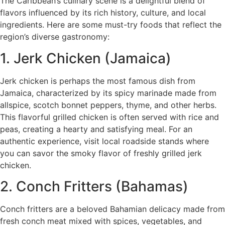
The Caribbean’s culinary scene is a delightful blend of
flavors influenced by its rich history, culture, and local
ingredients. Here are some must-try foods that reflect the
region’s diverse gastronomy:
1. Jerk Chicken (Jamaica)
Jerk chicken is perhaps the most famous dish from
Jamaica, characterized by its spicy marinade made from
allspice, scotch bonnet peppers, thyme, and other herbs.
This flavorful grilled chicken is often served with rice and
peas, creating a hearty and satisfying meal. For an
authentic experience, visit local roadside stands where
you can savor the smoky flavor of freshly grilled jerk
chicken.
2. Conch Fritters (Bahamas)
Conch fritters are a beloved Bahamian delicacy made from
fresh conch meat mixed with spices, vegetables, and