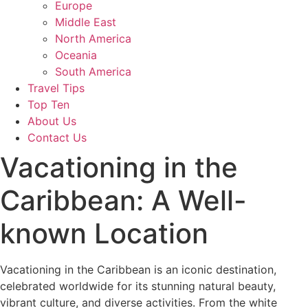
Europe
Middle East
North America
Oceania
South America
Travel Tips
Top Ten
About Us
Contact Us
Vacationing in the
Caribbean: A Well-
known Location
Vacationing in the Caribbean is an iconic destination,
celebrated worldwide for its stunning natural beauty,
vibrant culture, and diverse activities. From the white