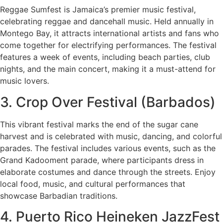
Reggae Sumfest is Jamaica’s premier music festival,
celebrating reggae and dancehall music. Held annually in
Montego Bay, it attracts international artists and fans who
come together for electrifying performances. The festival
features a week of events, including beach parties, club
nights, and the main concert, making it a must-attend for
music lovers.
3. Crop Over Festival (Barbados)
This vibrant festival marks the end of the sugar cane
harvest and is celebrated with music, dancing, and colorful
parades. The festival includes various events, such as the
Grand Kadooment parade, where participants dress in
elaborate costumes and dance through the streets. Enjoy
local food, music, and cultural performances that
showcase Barbadian traditions.
4. Puerto Rico Heineken JazzFest