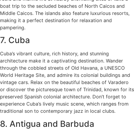
boat trip to the secluded beaches of North Caicos and
Middle Caicos. The islands also feature luxurious resorts,
making it a perfect destination for relaxation and
pampering.
7. Cuba
Cuba’s vibrant culture, rich history, and stunning
architecture make it a captivating destination. Wander
through the cobbled streets of Old Havana, a UNESCO
World Heritage Site, and admire its colonial buildings and
vintage cars. Relax on the beautiful beaches of Varadero
or discover the picturesque town of Trinidad, known for its
preserved Spanish colonial architecture. Don’t forget to
experience Cuba’s lively music scene, which ranges from
traditional son to contemporary jazz in local clubs.
8. Antigua and Barbuda