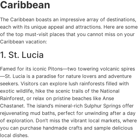
Caribbean
The Caribbean boasts an impressive array of destinations,
each with its unique appeal and attractions. Here are some
of the top must-visit places that you cannot miss on your
Caribbean vacation:
1. St. Lucia
Famed for its iconic Pitons—two towering volcanic spires
—St. Lucia is a paradise for nature lovers and adventure
seekers. Visitors can explore lush rainforests filled with
exotic wildlife, hike the scenic trails of the National
Rainforest, or relax on pristine beaches like Anse
Chastanet. The island’s mineral-rich Sulphur Springs offer
rejuvenating mud baths, perfect for unwinding after a day
of exploration. Don’t miss the vibrant local markets, where
you can purchase handmade crafts and sample delicious
local dishes.