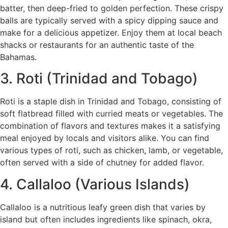
batter, then deep-fried to golden perfection. These crispy
balls are typically served with a spicy dipping sauce and
make for a delicious appetizer. Enjoy them at local beach
shacks or restaurants for an authentic taste of the
Bahamas.
3. Roti (Trinidad and Tobago)
Roti is a staple dish in Trinidad and Tobago, consisting of
soft flatbread filled with curried meats or vegetables. The
combination of flavors and textures makes it a satisfying
meal enjoyed by locals and visitors alike. You can find
various types of roti, such as chicken, lamb, or vegetable,
often served with a side of chutney for added flavor.
4. Callaloo (Various Islands)
Callaloo is a nutritious leafy green dish that varies by
island but often includes ingredients like spinach, okra,