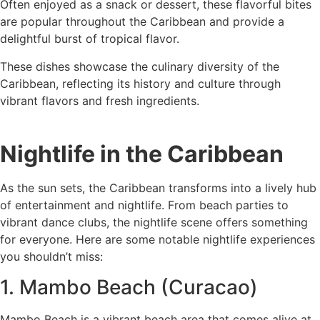
Often enjoyed as a snack or dessert, these flavorful bites
are popular throughout the Caribbean and provide a
delightful burst of tropical flavor.
These dishes showcase the culinary diversity of the
Caribbean, reflecting its history and culture through
vibrant flavors and fresh ingredients.
Nightlife in the Caribbean
As the sun sets, the Caribbean transforms into a lively hub
of entertainment and nightlife. From beach parties to
vibrant dance clubs, the nightlife scene offers something
for everyone. Here are some notable nightlife experiences
you shouldn’t miss:
1. Mambo Beach (Curacao)
Mambo Beach is a vibrant beach area that comes alive at