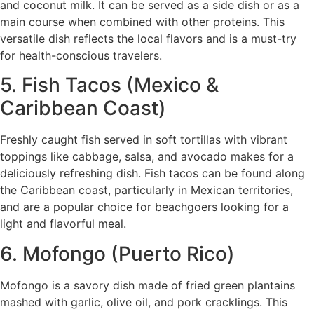
and coconut milk. It can be served as a side dish or as a
main course when combined with other proteins. This
versatile dish reflects the local flavors and is a must-try
for health-conscious travelers.
5. Fish Tacos (Mexico &
Caribbean Coast)
Freshly caught fish served in soft tortillas with vibrant
toppings like cabbage, salsa, and avocado makes for a
deliciously refreshing dish. Fish tacos can be found along
the Caribbean coast, particularly in Mexican territories,
and are a popular choice for beachgoers looking for a
light and flavorful meal.
6. Mofongo (Puerto Rico)
Mofongo is a savory dish made of fried green plantains
mashed with garlic, olive oil, and pork cracklings. This