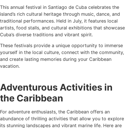
This annual festival in Santiago de Cuba celebrates the
island’s rich cultural heritage through music, dance, and
traditional performances. Held in July, it features local
artists, food stalls, and cultural exhibitions that showcase
Cuba’s diverse traditions and vibrant spirit.
These festivals provide a unique opportunity to immerse
yourself in the local culture, connect with the community,
and create lasting memories during your Caribbean
vacation.
Adventurous Activities in
the Caribbean
For adventure enthusiasts, the Caribbean offers an
abundance of thrilling activities that allow you to explore
its stunning landscapes and vibrant marine life. Here are