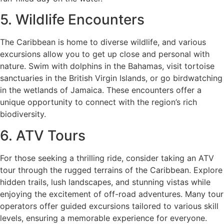
5. Wildlife Encounters
The Caribbean is home to diverse wildlife, and various
excursions allow you to get up close and personal with
nature. Swim with dolphins in the Bahamas, visit tortoise
sanctuaries in the British Virgin Islands, or go birdwatching
in the wetlands of Jamaica. These encounters offer a
unique opportunity to connect with the region’s rich
biodiversity.
6. ATV Tours
For those seeking a thrilling ride, consider taking an ATV
tour through the rugged terrains of the Caribbean. Explore
hidden trails, lush landscapes, and stunning vistas while
enjoying the excitement of off-road adventures. Many tour
operators offer guided excursions tailored to various skill
levels, ensuring a memorable experience for everyone.