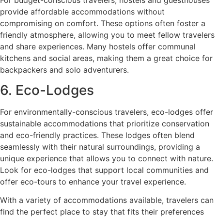
provide affordable accommodations without
compromising on comfort. These options often foster a
friendly atmosphere, allowing you to meet fellow travelers
and share experiences. Many hostels offer communal
kitchens and social areas, making them a great choice for
backpackers and solo adventurers.
6. Eco-Lodges
For environmentally-conscious travelers, eco-lodges offer
sustainable accommodations that prioritize conservation
and eco-friendly practices. These lodges often blend
seamlessly with their natural surroundings, providing a
unique experience that allows you to connect with nature.
Look for eco-lodges that support local communities and
offer eco-tours to enhance your travel experience.
With a variety of accommodations available, travelers can
find the perfect place to stay that fits their preferences