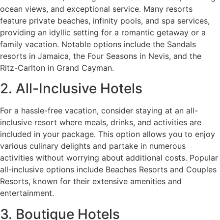
ocean views, and exceptional service. Many resorts
feature private beaches, infinity pools, and spa services,
providing an idyllic setting for a romantic getaway or a
family vacation. Notable options include the Sandals
resorts in Jamaica, the Four Seasons in Nevis, and the
Ritz-Carlton in Grand Cayman.
2. All-Inclusive Hotels
For a hassle-free vacation, consider staying at an all-
inclusive resort where meals, drinks, and activities are
included in your package. This option allows you to enjoy
various culinary delights and partake in numerous
activities without worrying about additional costs. Popular
all-inclusive options include Beaches Resorts and Couples
Resorts, known for their extensive amenities and
entertainment.
3. Boutique Hotels