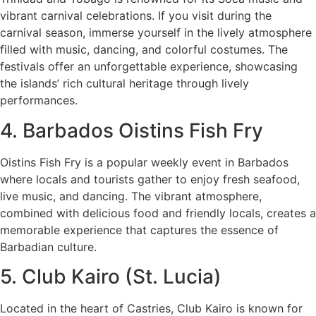
vibrant carnival celebrations. If you visit during the
carnival season, immerse yourself in the lively atmosphere
filled with music, dancing, and colorful costumes. The
festivals offer an unforgettable experience, showcasing
the islands’ rich cultural heritage through lively
performances.
4. Barbados Oistins Fish Fry
Oistins Fish Fry is a popular weekly event in Barbados
where locals and tourists gather to enjoy fresh seafood,
live music, and dancing. The vibrant atmosphere,
combined with delicious food and friendly locals, creates a
memorable experience that captures the essence of
Barbadian culture.
5. Club Kairo (St. Lucia)
Located in the heart of Castries, Club Kairo is known for