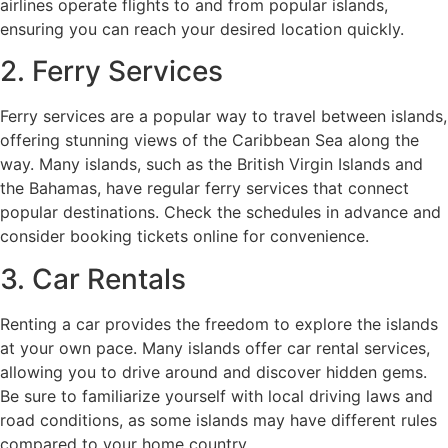
airlines operate flights to and from popular islands,
ensuring you can reach your desired location quickly.
2. Ferry Services
Ferry services are a popular way to travel between islands,
offering stunning views of the Caribbean Sea along the
way. Many islands, such as the British Virgin Islands and
the Bahamas, have regular ferry services that connect
popular destinations. Check the schedules in advance and
consider booking tickets online for convenience.
3. Car Rentals
Renting a car provides the freedom to explore the islands
at your own pace. Many islands offer car rental services,
allowing you to drive around and discover hidden gems.
Be sure to familiarize yourself with local driving laws and
road conditions, as some islands may have different rules
compared to your home country.