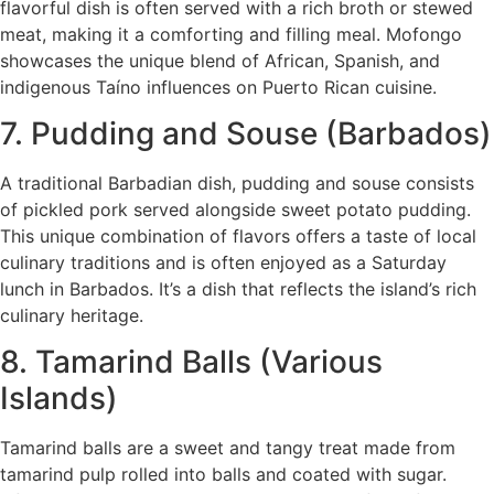
flavorful dish is often served with a rich broth or stewed
meat, making it a comforting and filling meal. Mofongo
showcases the unique blend of African, Spanish, and
indigenous Taíno influences on Puerto Rican cuisine.
7. Pudding and Souse (Barbados)
A traditional Barbadian dish, pudding and souse consists
of pickled pork served alongside sweet potato pudding.
This unique combination of flavors offers a taste of local
culinary traditions and is often enjoyed as a Saturday
lunch in Barbados. It’s a dish that reflects the island’s rich
culinary heritage.
8. Tamarind Balls (Various
Islands)
Tamarind balls are a sweet and tangy treat made from
tamarind pulp rolled into balls and coated with sugar.