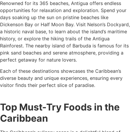
Renowned for its 365 beaches, Antigua offers endless
opportunities for relaxation and exploration. Spend your
days soaking up the sun on pristine beaches like
Dickenson Bay or Half Moon Bay. Visit Nelson’s Dockyard,
a historic naval base, to learn about the island’s maritime
history, or explore the hiking trails of the Antigua
Rainforest. The nearby island of Barbuda is famous for its
pink sand beaches and serene atmosphere, providing a
perfect getaway for nature lovers.
Each of these destinations showcases the Caribbean’s
diverse beauty and unique experiences, ensuring every
visitor finds their perfect slice of paradise.
Top Must-Try Foods in the
Caribbean