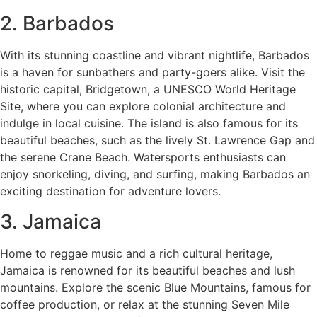
2. Barbados
With its stunning coastline and vibrant nightlife, Barbados
is a haven for sunbathers and party-goers alike. Visit the
historic capital, Bridgetown, a UNESCO World Heritage
Site, where you can explore colonial architecture and
indulge in local cuisine. The island is also famous for its
beautiful beaches, such as the lively St. Lawrence Gap and
the serene Crane Beach. Watersports enthusiasts can
enjoy snorkeling, diving, and surfing, making Barbados an
exciting destination for adventure lovers.
3. Jamaica
Home to reggae music and a rich cultural heritage,
Jamaica is renowned for its beautiful beaches and lush
mountains. Explore the scenic Blue Mountains, famous for
coffee production, or relax at the stunning Seven Mile