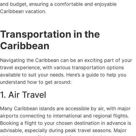
and budget, ensuring a comfortable and enjoyable
Caribbean vacation.
Transportation in the
Caribbean
Navigating the Caribbean can be an exciting part of your
travel experience, with various transportation options
available to suit your needs. Here’s a guide to help you
understand how to get around:
1. Air Travel
Many Caribbean islands are accessible by air, with major
airports connecting to international and regional flights.
Booking a flight to your chosen destination in advance is
advisable, especially during peak travel seasons. Major