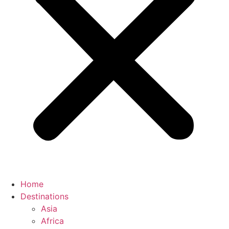
Home
Destinations
Asia
Africa