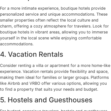
For a more intimate experience, boutique hotels provide
personalized service and unique accommodations. These
smaller properties often reflect the local culture and
charm, offering a cozy atmosphere for travelers. Look for
boutique hotels in vibrant areas, allowing you to immerse
yourself in the local scene while enjoying comfortable
accommodations.
4. Vacation Rentals
Consider renting a villa or apartment for a more home-like
experience. Vacation rentals provide flexibility and space,
making them ideal for families or larger groups. Platforms
like Airbnb and VRBO offer various options, allowing you
to find a property that suits your needs and budget.
5. Hostels and Guesthouses
For budget-conscious travelers, hostels and guesthouses