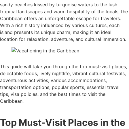
sandy beaches kissed by turquoise waters to the lush
tropical landscapes and warm hospitality of the locals, the
Caribbean offers an unforgettable escape for travelers.
With a rich history influenced by various cultures, each
island presents its unique charm, making it an ideal
location for relaxation, adventure, and cultural immersion.
This guide will take you through the top must-visit places,
delectable foods, lively nightlife, vibrant cultural festivals,
adventurous activities, various accommodations,
transportation options, popular sports, essential travel
tips, visa policies, and the best times to visit the
Caribbean.
Top Must-Visit Places in the