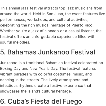
This annual jazz festival attracts top jazz musicians from
around the world. Held in San Juan, the event features live
performances, workshops, and cultural activities,
celebrating the rich musical heritage of Puerto Rico.
Whether you’re a jazz aficionado or a casual listener, the
festival offers an unforgettable experience filled with
soulful melodies.
5. Bahamas Junkanoo Festival
Junkanoo is a traditional Bahamian festival celebrated on
Boxing Day and New Year’s Day. The festival features
vibrant parades with colorful costumes, music, and
dancing in the streets. The lively atmosphere and
infectious rhythms create a festive experience that
showcases the island’s cultural heritage.
6. Cuba’s Fiesta del Fuego