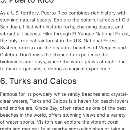
As a U.S. territory, Puerto Rico combines rich history with
stunning natural beauty. Explore the colorful streets of Old
San Juan, filled with historic forts, charming plazas, and
vibrant art scenes. Hike through El Yunque National Forest,
the only tropical rainforest in the U.S. National Forest
System, or relax on the beautiful beaches of Vieques and
Culebra. Don’t miss the chance to experience the
bioluminescent bays, where the water glows at night due
to microorganisms, creating a magical experience.
6. Turks and Caicos
Famous for its powdery white sandy beaches and crystal-
clear waters, Turks and Caicos is a haven for beach lovers
and snorkelers. Grace Bay, often rated as one of the best
beaches in the world, offers stunning views and a variety
of water sports. Visitors can explore the vibrant coral
reefs and marine life at nearby snorkeling sites or take a