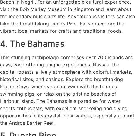
Beach in Negril. For an unforgettable cultural experience,
visit the Bob Marley Museum in Kingston and learn about
the legendary musician’s life. Adventurous visitors can also
hike the breathtaking Dunn’s River Falls or explore the
vibrant local markets for crafts and traditional foods.
4. The Bahamas
This stunning archipelago comprises over 700 islands and
cays, each offering unique experiences. Nassau, the
capital, boasts a lively atmosphere with colorful markets,
historical sites, and casinos. Explore the breathtaking
Exuma Cays, where you can swim with the famous
swimming pigs, or relax on the pristine beaches of
Harbour Island. The Bahamas is a paradise for water
sports enthusiasts, with excellent snorkeling and diving
opportunities in its crystal-clear waters, especially around
the Andros Barrier Reef.
5. Puerto Rico