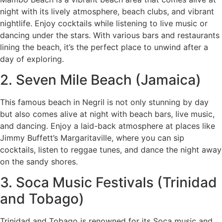
night with its lively atmosphere, beach clubs, and vibrant
nightlife. Enjoy cocktails while listening to live music or
dancing under the stars. With various bars and restaurants
lining the beach, it’s the perfect place to unwind after a
day of exploring.
2. Seven Mile Beach (Jamaica)
This famous beach in Negril is not only stunning by day
but also comes alive at night with beach bars, live music,
and dancing. Enjoy a laid-back atmosphere at places like
Jimmy Buffett’s Margaritaville, where you can sip
cocktails, listen to reggae tunes, and dance the night away
on the sandy shores.
3. Soca Music Festivals (Trinidad
and Tobago)
Trinidad and Tobago is renowned for its Soca music and