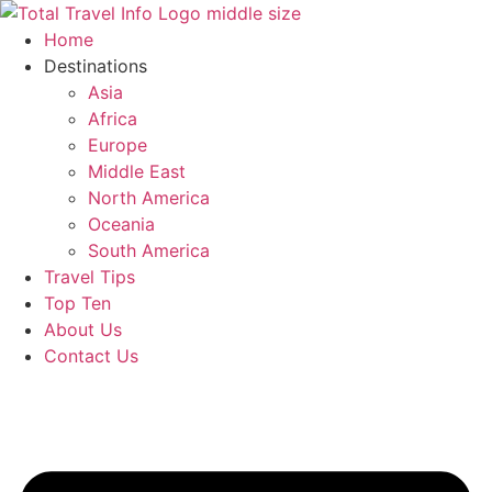
Skip
to
Home
content
Destinations
Asia
Africa
Europe
Middle East
North America
Oceania
South America
Travel Tips
Top Ten
About Us
Contact Us